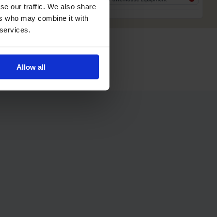
se our traffic. We also share
ers who may combine it with
 services.
Allow all