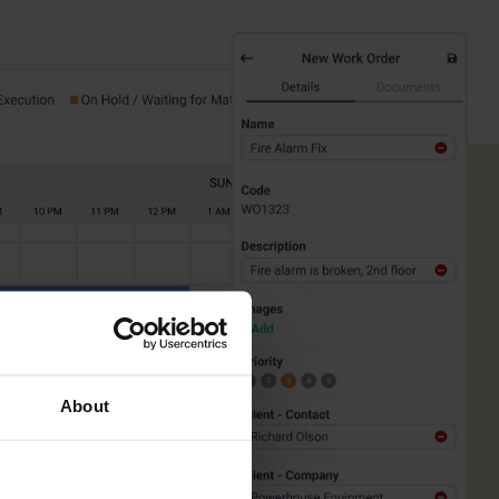
About