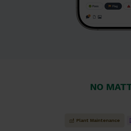
NO MATT
Plant Maintenance