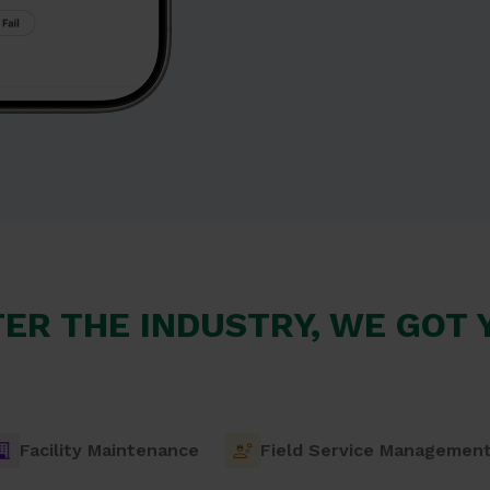
ER THE INDUSTRY, WE GOT
Facility Maintenance
Field Service Managemen