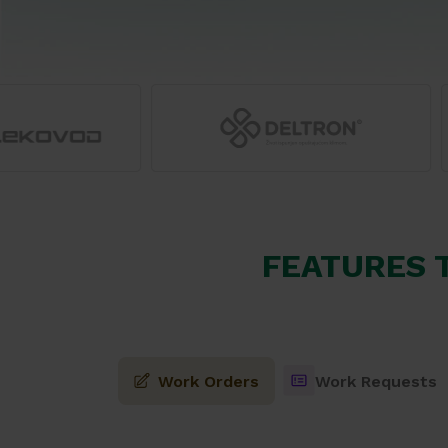
FEATURES 
Work Orders
Work Requests