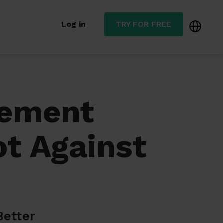
Log in
TRY FOR FREE
gement
t Against
Better