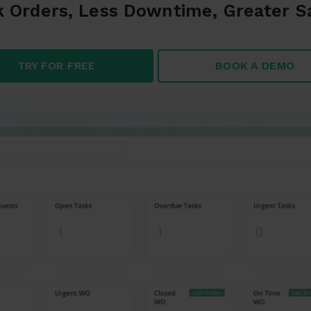
 Orders, Less Downtime, Greater S
TRY FOR FREE
BOOK A DEMO