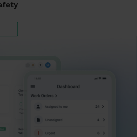
afety