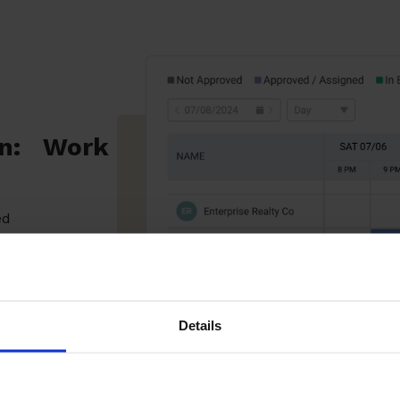
on: Work
ed
d
o
Details