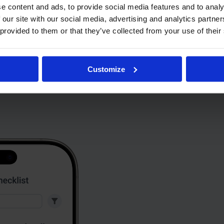
e content and ads, to provide social media features and to analy
 our site with our social media, advertising and analytics partn
 provided to them or that they’ve collected from your use of their
Customize