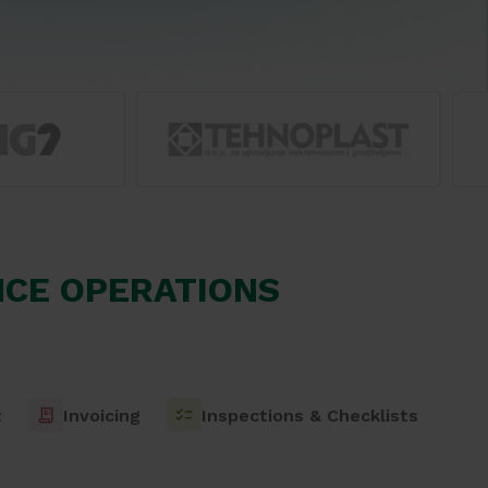
CE OPERATIONS
t
Invoicing
Inspections & Checklists