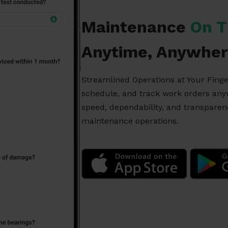
Maintenance
On T
Anytime, Anywher
Streamlined Operations at Your Fing
schedule, and track work orders an
speed, dependability, and transpare
maintenance operations.