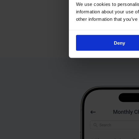
We use cookies to personalis
information about your use of
other information that you’ve
Deny