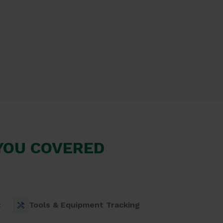
 YOU COVERED
t
Tools & Equipment Tracking