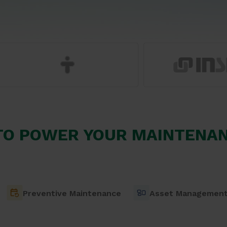
TO POWER YOUR MAINTENAN
Preventive Maintenance
Asset Managemen