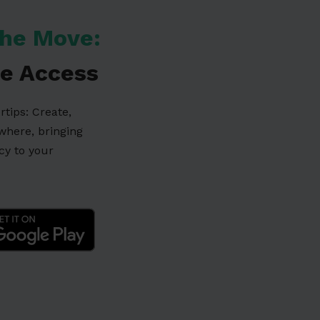
he Move:
e Access
ertips: Create,
ywhere, bringing
ncy to your