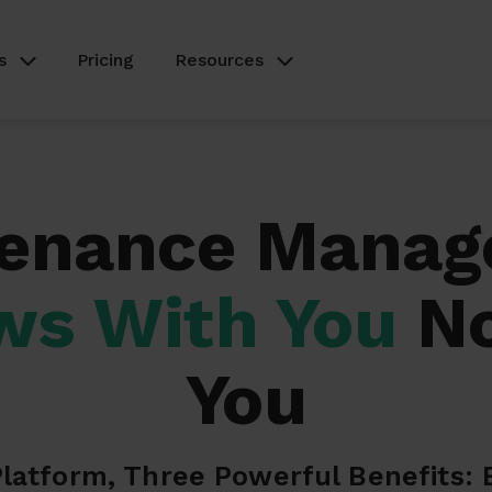
s
Pricing
Resources
enance Mana
ws With You
No
You
latform, Three Powerful Benefits: 