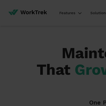
Features
Solution
Maint
That
Gro
One P