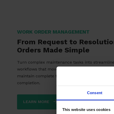
WORK ORDER MANAGEMENT
From Request to Resoluti
Orders Made Simple
Turn complex maintenance tasks into streamlin
workflows that move faster, perform reliably, an
maintain complete transparency from creation t
completion.
Consent
LEARN MORE
This website uses cookies