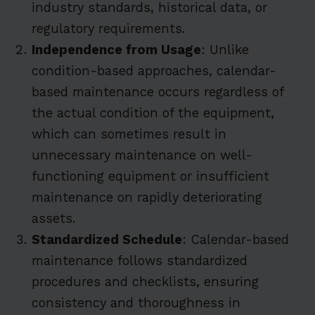
industry standards, historical data, or
regulatory requirements.
Independence from Usage
: Unlike
condition-based approaches, calendar-
based maintenance occurs regardless of
the actual condition of the equipment,
which can sometimes result in
unnecessary maintenance on well-
functioning equipment or insufficient
maintenance on rapidly deteriorating
assets.
Standardized Schedule
: Calendar-based
maintenance follows standardized
procedures and checklists, ensuring
consistency and thoroughness in