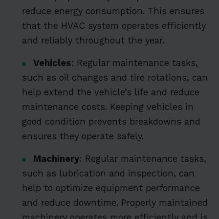
reduce energy consumption. This ensures
that the HVAC system operates efficiently
and reliably throughout the year.
Vehicles
: Regular maintenance tasks,
such as oil changes and tire rotations, can
help extend the vehicle’s life and reduce
maintenance costs. Keeping vehicles in
good condition prevents breakdowns and
ensures they operate safely.
Machinery
: Regular maintenance tasks,
such as lubrication and inspection, can
help to optimize equipment performance
and reduce downtime. Properly maintained
machinery operates more efficiently and is