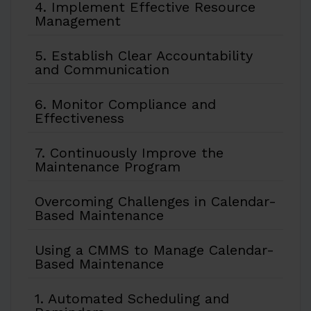
4. Implement Effective Resource
Management
5. Establish Clear Accountability
and Communication
6. Monitor Compliance and
Effectiveness
7. Continuously Improve the
Maintenance Program
Overcoming Challenges in Calendar-
Based Maintenance
Using a CMMS to Manage Calendar-
Based Maintenance
1. Automated Scheduling and