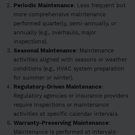
Periodic Maintenance
: Less frequent but
more comprehensive maintenance
performed quarterly, semi-annually, or
annually (e.g., overhauls, major
inspections).
Seasonal Maintenance
: Maintenance
activities aligned with seasons or weather
conditions (e.g., HVAC system preparation
for summer or winter).
Regulatory-Driven Maintenance
:
Regulatory agencies or insurance providers
require Inspections or maintenance
activities at specific calendar intervals.
Warranty-Preserving Maintenance
:
Maintenance is performed at intervals