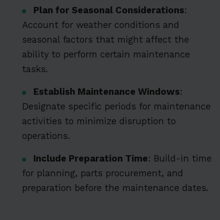
Plan for Seasonal Considerations
:
Account for weather conditions and
seasonal factors that might affect the
ability to perform certain maintenance
tasks.
Establish Maintenance Windows
:
Designate specific periods for maintenance
activities to minimize disruption to
operations.
Include Preparation Time
: Build-in time
for planning, parts procurement, and
preparation before the maintenance dates.