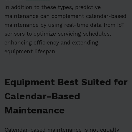
In addition to these types, predictive
maintenance can complement calendar-based
maintenance by using real-time data from IoT
sensors to optimize servicing schedules,
enhancing efficiency and extending
equipment lifespan.
Equipment Best Suited for
Calendar-Based
Maintenance
Calendar-based maintenance is not equally