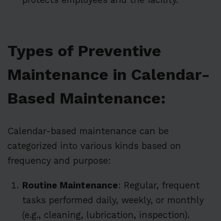
Types of Preventive
Maintenance in Calendar-
Based Maintenance:
Calendar-based maintenance can be
categorized into various kinds based on
frequency and purpose:
Routine Maintenance
: Regular, frequent
tasks performed daily, weekly, or monthly
(e.g., cleaning, lubrication, inspection).