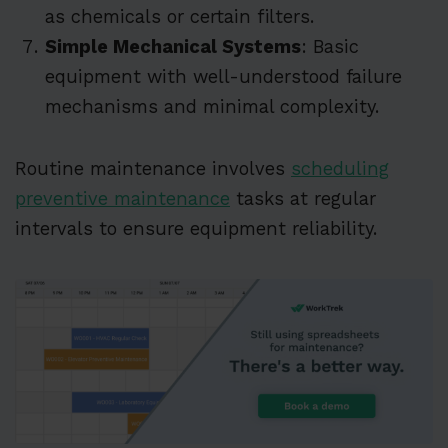
as chemicals or certain filters.
Simple Mechanical Systems
: Basic
equipment with well-understood failure
mechanisms and minimal complexity.
Routine maintenance involves
scheduling
preventive maintenance
tasks at regular
intervals to ensure equipment reliability.