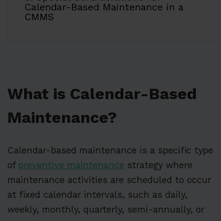
Calendar-Based Maintenance in a
CMMS
What is Calendar-Based
Maintenance?
Calendar-based maintenance is a specific type
of
preventive maintenance
strategy where
maintenance activities are scheduled to occur
at fixed calendar intervals, such as daily,
weekly, monthly, quarterly, semi-annually, or