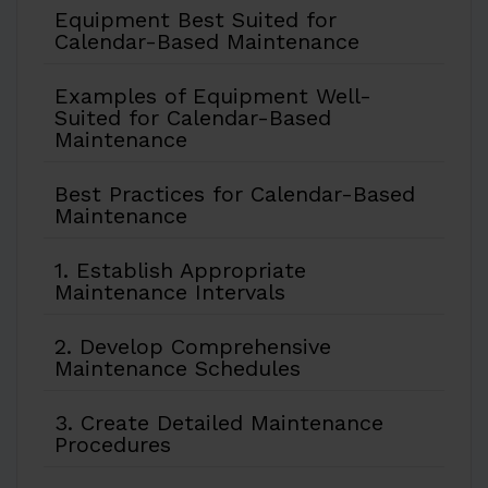
Equipment Best Suited for
Calendar-Based Maintenance
Examples of Equipment Well-
Suited for Calendar-Based
Maintenance
Best Practices for Calendar-Based
Maintenance
1. Establish Appropriate
Maintenance Intervals
2. Develop Comprehensive
Maintenance Schedules
3. Create Detailed Maintenance
Procedures