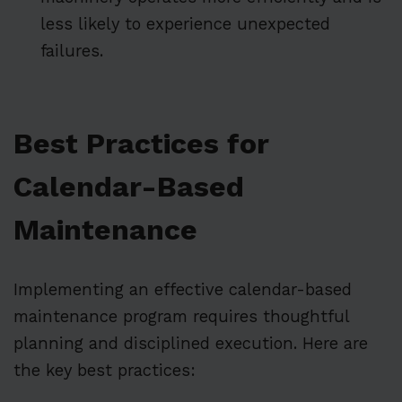
less likely to experience unexpected
failures.
Best Practices for
Calendar-Based
Maintenance
Implementing an effective calendar-based
maintenance program requires thoughtful
planning and disciplined execution. Here are
the key best practices: