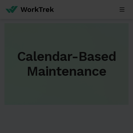
Calendar-Based
Maintenance