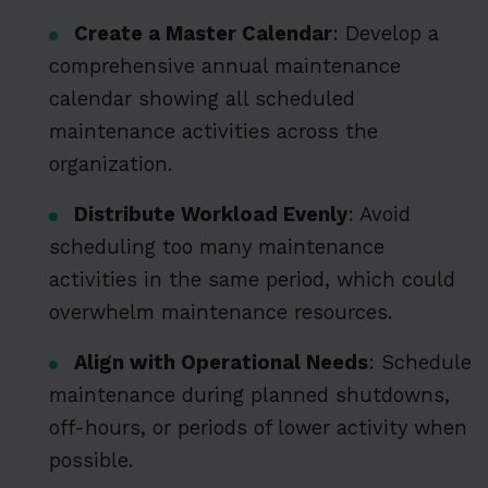
Create a Master Calendar
: Develop a
comprehensive annual maintenance
calendar showing all scheduled
maintenance activities across the
organization.
Distribute Workload Evenly
: Avoid
scheduling too many maintenance
activities in the same period, which could
overwhelm maintenance resources.
Align with Operational Needs
: Schedule
maintenance during planned shutdowns,
off-hours, or periods of lower activity when
possible.