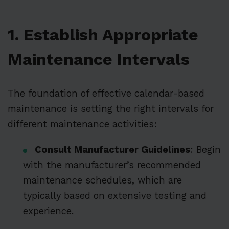
1. Establish Appropriate
Maintenance Intervals
The foundation of effective calendar-based
maintenance is setting the right intervals for
different maintenance activities:
Consult Manufacturer Guidelines
: Begin
with the manufacturer’s recommended
maintenance schedules, which are
typically based on extensive testing and
experience.