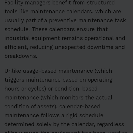
Facility managers benefit from structured
tools like maintenance calendars, which are
usually part of a preventive maintenance task
schedule. These calendars ensure that
industrial equipment remains operational and
efficient, reducing unexpected downtime and
breakdowns.
Unlike usage-based maintenance (which
triggers maintenance based on operating
hours or cycles) or condition-based
maintenance (which monitors the actual
condition of assets), calendar-based
maintenance follows a rigid schedule
determined solely by the calendar, regardless