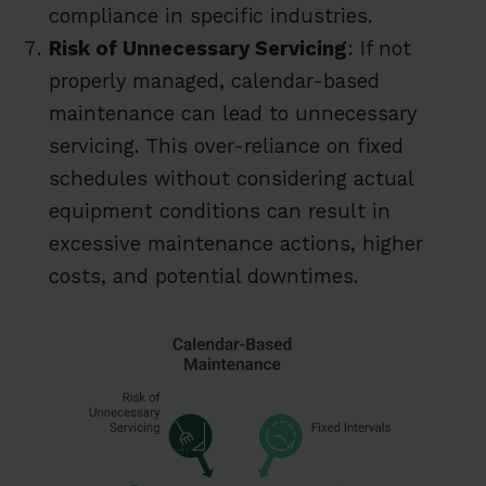
compliance in specific industries.
Risk of Unnecessary Servicing
: If not
properly managed, calendar-based
maintenance can lead to unnecessary
servicing. This over-reliance on fixed
schedules without considering actual
equipment conditions can result in
excessive maintenance actions, higher
costs, and potential downtimes.