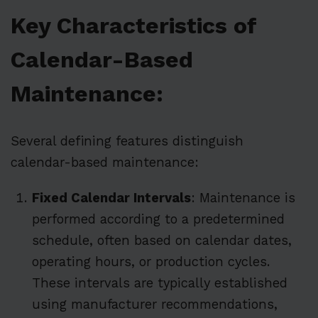
Key Characteristics of
Calendar-Based
Maintenance:
Several defining features distinguish
calendar-based maintenance:
Fixed Calendar Intervals
: Maintenance is
performed according to a predetermined
schedule, often based on calendar dates,
operating hours, or production cycles.
These intervals are typically established
using manufacturer recommendations,