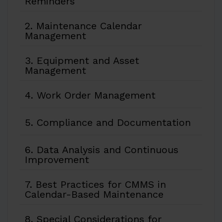
Reminders
2. Maintenance Calendar
Management
3. Equipment and Asset
Management
4. Work Order Management
5. Compliance and Documentation
6. Data Analysis and Continuous
Improvement
7. Best Practices for CMMS in
Calendar-Based Maintenance
8. Special Considerations for