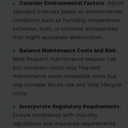
Consider Environmental Factors
: Adjust
standard intervals based on environmental
conditions such as humidity, temperature
extremes, dust, or corrosive atmospheres
that might accelerate deterioration.
Balance Maintenance Costs and Risk
:
More frequent maintenance reduces risk
but increases costs; less frequent
maintenance saves immediate costs but
may increase failure risk and total lifecycle
costs.
Incorporate Regulatory Requirements
:
Ensure compliance with industry
regulations and insurance requirements