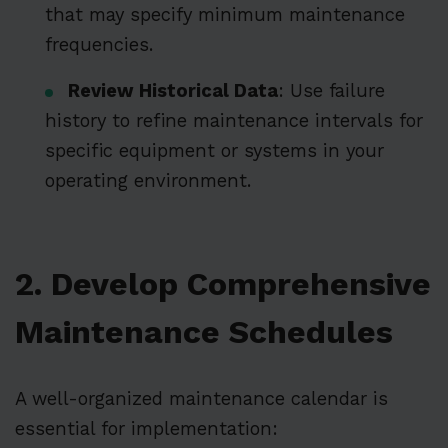
that may specify minimum maintenance
frequencies.
Review Historical Data
: Use failure
history to refine maintenance intervals for
specific equipment or systems in your
operating environment.
2. Develop Comprehensive
Maintenance Schedules
A well-organized maintenance calendar is
essential for implementation: