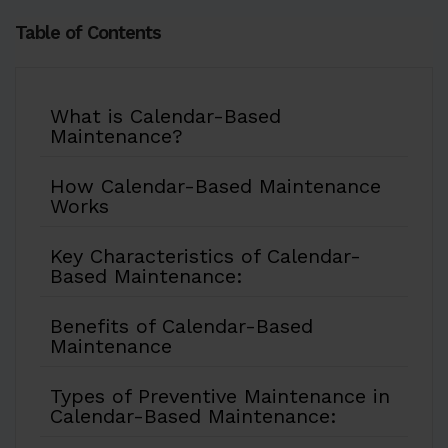
Table of Contents
What is Calendar-Based
Maintenance?
How Calendar-Based Maintenance
Works
Key Characteristics of Calendar-
Based Maintenance:
Benefits of Calendar-Based
Maintenance
Types of Preventive Maintenance in
Calendar-Based Maintenance: