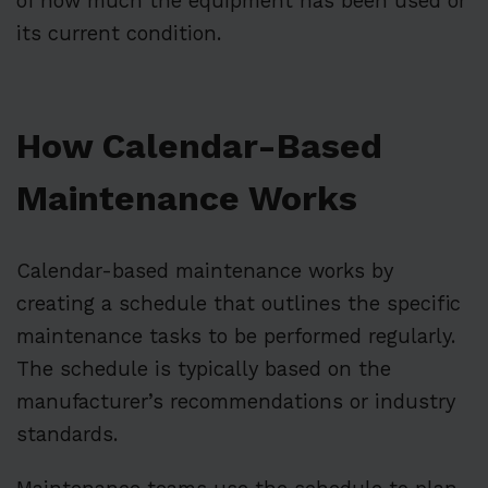
of how much the equipment has been used or
its current condition.
How Calendar-Based
Maintenance Works
Calendar-based maintenance works by
creating a schedule that outlines the specific
maintenance tasks to be performed regularly.
The schedule is typically based on the
manufacturer’s recommendations or industry
standards.