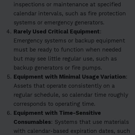
inspections or maintenance at specified
calendar intervals, such as fire protection
systems or emergency generators.
Rarely Used Critical Equipment
:
Emergency systems or backup equipment
must be ready to function when needed
but may see little regular use, such as
backup generators or fire pumps.
Equipment with Minimal Usage Variation
:
Assets that operate consistently on a
regular schedule, so calendar time roughly
corresponds to operating time.
Equipment with Time-Sensitive
Consumables
: Systems that use materials
with calendar-based expiration dates, such