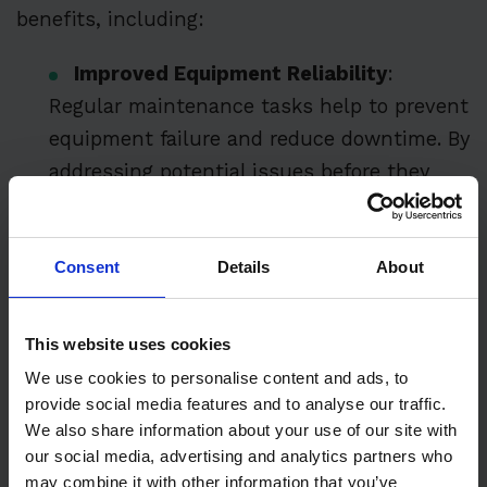
benefits, including:
Improved Equipment Reliability
:
Regular maintenance tasks help to prevent
equipment failure and reduce downtime. By
addressing potential issues before they
escalate, maintenance teams can ensure
that equipment remains operational and
Consent
Details
About
reliable.
Increased Operational Efficiency
:
This website uses cookies
Maintenance teams can optimize
We use cookies to personalise content and ads, to
equipment performance and reduce energy
provide social media features and to analyse our traffic.
consumption by performing maintenance
We also share information about your use of our site with
tasks at regular intervals. This leads to
our social media, advertising and analytics partners who
smoother operations and less disruption to
may combine it with other information that you’ve