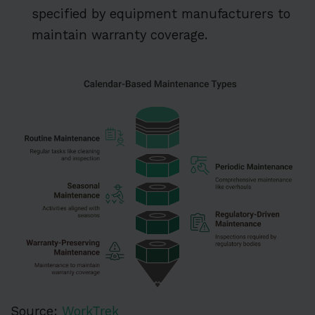
specified by equipment manufacturers to
maintain warranty coverage.
Source:
WorkTrek