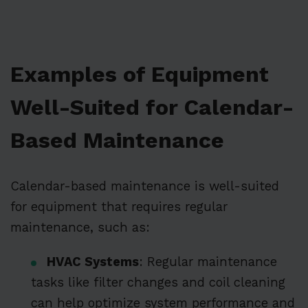
Examples of Equipment
Well-Suited for Calendar-
Based Maintenance
Calendar-based maintenance is well-suited
for equipment that requires regular
maintenance, such as:
HVAC Systems
: Regular maintenance
tasks like filter changes and coil cleaning
can help optimize system performance and