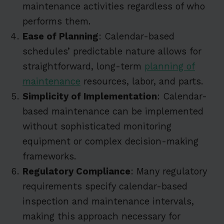
maintenance activities regardless of who
performs them.
Ease of Planning
: Calendar-based
schedules’ predictable nature allows for
straightforward, long-term
planning of
maintenance
resources, labor, and parts.
Simplicity of Implementation
: Calendar-
based maintenance can be implemented
without sophisticated monitoring
equipment or complex decision-making
frameworks.
Regulatory Compliance
: Many regulatory
requirements specify calendar-based
inspection and maintenance intervals,
making this approach necessary for