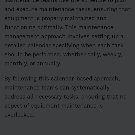
Maintenance teams use the schedule to plan
and execute maintenance tasks, ensuring that
equipment is properly maintained and
functioning optimally. This maintenance
management approach involves setting up a
detailed calendar specifying when each task
should be performed, whether daily, weekly,
monthly, or annually.
By following this calendar-based approach,
maintenance teams can systematically
address all necessary tasks, ensuring that no
aspect of equipment maintenance is
overlooked.