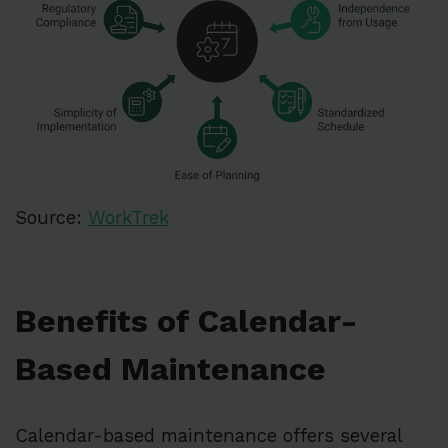
Source:
WorkTrek
Benefits of Calendar-
Based Maintenance
Calendar-based maintenance offers several