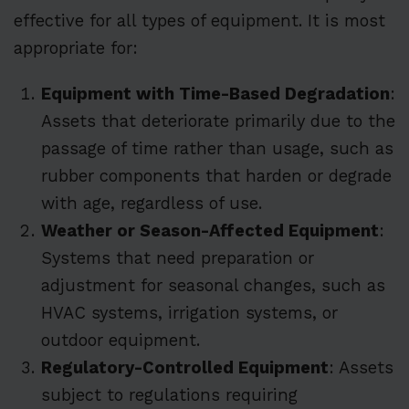
effective for all types of equipment. It is most
appropriate for:
Equipment with Time-Based Degradation
:
Assets that deteriorate primarily due to the
passage of time rather than usage, such as
rubber components that harden or degrade
with age, regardless of use.
Weather or Season-Affected Equipment
:
Systems that need preparation or
adjustment for seasonal changes, such as
HVAC systems, irrigation systems, or
outdoor equipment.
Regulatory-Controlled Equipment
: Assets
subject to regulations requiring