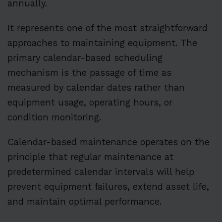
annually.
It represents one of the most straightforward
approaches to maintaining equipment. The
primary calendar-based scheduling
mechanism is the passage of time as
measured by calendar dates rather than
equipment usage, operating hours, or
condition monitoring.
Calendar-based maintenance operates on the
principle that regular maintenance at
predetermined calendar intervals will help
prevent equipment failures, extend asset life,
and maintain optimal performance.