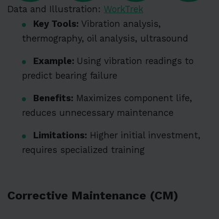
Data and Illustration:
WorkTrek
Key Tools:
Vibration analysis,
thermography, oil analysis, ultrasound
Example:
Using vibration readings to
predict bearing failure
Benefits:
Maximizes component life,
reduces unnecessary maintenance
Limitations:
Higher initial investment,
requires specialized training
Corrective Maintenance (CM)