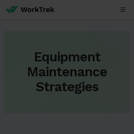
Equipment
Maintenance
Strategies