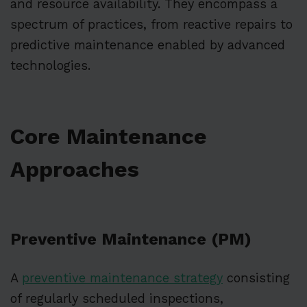
and resource availability. They encompass a
spectrum of practices, from reactive repairs to
predictive maintenance enabled by advanced
technologies.
Core Maintenance
Approaches
Preventive Maintenance (PM)
A
preventive maintenance strategy
consisting
of regularly scheduled inspections,