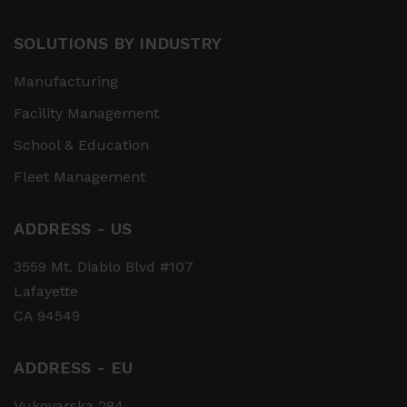
SOLUTIONS BY INDUSTRY
Manufacturing
Facility Management
School & Education
Fleet Management
ADDRESS - US
3559 Mt. Diablo Blvd #107
Lafayette
CA 94549
ADDRESS - EU
Vukovarska 284