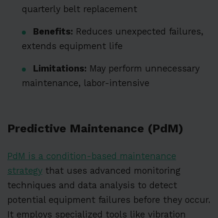
quarterly belt replacement
Benefits:
Reduces unexpected failures,
extends equipment life
Limitations:
May perform unnecessary
maintenance, labor-intensive
Predictive Maintenance (PdM)
PdM is a condition-based maintenance
strategy
that uses advanced monitoring
techniques and data analysis to detect
potential equipment failures before they occur.
It employs specialized tools like vibration