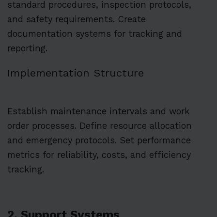
standard procedures, inspection protocols,
and safety requirements. Create
documentation systems for tracking and
reporting.
Implementation Structure
Establish maintenance intervals and work
order processes. Define resource allocation
and emergency protocols. Set performance
metrics for reliability, costs, and efficiency
tracking.
2. Support Systems