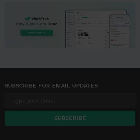
SUBSCRIBE FOR EMAIL UPDATES