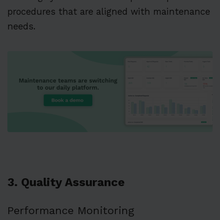
procedures that are aligned with maintenance
needs.
3. Quality Assurance
Performance Monitoring