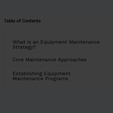
Table of Contents
What is an Equipment Maintenance
Strategy?
Core Maintenance Approaches
Establishing Equipment
Maintenance Programs