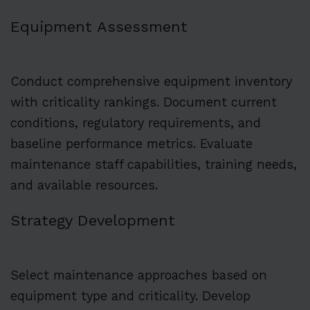
Equipment Assessment
Conduct comprehensive equipment inventory
with criticality rankings. Document current
conditions, regulatory requirements, and
baseline performance metrics. Evaluate
maintenance staff capabilities, training needs,
and available resources.
Strategy Development
Select maintenance approaches based on
equipment type and criticality. Develop