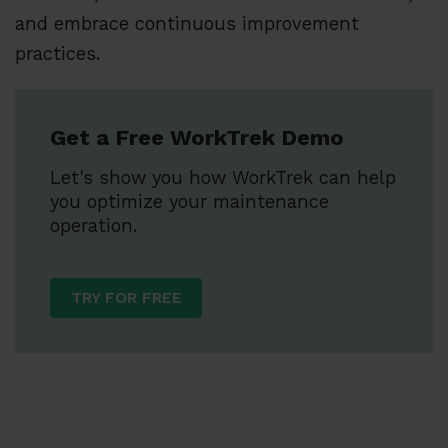
and embrace continuous improvement
practices.
Get a Free WorkTrek Demo
Let's show you how WorkTrek can help
you optimize your maintenance
operation.
TRY FOR FREE