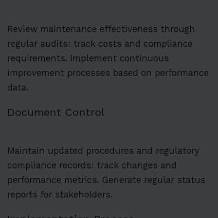
Review maintenance effectiveness through
regular audits: track costs and compliance
requirements. Implement continuous
improvement processes based on performance
data.
Document Control
Maintain updated procedures and regulatory
compliance records: track changes and
performance metrics. Generate regular status
reports for stakeholders.