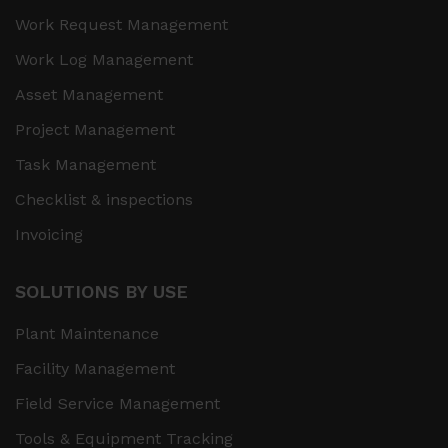
Work Request Management
Work Log Management
Asset Management
Project Management
Task Management
Checklist & inspections
Invoicing
SOLUTIONS BY USE
Plant Maintenance
Facility Management
Field Service Management
Tools & Equipment Tracking