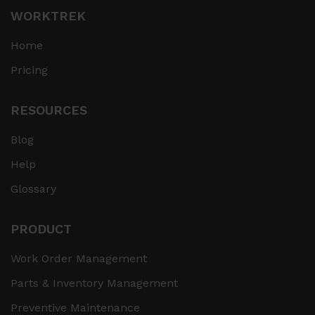
WORKTREK
Home
Pricing
RESOURCES
Blog
Help
Glossary
PRODUCT
Work Order Management
Parts & Inventory Management
Preventive Maintenance