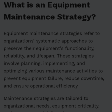
What is an Equipment
Maintenance Strategy?
Equipment maintenance strategies refer to
organizations’ systematic approaches to
preserve their equipment’s functionality,
reliability, and lifespan. These strategies
involve planning, implementing, and
optimizing various maintenance activities to
prevent equipment failure, reduce downtime,
and ensure operational efficiency.
Maintenance strategies are tailored to
organizational needs, equipment criticality,