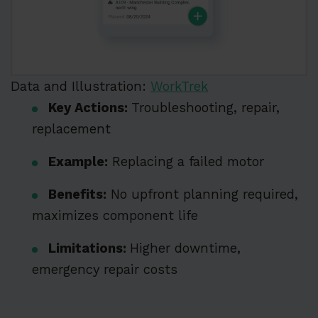
Data and Illustration:
WorkTrek
Key Actions:
Troubleshooting, repair,
replacement
Example:
Replacing a failed motor
Benefits:
No upfront planning required,
maximizes component life
Limitations:
Higher downtime,
emergency repair costs