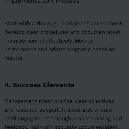
Implementation Process
Start with a thorough equipment assessment.
Develop clear procedures and documentation.
Train personnel effectively. Monitor
performance and adjust programs based on
results.
4. Success Elements
Management must provide clear objectives
and resource support. It must also ensure
staff engagement through proper training and
feedback, maintain accurate documentation,