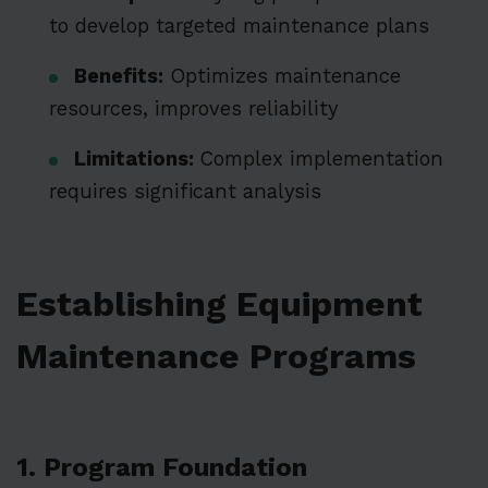
to develop targeted maintenance plans
Benefits:
Optimizes maintenance
resources, improves reliability
Limitations:
Complex implementation
requires significant analysis
Establishing Equipment
Maintenance Programs
1. Program Foundation