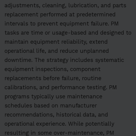
adjustments, cleaning, lubrication, and parts
replacement performed at predetermined
intervals to prevent equipment failure. PM
tasks are time or usage-based and designed to
maintain equipment reliability, extend
operational life, and reduce unplanned
downtime. The strategy includes systematic
equipment inspections, component
replacements before failure, routine
calibrations, and performance testing. PM
programs typically use maintenance
schedules based on manufacturer
recommendations, historical data, and
operational experience. While potentially
resulting in some over-maintenance, PM