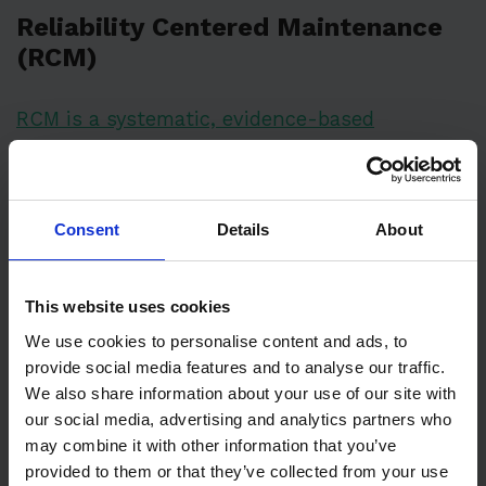
Reliability Centered Maintenance
(RCM)
RCM is a systematic, evidence-based
maintenance strategy
that optimizes
maintenance programs by identifying the most
effective approach for each potential failure
Consent
Details
About
mode. It analyzes equipment function, failure
patterns, and consequences to determine
This website uses cookies
optimal maintenance tasks. This
We use cookies to personalise content and ads, to
comprehensive approach combines multiple
provide social media features and to analyse our traffic.
maintenance strategies (preventive, predictive,
We also share information about your use of our site with
corrective) based on equipment criticality and
our social media, advertising and analytics partners who
failure impact. RCM prioritizes system
may combine it with other information that you’ve
provided to them or that they’ve collected from your use
functionality over individual component