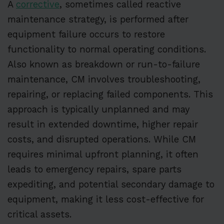
A
corrective
, sometimes called reactive
maintenance strategy, is performed after
equipment failure occurs to restore
functionality to normal operating conditions.
Also known as breakdown or run-to-failure
maintenance, CM involves troubleshooting,
repairing, or replacing failed components. This
approach is typically unplanned and may
result in extended downtime, higher repair
costs, and disrupted operations. While CM
requires minimal upfront planning, it often
leads to emergency repairs, spare parts
expediting, and potential secondary damage to
equipment, making it less cost-effective for
critical assets.