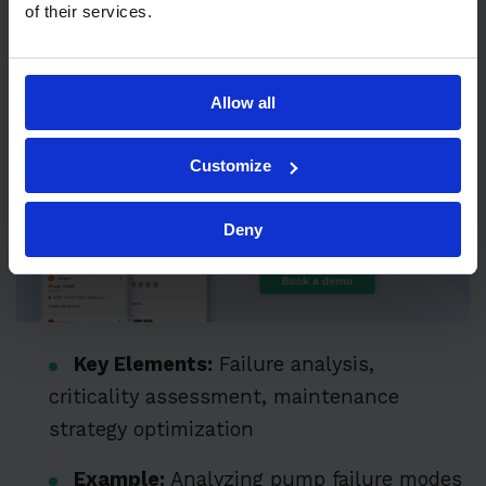
of their services.
maintenance, focusing on resources that
provide the most significant operational
benefit and risk reduction.
Allow all
Customize
Deny
Key Elements:
Failure analysis,
criticality assessment, maintenance
strategy optimization
Example:
Analyzing pump failure modes