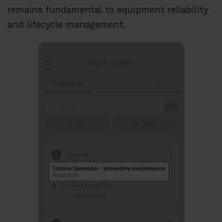
remains fundamental to equipment reliability
and lifecycle management.