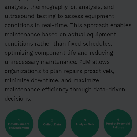
analysis, thermography, oil analysis, and
ultrasound testing to assess equipment
conditions in real-time. This approach enables
maintenance based on actual equipment
conditions rather than fixed schedules,
optimizing component life and reducing
unnecessary maintenance. PdM allows
organizations to plan repairs proactively,
minimize downtime, and maximize
maintenance efficiency through data-driven
decisions.