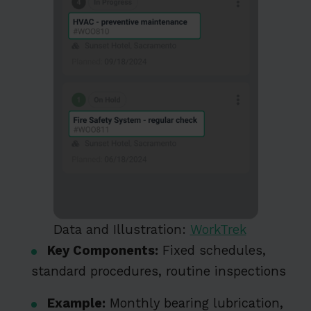
Data and Illustration:
WorkTrek
Key Components:
Fixed schedules,
standard procedures, routine inspections
Example:
Monthly bearing lubrication,