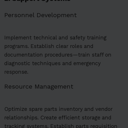
Personnel Development
Implement technical and safety training
programs. Establish clear roles and
documentation procedures—train staff on
diagnostic techniques and emergency
response.
Resource Management
Optimize spare parts inventory and vendor
relationships. Create efficient storage and
tracking systems. Establish parts requisition