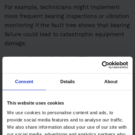
For example, technicians might implement
more frequent bearing inspections or vibration
monitoring if the fault tree shows that bearing
failure could lead to catastrophic equipment
damage.
The practical application of FTA extends
beyond individual equipment troubleshooting.
Maintenance organizations use it to improve
Consent
Details
About
their overall reliability programs. By analyzing
fault trees across multiple pieces of
This website uses cookies
equipment, patterns often emerge that help
identify systemic issues or opportunities for
We use cookies to personalise content and ads, to
provide social media features and to analyse our traffic.
improvement.
We also share information about your use of our site with
our social media, advertising and analytics partners who