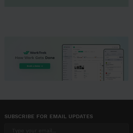
SUBSCRIBE FOR EMAIL UPDATES