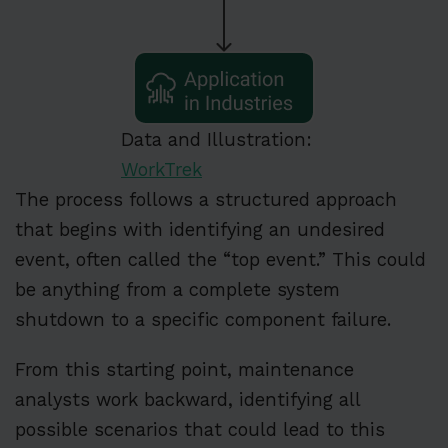
Data and Illustration:
WorkTrek
The process follows a structured approach
that begins with identifying an undesired
event, often called the “top event.” This could
be anything from a complete system
shutdown to a specific component failure.
From this starting point, maintenance
analysts work backward, identifying all
possible scenarios that could lead to this