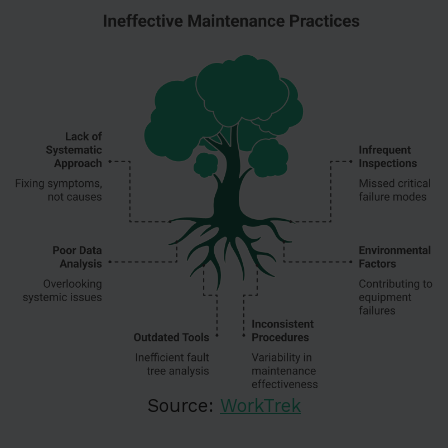
Source:
WorkTrek