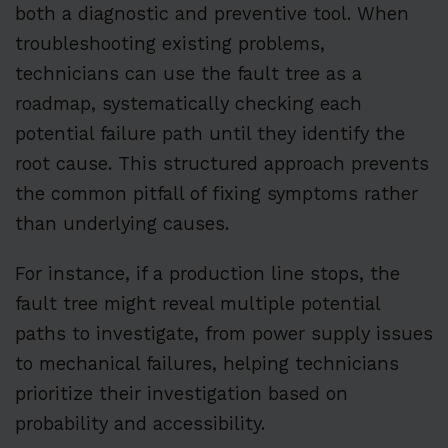
both a diagnostic and preventive tool. When
troubleshooting existing problems,
technicians can use the fault tree as a
roadmap, systematically checking each
potential failure path until they identify the
root cause. This structured approach prevents
the common pitfall of fixing symptoms rather
than underlying causes.
For instance, if a production line stops, the
fault tree might reveal multiple potential
paths to investigate, from power supply issues
to mechanical failures, helping technicians
prioritize their investigation based on
probability and accessibility.