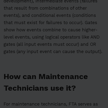
development), intermediate events (failures
that result from combinations of other
events), and conditional events (conditions
that must exist for failures to occur). Gates
show how events combine to cause higher-
level events, using logical operators like AND
gates (all input events must occur) and OR
gates (any input event can cause the output).
How can Maintenance
Technicians use it?
For maintenance technicians, FTA serves as