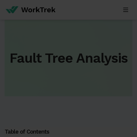
Fault Tree Analysis
Table of Contents