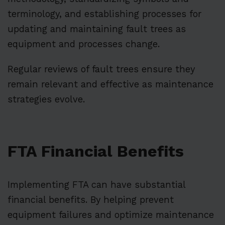
terminology, and establishing processes for
updating and maintaining fault trees as
equipment and processes change.
Regular reviews of fault trees ensure they
remain relevant and effective as maintenance
strategies evolve.
FTA Financial Benefits
Implementing FTA can have substantial
financial benefits. By helping prevent
equipment failures and optimize maintenance