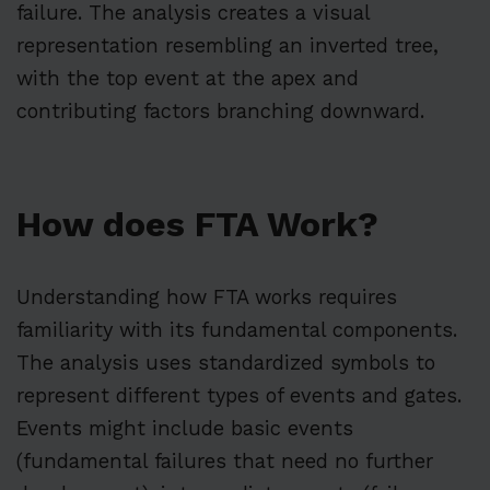
failure. The analysis creates a visual
representation resembling an inverted tree,
with the top event at the apex and
contributing factors branching downward.
How does FTA Work?
Understanding how FTA works requires
familiarity with its fundamental components.
The analysis uses standardized symbols to
represent different types of events and gates.
Events might include basic events
(fundamental failures that need no further