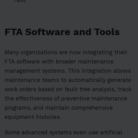
FTA Software and Tools
Many organizations are now integrating their
FTA software with broader maintenance
management systems. This integration allows
maintenance teams to automatically generate
work orders based on fault tree analysis, track
the effectiveness of preventive maintenance
programs, and maintain comprehensive
equipment histories.
Some advanced systems even use artificial