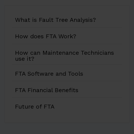
What is Fault Tree Analysis?
How does FTA Work?
How can Maintenance Technicians
use it?
FTA Software and Tools
FTA Financial Benefits
Future of FTA