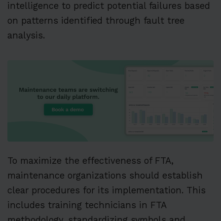
intelligence to predict potential failures based
on patterns identified through fault tree
analysis.
To maximize the effectiveness of FTA,
maintenance organizations should establish
clear procedures for its implementation. This
includes training technicians in FTA
methodology, standardizing symbols and