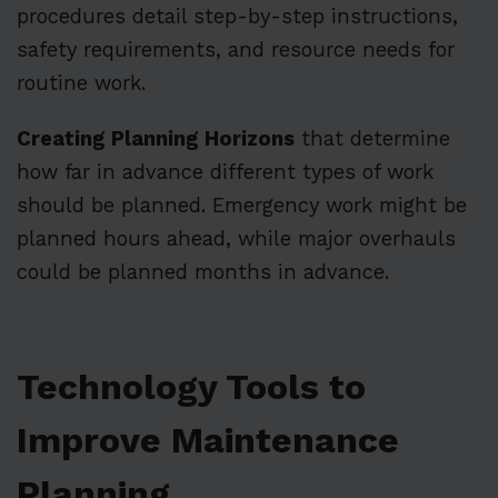
procedures detail step-by-step instructions,
safety requirements, and resource needs for
routine work.
Creating Planning Horizons
that determine
how far in advance different types of work
should be planned. Emergency work might be
planned hours ahead, while major overhauls
could be planned months in advance.
Technology Tools to
Improve Maintenance
Planning