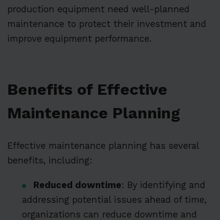
production equipment need well-planned
maintenance to protect their investment and
improve equipment performance.
Benefits of Effective
Maintenance Planning
Effective maintenance planning has several
benefits, including:
Reduced downtime
: By identifying and
addressing potential issues ahead of time,
organizations can reduce downtime and