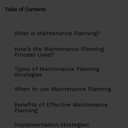
Table of Contents
What is Maintenance Planning?
How’s the Maintenance Planning
Process Used?
Types of Maintenance Planning
Strategies
When to use Maintenance Planning
Benefits of Effective Maintenance
Planning
Implementation strategies: