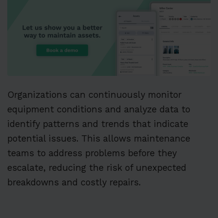
Organizations can continuously monitor
equipment conditions and analyze data to
identify patterns and trends that indicate
potential issues. This allows maintenance
teams to address problems before they
escalate, reducing the risk of unexpected
breakdowns and costly repairs.