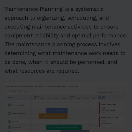
Maintenance Planning is a systematic
approach to organizing, scheduling, and
executing maintenance activities to ensure
equipment reliability and optimal performance.
The maintenance planning process involves
determining what maintenance work needs to
be done, when it should be performed, and
what resources are required.