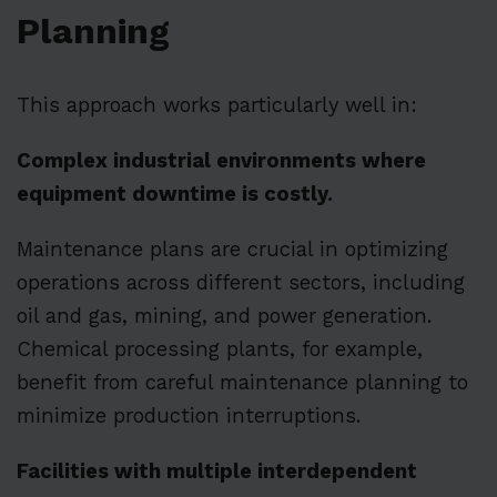
Planning
This approach works particularly well in:
Complex industrial environments where
equipment downtime is costly.
Maintenance plans are crucial in optimizing
operations across different sectors, including
oil and gas, mining, and power generation.
Chemical processing plants, for example,
benefit from careful maintenance planning to
minimize production interruptions.
Facilities with multiple interdependent