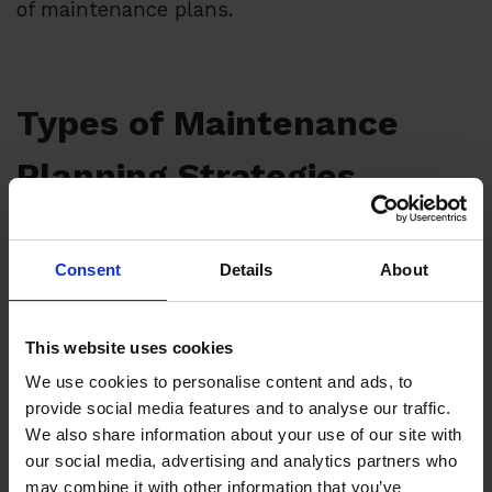
of maintenance plans.
Types of Maintenance
Planning Strategies
Organizations can use several types of
Consent
Details
About
maintenance planning strategies to achieve
their maintenance goals. These include:
This website uses cookies
We use cookies to personalise content and ads, to
provide social media features and to analyse our traffic.
Predictive Maintenance
We also share information about your use of our site with
our social media, advertising and analytics partners who
Predictive maintenance involves using
may combine it with other information that you’ve