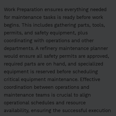
Work Preparation ensures everything needed
for maintenance tasks is ready before work
begins. This includes gathering parts, tools,
permits, and safety equipment, plus
coordinating with operations and other
departments. A refinery maintenance planner
would ensure all safety permits are approved,
required parts are on hand, and specialized
equipment is reserved before scheduling
critical equipment maintenance. Effective
coordination between operations and
maintenance teams is crucial to align
operational schedules and resource
availability, ensuring the successful execution