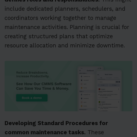
include dedicated planners, schedulers, and
coordinators working together to manage
maintenance activities. Planning is crucial for
creating structured plans that optimize
resource allocation and minimize downtime.
Developing Standard Procedures for
common maintenance tasks.
These