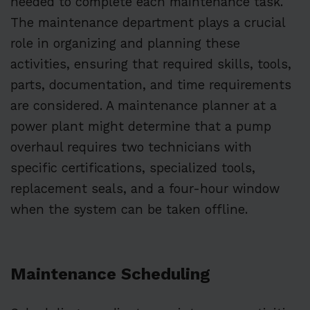
needed to complete each maintenance task.
The maintenance department plays a crucial
role in organizing and planning these
activities, ensuring that required skills, tools,
parts, documentation, and time requirements
are considered. A maintenance planner at a
power plant might determine that a pump
overhaul requires two technicians with
specific certifications, specialized tools,
replacement seals, and a four-hour window
when the system can be taken offline.
Maintenance Scheduling