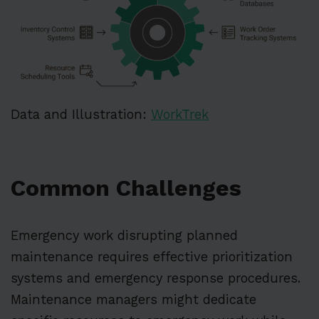
Data and Illustration:
WorkTrek
Common Challenges
Emergency work disrupting planned
maintenance requires effective prioritization
systems and emergency response procedures.
Maintenance managers might dedicate