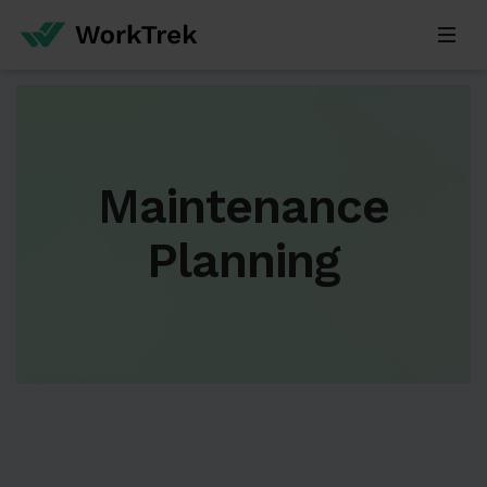
Maintenance
Planning