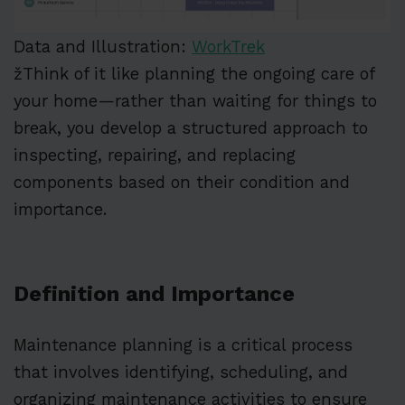
Data and Illustration:
WorkTrek
žThink of it like planning the ongoing care of
your home—rather than waiting for things to
break, you develop a structured approach to
inspecting, repairing, and replacing
components based on their condition and
importance.
Definition and Importance
Maintenance planning is a critical process
that involves identifying, scheduling, and
organizing maintenance activities to ensure