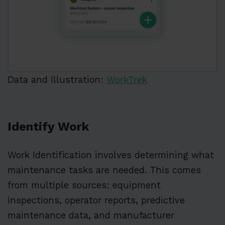
Data and Illustration:
WorkTrek
Identify Work
Work Identification involves determining what
maintenance tasks are needed. This comes
from multiple sources: equipment
inspections, operator reports, predictive
maintenance data, and manufacturer