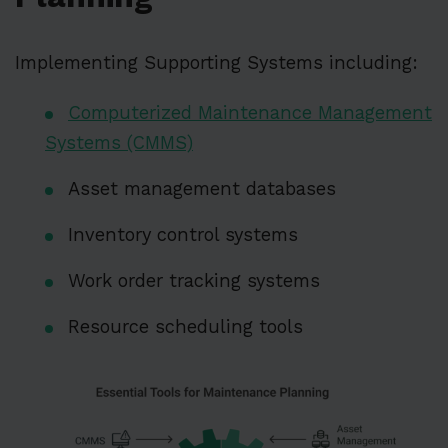
Implementing Supporting Systems including:
Computerized Maintenance Management
Systems (CMMS)
Asset management databases
Inventory control systems
Work order tracking systems
Resource scheduling tools