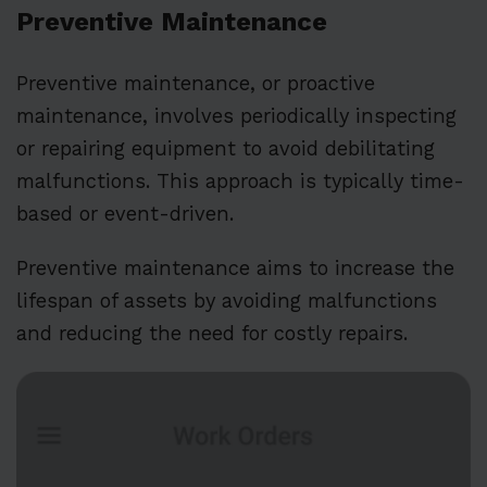
Preventive Maintenance
Preventive maintenance, or proactive
maintenance, involves periodically inspecting
or repairing equipment to avoid debilitating
malfunctions. This approach is typically time-
based or event-driven.
Preventive maintenance aims to increase the
lifespan of assets by avoiding malfunctions
and reducing the need for costly repairs.