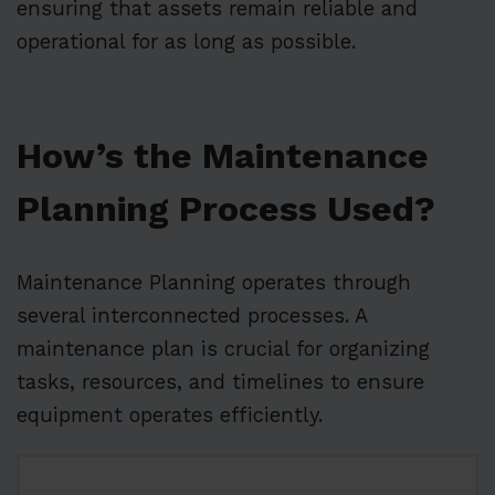
ensuring that assets remain reliable and
operational for as long as possible.
How’s the Maintenance
Planning Process Used?
Maintenance Planning operates through
several interconnected processes. A
maintenance plan is crucial for organizing
tasks, resources, and timelines to ensure
equipment operates efficiently.