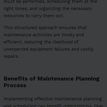
must be performed, scheduling them at the
right times, and organizing the necessary
resources to carry them out.
This structured approach ensures that
maintenance activities are timely and
efficient, reducing the likelihood of
unexpected equipment failures and costly
repairs.
Benefits of Maintenance Planning
Process
Implementing effective maintenance planning
and scheduling can benefit organizations. One