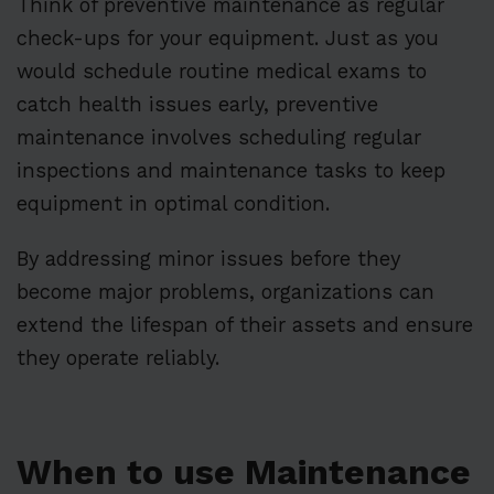
Think of preventive maintenance as regular
check-ups for your equipment. Just as you
would schedule routine medical exams to
catch health issues early, preventive
maintenance involves scheduling regular
inspections and maintenance tasks to keep
equipment in optimal condition.
By addressing minor issues before they
become major problems, organizations can
extend the lifespan of their assets and ensure
they operate reliably.
When to use Maintenance