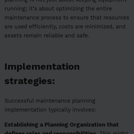
running; it’s about optimizing the entire
maintenance process to ensure that resources
are used efficiently, costs are minimized, and
assets remain reliable and safe.
Implementation
strategies:
Successful maintenance planning
implementation typically involves:
Establishing a Planning Organization that
defines roles and responsibilities.
This might