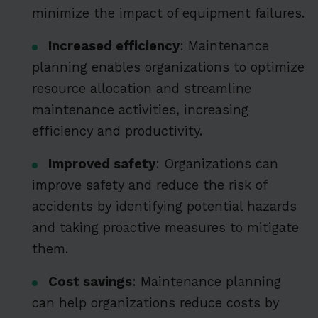
minimize the impact of equipment failures.
Increased efficiency
: Maintenance
planning enables organizations to optimize
resource allocation and streamline
maintenance activities, increasing
efficiency and productivity.
Improved safety
: Organizations can
improve safety and reduce the risk of
accidents by identifying potential hazards
and taking proactive measures to mitigate
them.
Cost savings
: Maintenance planning
can help organizations reduce costs by