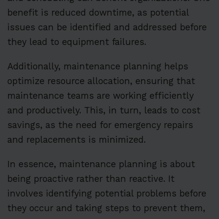
benefit is reduced downtime, as potential
issues can be identified and addressed before
they lead to equipment failures.
Additionally, maintenance planning helps
optimize resource allocation, ensuring that
maintenance teams are working efficiently
and productively. This, in turn, leads to cost
savings, as the need for emergency repairs
and replacements is minimized.
In essence, maintenance planning is about
being proactive rather than reactive. It
involves identifying potential problems before
they occur and taking steps to prevent them,