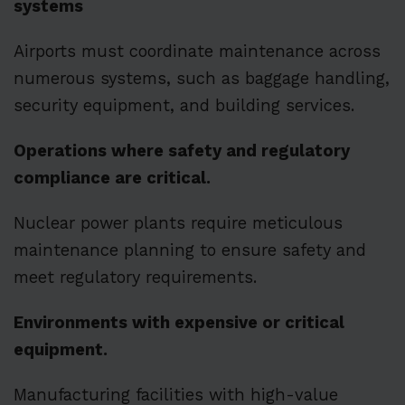
systems
Airports must coordinate maintenance across
numerous systems, such as baggage handling,
security equipment, and building services.
Operations where safety and regulatory
compliance are critical.
Nuclear power plants require meticulous
maintenance planning to ensure safety and
meet regulatory requirements.
Environments with expensive or critical
equipment.
Manufacturing facilities with high-value