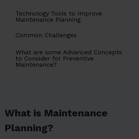
Technology Tools to Improve
Maintenance Planning
Common Challenges
What are some Advanced Concepts
to Consider for Preventive
Maintenance?
What is Maintenance
Planning?