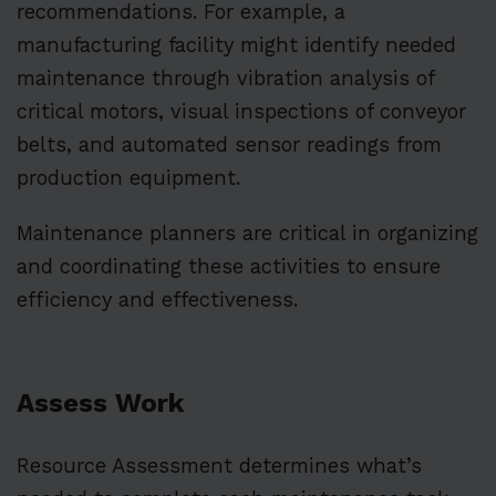
recommendations. For example, a
manufacturing facility might identify needed
maintenance through vibration analysis of
critical motors, visual inspections of conveyor
belts, and automated sensor readings from
production equipment.
Maintenance planners are critical in organizing
and coordinating these activities to ensure
efficiency and effectiveness.
Assess Work
Resource Assessment determines what’s