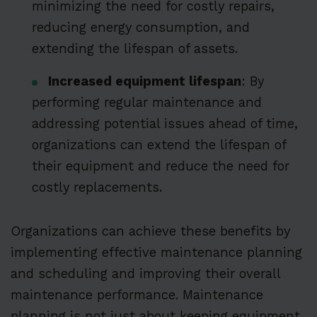
minimizing the need for costly repairs,
reducing energy consumption, and
extending the lifespan of assets.
Increased equipment lifespan
: By
performing regular maintenance and
addressing potential issues ahead of time,
organizations can extend the lifespan of
their equipment and reduce the need for
costly replacements.
Organizations can achieve these benefits by
implementing effective maintenance planning
and scheduling and improving their overall
maintenance performance. Maintenance
planning is not just about keeping equipment