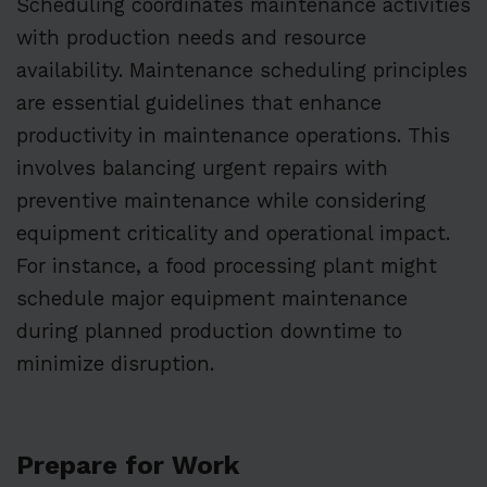
Scheduling coordinates maintenance activities
with production needs and resource
availability. Maintenance scheduling principles
are essential guidelines that enhance
productivity in maintenance operations. This
involves balancing urgent repairs with
preventive maintenance while considering
equipment criticality and operational impact.
For instance, a food processing plant might
schedule major equipment maintenance
during planned production downtime to
minimize disruption.
Prepare for Work