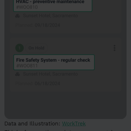
Data and Illustration:
WorkTrek