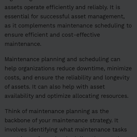
assets operate efficiently and reliably. It is
essential for successful asset management,
as it complements maintenance scheduling to
ensure efficient and cost-effective
maintenance.
Maintenance planning and scheduling can
help organizations reduce downtime, minimize
costs, and ensure the reliability and longevity
of assets. It can also help with asset
availability and optimize allocating resources.
Think of maintenance planning as the
backbone of your maintenance strategy. It
involves identifying what maintenance tasks