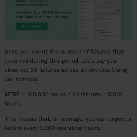
Next, you count the number of failures that
occurred during this period. Let’s say you
observed 20 failures across all devices. Using
our formula:
MTBF = 100,000 hours / 20 failures = 5,000
hours
This means that, on average, you can expect a
failure every 5,000 operating hours.