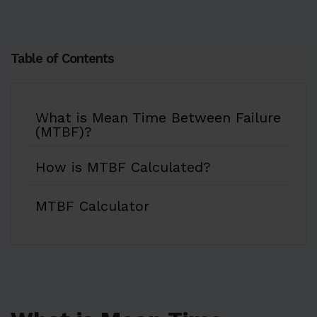
Table of Contents
What is Mean Time Between Failure
(MTBF)?
How is MTBF Calculated?
MTBF Calculator