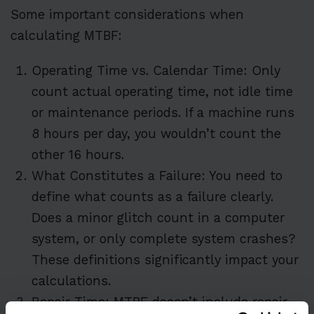
Some important considerations when
calculating MTBF:
Operating Time vs. Calendar Time: Only
count actual operating time, not idle time
or maintenance periods. If a machine runs
8 hours per day, you wouldn’t count the
other 16 hours.
What Constitutes a Failure: You need to
define what counts as a failure clearly.
Does a minor glitch count in a computer
system, or only complete system crashes?
These definitions significantly impact your
calculations.
Repair Time: MTBF doesn’t include repair