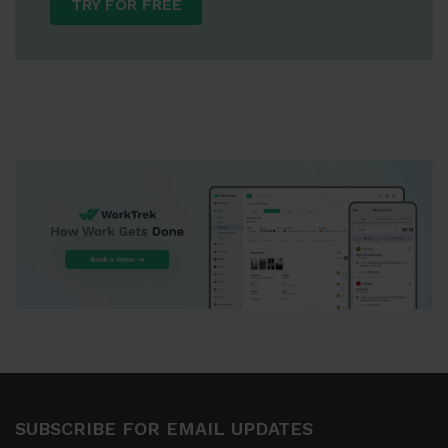
TRY FOR FREE
SUBSCRIBE FOR EMAIL UPDATES