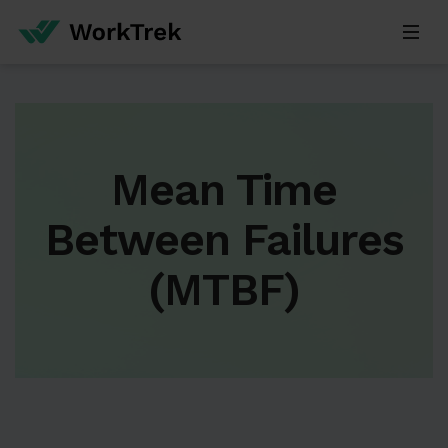
Mean Time
Between Failures
(MTBF)