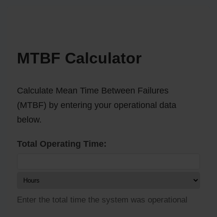
MTBF Calculator
Calculate Mean Time Between Failures
(MTBF) by entering your operational data
below.
Total Operating Time:
Enter the total time the system was operational