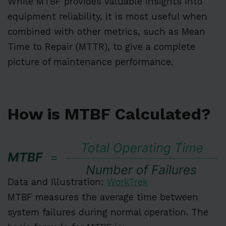
While MTBF provides valuable insights into
equipment reliability, it is most useful when
combined with other metrics, such as Mean
Time to Repair (MTTR), to give a complete
picture of maintenance performance.
How is MTBF Calculated?
Data and Illustration:
WorkTrek
MTBF measures the average time between
system failures during normal operation. The