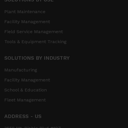
Plant Maintenance
Facility Management
Field Service Management
Tools & Equipment Tracking
SOLUTIONS BY INDUSTRY
Manufacturing
Facility Management
School & Education
Fleet Management
ADDRESS - US