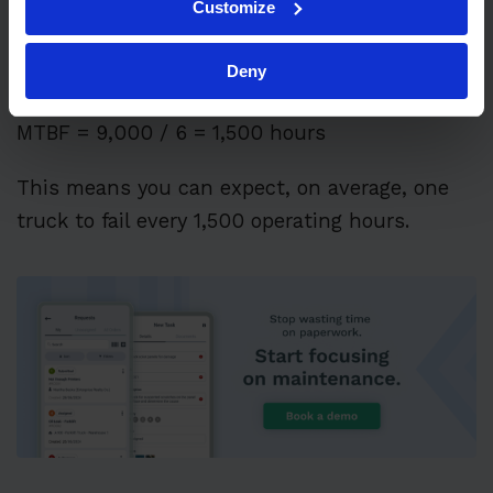
Customize
Total operating time = 9,000 hours Total
Deny
failures = 6
MTBF = 9,000 / 6 = 1,500 hours
This means you can expect, on average, one
truck to fail every 1,500 operating hours.