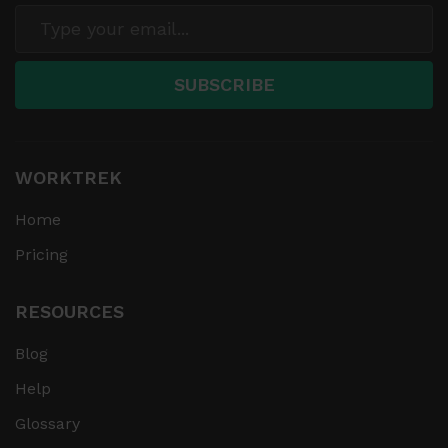
WORKTREK
Home
Pricing
RESOURCES
Blog
Help
Glossary