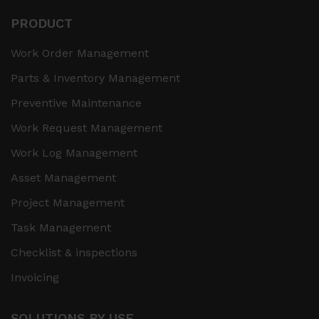
PRODUCT
Work Order Management
Parts & Inventory Management
Preventive Maintenance
Work Request Management
Work Log Management
Asset Management
Project Management
Task Management
Checklist & inspections
Invoicing
SOLUTIONS BY USE