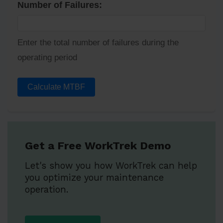
Number of Failures:
Enter the total number of failures during the
operating period
Calculate MTBF
Get a Free WorkTrek Demo
Let's show you how WorkTrek can help
you optimize your maintenance
operation.