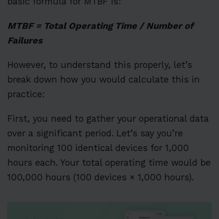
basic formula for MTBF is:
MTBF = Total Operating Time / Number of
Failures
However, to understand this properly, let’s
break down how you would calculate this in
practice:
First, you need to gather your operational data
over a significant period. Let’s say you’re
monitoring 100 identical devices for 1,000
hours each. Your total operating time would be
100,000 hours (100 devices × 1,000 hours).