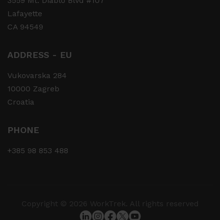
3559 Mt. Diablo Blvd #107
Lafayette
CA 94549
ADDRESS - EU
Vukovarska 284
10000 Zagreb
Croatia
PHONE
+385 98 853 488
Copyright © 2026 WorkTrek. All rights reserved