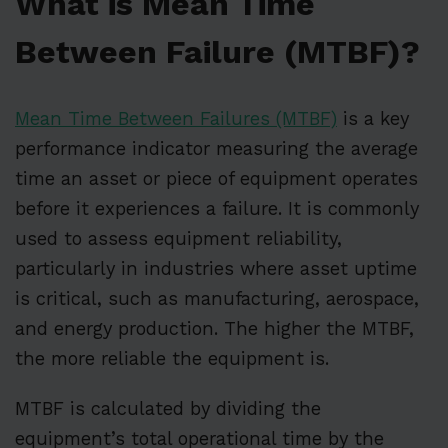
What is Mean Time
Between Failure (MTBF)?
Mean Time Between Failures (MTBF)
is a key
performance indicator measuring the average
time an asset or piece of equipment operates
before it experiences a failure. It is commonly
used to assess equipment reliability,
particularly in industries where asset uptime
is critical, such as manufacturing, aerospace,
and energy production. The higher the MTBF,
the more reliable the equipment is.
MTBF is calculated by dividing the
equipment’s total operational time by the