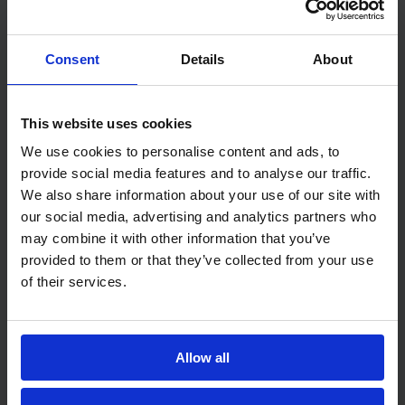
time. That’s a separate metric called Mean
Time To Repair (MTTR). Together, MTBF and
Consent
Details
About
MTTR give you the full picture of system
availability.
This website uses cookies
A practical example would be helpful here:
We use cookies to personalise content and ads, to
provide social media features and to analyse our traffic.
Imagine you’re managing a fleet of delivery
We also share information about your use of our site with
trucks. Over one year, you track three trucks:
our social media, advertising and analytics partners who
may combine it with other information that you’ve
Truck A: 3,000 hours operation, 2
provided to them or that they’ve collected from your use
failures
of their services.
Truck B: 2,800 hours operation, 1 failure
Truck C: 3,200 hours operation, 3
Allow all
failures