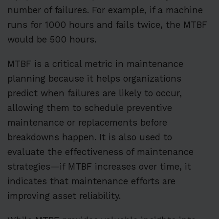
number of failures. For example, if a machine
runs for 1000 hours and fails twice, the MTBF
would be 500 hours.
MTBF is a critical metric in maintenance
planning because it helps organizations
predict when failures are likely to occur,
allowing them to schedule preventive
maintenance or replacements before
breakdowns happen. It is also used to
evaluate the effectiveness of maintenance
strategies—if MTBF increases over time, it
indicates that maintenance efforts are
improving asset reliability.