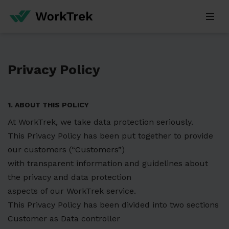
Privacy Policy
1. ABOUT THIS POLICY
At WorkTrek, we take data protection seriously.
This Privacy Policy has been put together to provide
our customers (“Customers”)
with transparent information and guidelines about
the privacy and data protection
aspects of our WorkTrek service.
This Privacy Policy has been divided into two sections
Customer as Data controller