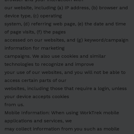
our website, including (a) IP address, (b) browser and
device type, (c) operating
system, (d) referring web page, (e) the date and time
of page visits, (f) the pages
accessed on our websites, and (g) keyword/campaign
information for marketing
campaigns. We also use cookies and similar
technologies to recognize and improve
your use of our websites, and you will not be able to
access certain parts of our
websites, including those that require a login, unless
your device accepts cookies
from us.
Mobile Information: When using WorkTrek mobile
applications and services, we
may collect information from you such as mobile