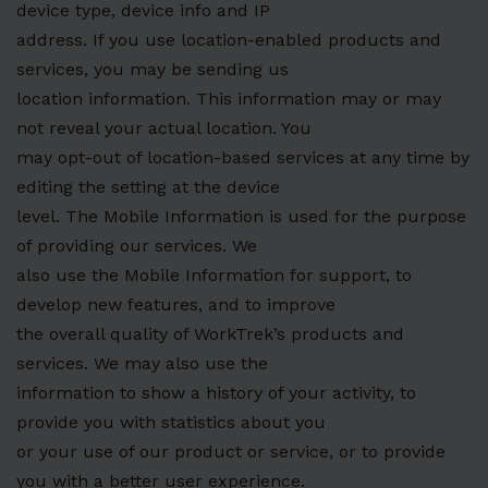
device type, device info and IP
address. If you use location-enabled products and
services, you may be sending us
location information. This information may or may
not reveal your actual location. You
may opt-out of location-based services at any time by
editing the setting at the device
level. The Mobile Information is used for the purpose
of providing our services. We
also use the Mobile Information for support, to
develop new features, and to improve
the overall quality of WorkTrek’s products and
services. We may also use the
information to show a history of your activity, to
provide you with statistics about you
or your use of our product or service, or to provide
you with a better user experience.