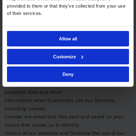
process personal data to
provided to them or that they’ve collected from your use
pursue our legitimate interest to run, maintain and
of their services.
develop our business and to
create and maintain Customer relationships. When
choosing to use your data on the
Allow all
basis of our legitimate interests, we weigh our own
interests against your right to
Customize
privacy.
7. COOKIES
Deny
We use various technologies to collect and store
Analytics Data and other
information when Customers use our Services,
including cookies.
Cookies are small text files sent and saved on your
device that allows us to identify
visitors of our websites and facilitate the use of our