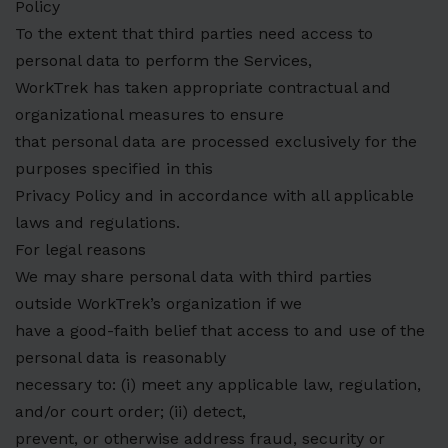
Policy
To the extent that third parties need access to
personal data to perform the Services,
WorkTrek has taken appropriate contractual and
organizational measures to ensure
that personal data are processed exclusively for the
purposes specified in this
Privacy Policy and in accordance with all applicable
laws and regulations.
For legal reasons
We may share personal data with third parties
outside WorkTrek’s organization if we
have a good-faith belief that access to and use of the
personal data is reasonably
necessary to: (i) meet any applicable law, regulation,
and/or court order; (ii) detect,
prevent, or otherwise address fraud, security or