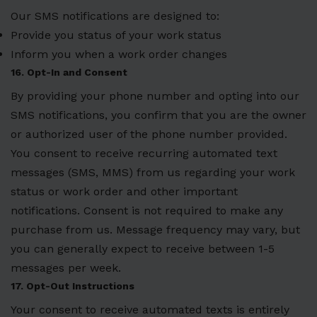
Our SMS notifications are designed to:
Provide you status of your work status
Inform you when a work order changes
16. Opt-In and Consent
By providing your phone number and opting into our
SMS notifications, you confirm that you are the owner
or authorized user of the phone number provided.
You consent to receive recurring automated text
messages (SMS, MMS) from us regarding your work
status or work order and other important
notifications. Consent is not required to make any
purchase from us. Message frequency may vary, but
you can generally expect to receive between 1-5
messages per week.
17. Opt-Out Instructions
Your consent to receive automated texts is entirely