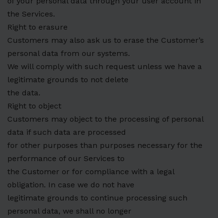
of your personal data through your user account in
the Services.
Right to erasure
Customers may also ask us to erase the Customer’s
personal data from our systems.
We will comply with such request unless we have a
legitimate grounds to not delete
the data.
Right to object
Customers may object to the processing of personal
data if such data are processed
for other purposes than purposes necessary for the
performance of our Services to
the Customer or for compliance with a legal
obligation. In case we do not have
legitimate grounds to continue processing such
personal data, we shall no longer