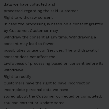
data we have collected and
processed regarding the said Customer.
Right to withdraw consent
In case the processing is based on a consent granted
by Customer, Customer may
withdraw the consent at any time. Withdrawing a
consent may lead to fewer
possibilities to use our Services. The withdrawal of
consent does not affect the
lawfulness of processing based on consent before its
withdrawal.
Right to rectify
Customers have the right to have incorrect or
incomplete personal data we have
stored about the Customer corrected or completed.
You can correct or update some