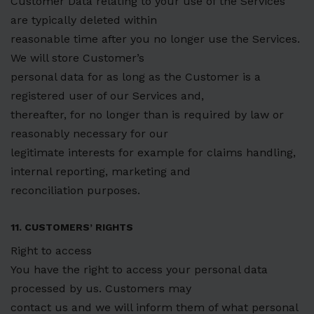
Customer Data relating to your use of the Services
are typically deleted within
reasonable time after you no longer use the Services.
We will store Customer’s
personal data for as long as the Customer is a
registered user of our Services and,
thereafter, for no longer than is required by law or
reasonably necessary for our
legitimate interests for example for claims handling,
internal reporting, marketing and
reconciliation purposes.
11. CUSTOMERS’ RIGHTS
Right to access
You have the right to access your personal data
processed by us. Customers may
contact us and we will inform them of what personal