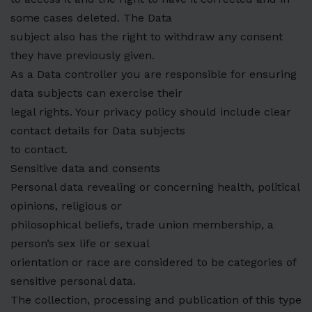
some cases deleted. The Data
subject also has the right to withdraw any consent
they have previously given.
As a Data controller you are responsible for ensuring
data subjects can exercise their
legal rights. Your privacy policy should include clear
contact details for Data subjects
to contact.
Sensitive data and consents
Personal data revealing or concerning health, political
opinions, religious or
philosophical beliefs, trade union membership, a
person’s sex life or sexual
orientation or race are considered to be categories of
sensitive personal data.
The collection, processing and publication of this type