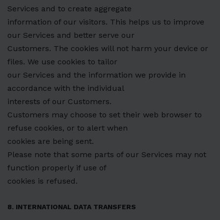
Services and to create aggregate
information of our visitors. This helps us to improve
our Services and better serve our
Customers. The cookies will not harm your device or
files. We use cookies to tailor
our Services and the information we provide in
accordance with the individual
interests of our Customers.
Customers may choose to set their web browser to
refuse cookies, or to alert when
cookies are being sent.
Please note that some parts of our Services may not
function properly if use of
cookies is refused.
8. INTERNATIONAL DATA TRANSFERS