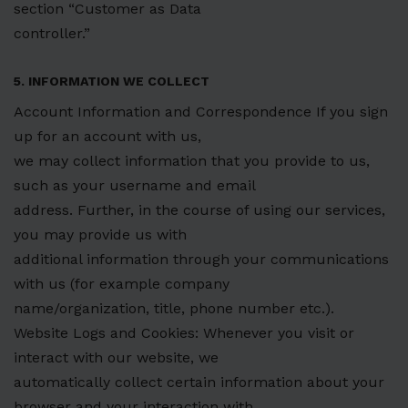
section “Customer as Data
controller.”
5. INFORMATION WE COLLECT
Account Information and Correspondence If you sign
up for an account with us,
we may collect information that you provide to us,
such as your username and email
address. Further, in the course of using our services,
you may provide us with
additional information through your communications
with us (for example company
name/organization, title, phone number etc.).
Website Logs and Cookies: Whenever you visit or
interact with our website, we
automatically collect certain information about your
browser and your interaction with