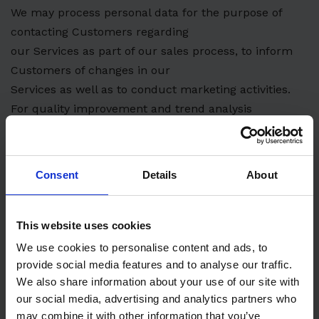
We may process personal data for the purpose of
contacting Customers regarding
our Services as part of our sales process, to inform
Customers of changes in our
Services as well as to conduct marketing activities.
For quality improvement and trend analysis
We may process information regarding the use of our
services to improve our service
quality e.g. by analyzing any trends in the use of our
Consent
Details
About
Services. When possible, we will
do this using only aggregated, non-personally
identifiable data.
This website uses cookies
Legitimate grounds for processing
We use cookies to personalise content and ads, to
We process personal data to perform our contractual
provide social media features and to analyse our traffic.
obligations towards Customers
We also share information about your use of our site with
our social media, advertising and analytics partners who
and to comply with legal obligations. Furthermore, we
may combine it with other information that you’ve