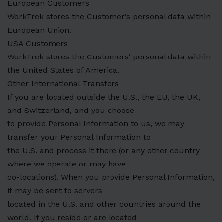
European Customers
WorkTrek stores the Customer’s personal data within
European Union.
USA Customers
WorkTrek stores the Customers’ personal data within
the United States of America.
Other International Transfers
If you are located outside the U.S., the EU, the UK,
and Switzerland, and you choose
to provide Personal Information to us, we may
transfer your Personal Information to
the U.S. and process it there (or any other country
where we operate or may have
co-locations). When you provide Personal Information,
it may be sent to servers
located in the U.S. and other countries around the
world. If you reside or are located