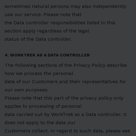
sometimes natural persons may also independently
use our service. Please note that
the Data controller responsibilities listed in this
section apply regardless of the legal
status of the Data controller.
4. WORKTREK AS A DATA CONTROLLER
The following sections of the Privacy Policy describe
how we process the personal
data of our Customers and their representatives for
our own purposes.
Please note that this part of the privacy policy only
applies to processing of personal
data carried out by WorkTrek as a Data controller. It
does not apply to the data our
Customers collect. In regard to such data, please see