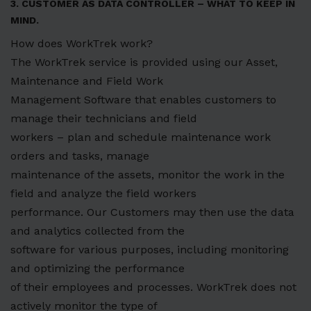
3. CUSTOMER AS DATA CONTROLLER – WHAT TO KEEP IN
MIND.
How does WorkTrek work?
The WorkTrek service is provided using our Asset,
Maintenance and Field Work
Management Software that enables customers to
manage their technicians and field
workers – plan and schedule maintenance work
orders and tasks, manage
maintenance of the assets, monitor the work in the
field and analyze the field workers
performance. Our Customers may then use the data
and analytics collected from the
software for various purposes, including monitoring
and optimizing the performance
of their employees and processes. WorkTrek does not
actively monitor the type of