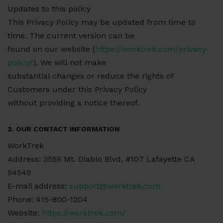
Updates to this policy
This Privacy Policy may be updated from time to
time. The current version can be
found on our website (
https://worktrek.com/privacy-
policy/
). We will not make
substantial changes or reduce the rights of
Customers under this Privacy Policy
without providing a notice thereof.
2. OUR CONTACT INFORMATION
WorkTrek
Address: 3559 Mt. Diablo Blvd, #107 Lafayette CA
94549
E-mail address:
support@worktrek.com
Phone: 415-800-1204
Website:
https://worktrek.com/