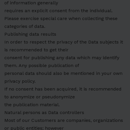
of information generally
requires an explicit consent from the individual.
Please exercise special care when collecting these
categories of data.
Publishing data results
In order to respect the privacy of the Data subjects it
is recommended to get their
consent for publishing any data which may identify
them. Any possible publication of
personal data should also be mentioned in your own
privacy policy.
If no consent has been acquired, it is recommended
to anonymize or pseudonymize
the publication material.
Natural persons as Data controllers
Most of our Customers are companies, organizations
or public entities; however