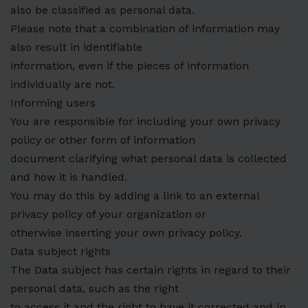
also be classified as personal data.
Please note that a combination of information may
also result in identifiable
information, even if the pieces of information
individually are not.
Informing users
You are responsible for including your own privacy
policy or other form of information
document clarifying what personal data is collected
and how it is handled.
You may do this by adding a link to an external
privacy policy of your organization or
otherwise inserting your own privacy policy.
Data subject rights
The Data subject has certain rights in regard to their
personal data, such as the right
to access it and the right to have it corrected and in