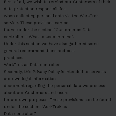
First of all, we wish to remind our Customers of their
data protection responsibilities
when collecting personal data via the WorkTrek
service. These provisions can be
found under the section “Customer as Data
controller – What to keep in mind”.
Under this section we have also gathered some
general recommendations and best
practices.
WorkTrek as Data controller
Secondly, this Privacy Policy is intended to serve as
our own legal information
document regarding the personal data we process
about our Customers and users
for our own purposes. These provisions can be found
under the section “WorkTrek as
Data controller.”