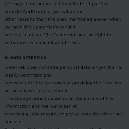
We may share personal data with third parties
outside WorkTrek’s organization for
other reasons than the ones mentioned above, when
we have the Customer’s explicit
consent to do so. The Customer has the right to
withdraw this consent at all times.
10. DATA RETENTION
WorkTrek does not store personal data longer than is
legally permitted and
necessary for the purposes of providing the Services
or the relevant parts thereof.
The storage period depends on the nature of the
information and the purposes of
processing. The maximum period may therefore vary
per use.