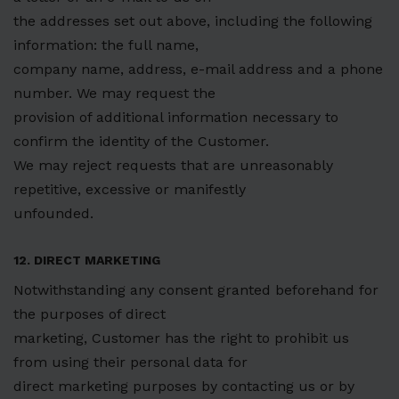
the addresses set out above, including the following
information: the full name,
company name, address, e-mail address and a phone
number. We may request the
provision of additional information necessary to
confirm the identity of the Customer.
We may reject requests that are unreasonably
repetitive, excessive or manifestly
unfounded.
12. DIRECT MARKETING
Notwithstanding any consent granted beforehand for
the purposes of direct
marketing, Customer has the right to prohibit us
from using their personal data for
direct marketing purposes by contacting us or by