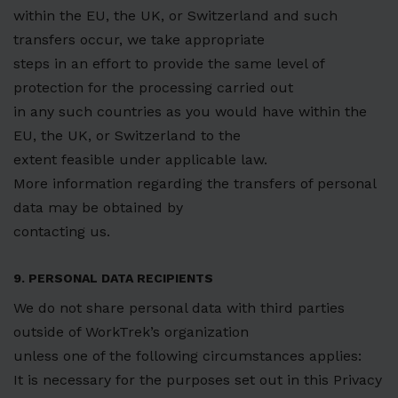
within the EU, the UK, or Switzerland and such
transfers occur, we take appropriate
steps in an effort to provide the same level of
protection for the processing carried out
in any such countries as you would have within the
EU, the UK, or Switzerland to the
extent feasible under applicable law.
More information regarding the transfers of personal
data may be obtained by
contacting us.
9. PERSONAL DATA RECIPIENTS
We do not share personal data with third parties
outside of WorkTrek’s organization
unless one of the following circumstances applies:
It is necessary for the purposes set out in this Privacy