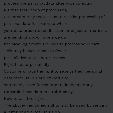
process the personal data after your objection.
Right to restriction of processing
Customers may request us to restrict processing of
personal data for example when
your data erasure, rectification or objection requests
are pending and/or when we do
not have legitimate grounds to process your data.
This may however lead to fewer
possibilities to use our Services.
Right to data portability
Customers have the right to receive their personal
data from us in a structured and
commonly used format and to independently
transmit those data to a third party.
How to use the rights
The above-mentioned rights may be used by sending
a letter or an e-mail to us on