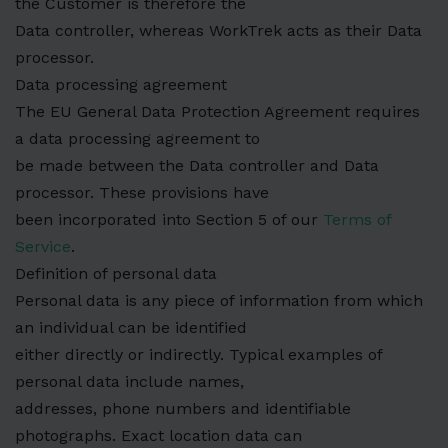
the Customer is therefore the
Data controller, whereas WorkTrek acts as their Data
processor.
Data processing agreement
The EU General Data Protection Agreement requires
a data processing agreement to
be made between the Data controller and Data
processor. These provisions have
been incorporated into Section 5 of our
Terms of
Service
.
Definition of personal data
Personal data is any piece of information from which
an individual can be identified
either directly or indirectly. Typical examples of
personal data include names,
addresses, phone numbers and identifiable
photographs. Exact location data can