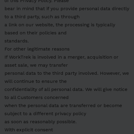
of this Privacy Policy. Please
bear in mind that if you provide personal data directly
to a third party, such as through
a link on our website, the processing is typically
based on their policies and
standards.
For other legitimate reasons
If WorkTrek is involved in a merger, acquisition or
asset sale, we may transfer
personal data to the third party involved. However, we
will continue to ensure the
confidentiality of all personal data. We will give notice
to all Customers concerned
when the personal data are transferred or become
subject to a different privacy policy
as soon as reasonably possible.
With explicit consent