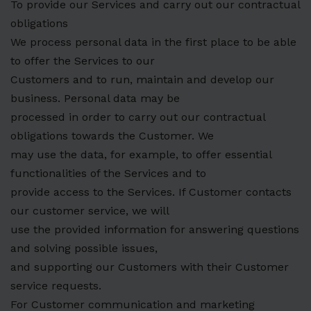
To provide our Services and carry out our contractual
obligations
We process personal data in the first place to be able
to offer the Services to our
Customers and to run, maintain and develop our
business. Personal data may be
processed in order to carry out our contractual
obligations towards the Customer. We
may use the data, for example, to offer essential
functionalities of the Services and to
provide access to the Services. If Customer contacts
our customer service, we will
use the provided information for answering questions
and solving possible issues,
and supporting our Customers with their Customer
service requests.
For Customer communication and marketing