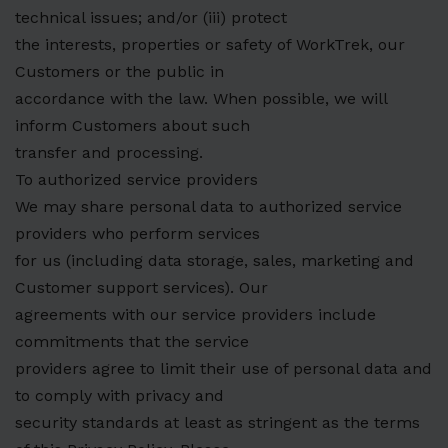
technical issues; and/or (iii) protect
the interests, properties or safety of WorkTrek, our
Customers or the public in
accordance with the law. When possible, we will
inform Customers about such
transfer and processing.
To authorized service providers
We may share personal data to authorized service
providers who perform services
for us (including data storage, sales, marketing and
Customer support services). Our
agreements with our service providers include
commitments that the service
providers agree to limit their use of personal data and
to comply with privacy and
security standards at least as stringent as the terms