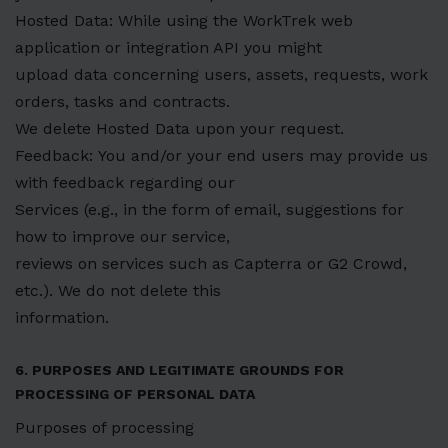
Hosted Data: While using the WorkTrek web
application or integration API you might
upload data concerning users, assets, requests, work
orders, tasks and contracts.
We delete Hosted Data upon your request.
Feedback: You and/or your end users may provide us
with feedback regarding our
Services (e.g., in the form of email, suggestions for
how to improve our service,
reviews on services such as Capterra or G2 Crowd,
etc.). We do not delete this
information.
6. PURPOSES AND LEGITIMATE GROUNDS FOR
PROCESSING OF PERSONAL DATA
Purposes of processing