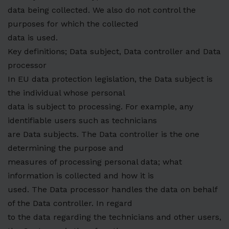
data being collected. We also do not control the
purposes for which the collected
data is used.
Key definitions; Data subject, Data controller and Data
processor
In EU data protection legislation, the Data subject is
the individual whose personal
data is subject to processing. For example, any
identifiable users such as technicians
are Data subjects. The Data controller is the one
determining the purpose and
measures of processing personal data; what
information is collected and how it is
used. The Data processor handles the data on behalf
of the Data controller. In regard
to the data regarding the technicians and other users,