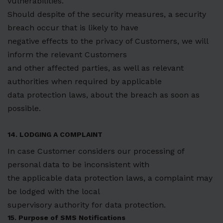
vulnerabilities.
Should despite of the security measures, a security
breach occur that is likely to have
negative effects to the privacy of Customers, we will
inform the relevant Customers
and other affected parties, as well as relevant
authorities when required by applicable
data protection laws, about the breach as soon as
possible.
14. LODGING A COMPLAINT
In case Customer considers our processing of
personal data to be inconsistent with
the applicable data protection laws, a complaint may
be lodged with the local
supervisory authority for data protection.
15. Purpose of SMS Notifications