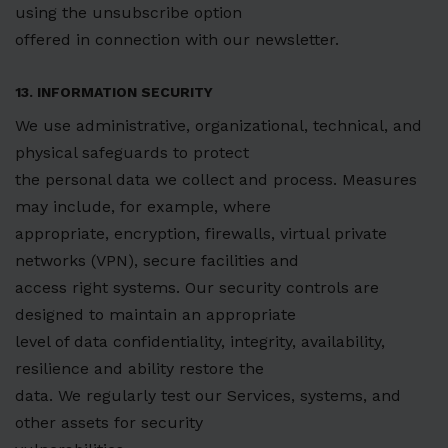
using the unsubscribe option
offered in connection with our newsletter.
13. INFORMATION SECURITY
We use administrative, organizational, technical, and
physical safeguards to protect
the personal data we collect and process. Measures
may include, for example, where
appropriate, encryption, firewalls, virtual private
networks (VPN), secure facilities and
access right systems. Our security controls are
designed to maintain an appropriate
level of data confidentiality, integrity, availability,
resilience and ability restore the
data. We regularly test our Services, systems, and
other assets for security