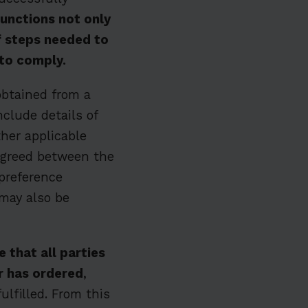
functions not only
of steps needed to
 to comply.
obtained from a
nclude details of
ther applicable
 agreed between the
preference
 may also be
 that all parties
r has ordered
,
ulfilled. From this