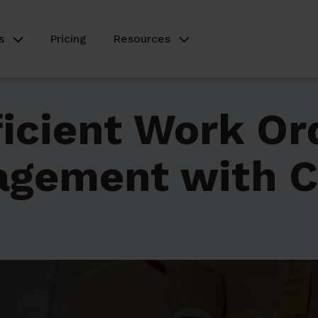
s
Pricing
Resources
ficient Work Or
agement with 