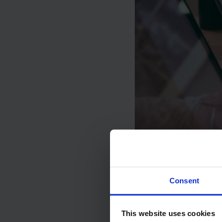
Consent
This website uses cookies