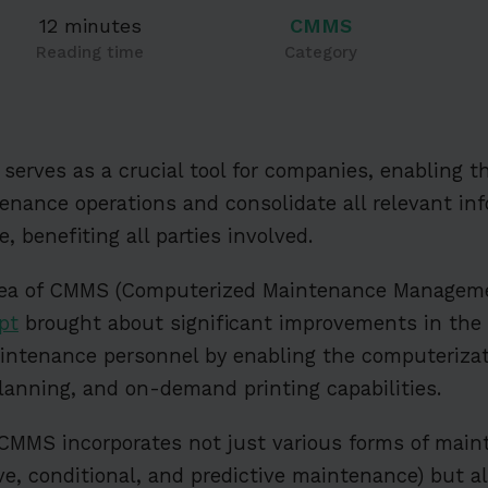
12 minutes
CMMS
Reading time
Category
serves as a crucial tool for companies, enabling t
nance operations and consolidate all relevant inf
, benefiting all parties involved.
idea of CMMS (Computerized Maintenance Manageme
pt
brought about significant improvements in the
intenance personnel by enabling the computerizati
planning, and on-demand printing capabilities.
 CMMS incorporates not just various forms of mai
ive, conditional, and predictive maintenance) but