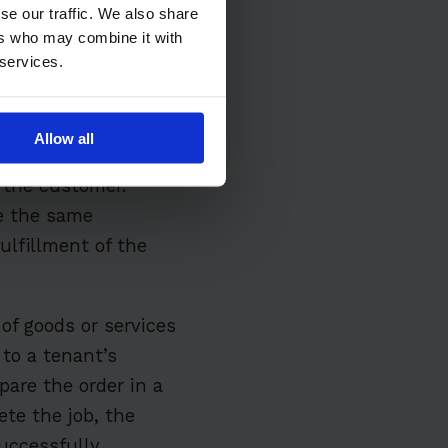
se our traffic. We also share
ers who may combine it with
 services.
goods or services
Allow all
ed using information
 the customer.
re the same
ulfillment of the
of goods or services
 to a tenant’s
pare the order in a
te the job, the
uccessfully