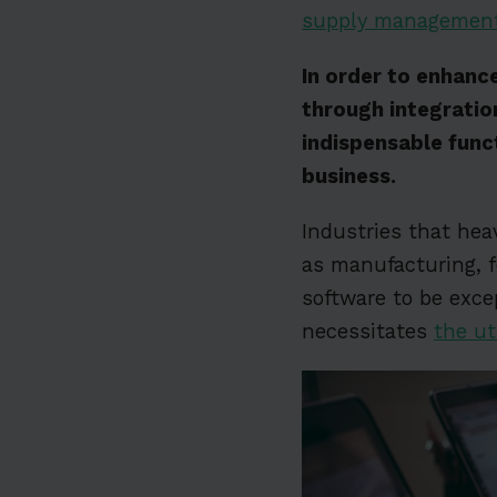
supply managemen
In order to enhance
through integratio
indispensable func
business.
Industries that hea
as manufacturing, f
software to be excep
necessitates
the ut