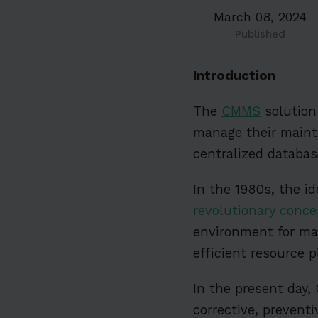
March 08, 2024
Published
Introduction
The
CMMS
solution 
manage their mainte
centralized database
In the 1980s, the 
revolutionary conce
environment for ma
efficient resource 
In the present day,
corrective, prevent