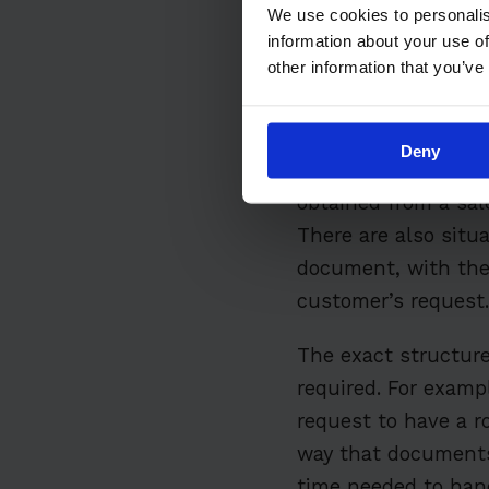
We use cookies to personalis
information about your use of
What is a
other information that you’ve
A work order is a do
Deny
received from a cus
obtained from a sal
There are also situ
document, with the 
customer’s request.
The exact structure
required. For examp
request to have a r
way that documents 
time needed to hand