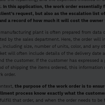
k.
In this application, the work order essentially 
client’s request, but also as the escalation list 
and a record of how much it will cost the owner
 manufacturing plant is often prepared from data 
ted by the sales department. Here, the order will i
, including size, number of units, color, and any o
ket will often include details of the delivery date
nd the customer. If the customer has expressed a 
d of shipping the items ordered, this information
k order.
ontext,
the purpose of the work order is to ensure
lfillment process know exactly what the custome
 fulfill that order, and when the order needs to be f