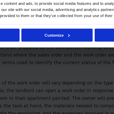
e content and ads, to provide social media features and to analy
 our site with our social media, advertising and analytics partn
 Work Order?
 provided to them or that they’ve collected from your use of their
cument used to detail the details of a request for 
Customize
tomer. In some industries, the work order is creat
es order prepared by the salesperson working with
ations where the sales order and the work order a
terms used to identify the current status of the f
 of the work order will vary depending on the type 
le, the landlord can open a work order in response
oom in their apartment painted. The owner will pre
the task at hand, the materials needed to comple
le the repainting, and the expenses involved in s