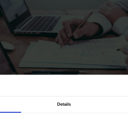
Details