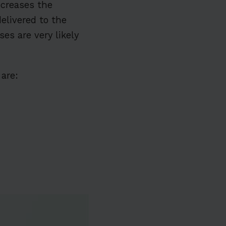
ncreases the
elivered to the
es are very likely
are: