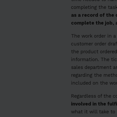
completing the tas
as a record of the 
complete the job, 
The work order in a
customer order draf
the product ordered
information. The tic
sales department a
regarding the metho
included on the wor
Regardless of the c
involved in the fu
what it will take to