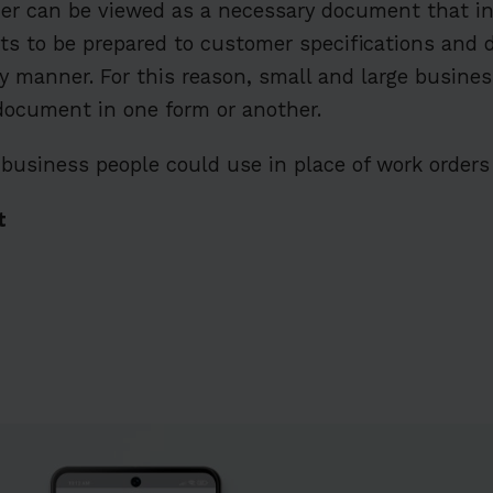
der can be viewed as a necessary document that i
cts to be prepared to customer specifications and d
y manner. For this reason, small and large business
 document in one form or another.
business people could use in place of work orders 
t