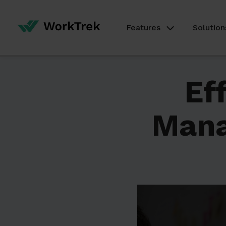
Features
Solution
Ef
Man