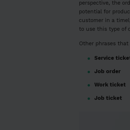
perspective, the or
potential for produ
customer in a timel
to use this type of
Other phrases that 
Service ticke
Job order
Work ticket
Job ticket