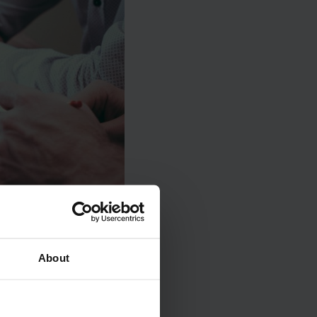
About