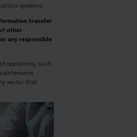
duction systems.
nformation transfer
of other
or any responsible
of operations, such
d maintenance
ny sector that