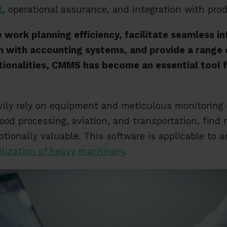
t
, operational assurance, and integration with pro
 work planning efficiency, facilitate seamless i
n with accounting systems, and provide a range 
tionalities, CMMS has become an essential tool f
vily rely on equipment and meticulous monitoring 
ood processing, aviation, and transportation, fin
tionally valuable. This software is applicable to a
ilization of heavy machinery
.