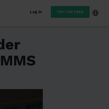
Log in
TRY FOR FREE
der
CMMS