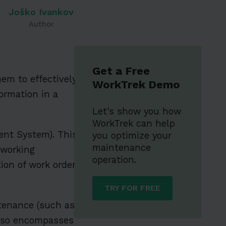
Joško Ivankov
Author
Get a Free
hem to effectively
WorkTrek Demo
ormation in a
Let's show you how
WorkTrek can help
nt System). This
you optimize your
maintenance
 working
operation.
on of work orders,
TRY FOR FREE
ntenance (such as
 also encompasses