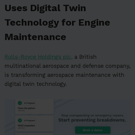
Uses Digital Twin
Technology for Engine
Maintenance
Rolls-Royce Holdings plc,
a British
multinational aerospace and defense company,
is transforming aerospace maintenance with
digital twin technology.