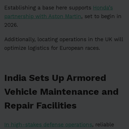
Establishing a base here supports
Honda’s
partnership with Aston Martin
, set to begin in
2026.
Additionally, locating operations in the UK will
optimize logistics for European races.
India Sets Up Armored
Vehicle Maintenance and
Repair Facilities
In high-stakes defense operations
, reliable