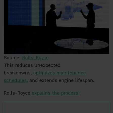
Source:
Rolls-Royce
This reduces unexpected
breakdowns,
optimizes maintenance
schedules,
and extends engine lifespan.
Rolls-Royce
explains the process: