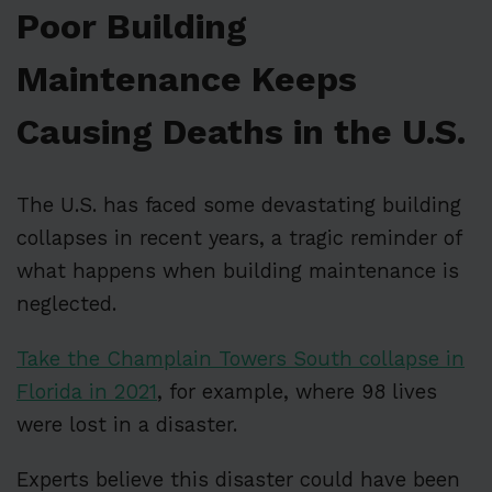
Poor Building
Maintenance Keeps
Causing Deaths in the U.S.
The U.S. has faced some devastating building
collapses in recent years, a tragic reminder of
what happens when building maintenance is
neglected.
Take the Champlain Towers South collapse in
Florida in 2021
, for example, where 98 lives
were lost in a disaster.
Experts believe this disaster could have been