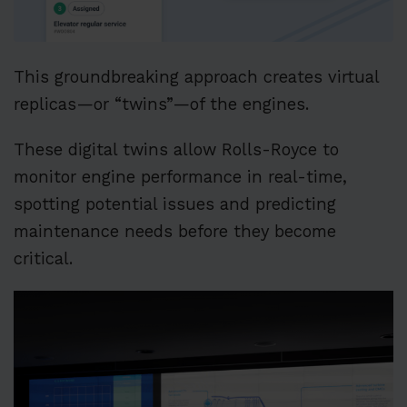
This groundbreaking approach creates virtual
replicas—or “twins”—of the engines.
These digital twins allow Rolls-Royce to
monitor engine performance in real-time,
spotting potential issues and predicting
maintenance needs before they become
critical.