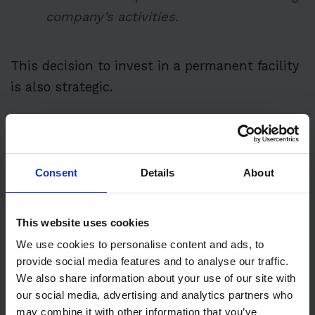
company’s activities.
This decision to invest in a permanent facility
is also strategic.
After Honda’s 2021 exit from F1, their supply
role for Red Bull continued—thanks, partly ,
to
Max Verstappen’s remarkable World Drivers’
Consent
Details
About
title win that year.
This website uses cookies
We use cookies to personalise content and ads, to
provide social media features and to analyse our traffic.
We also share information about your use of our site with
our social media, advertising and analytics partners who
may combine it with other information that you’ve