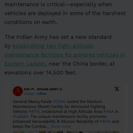
maintenance is critical—especially when
vehicles are deployed in some of the harshest
conditions on earth.
The Indian Army has set a new standard
by
establishing two high-altitude
maintenance facilities for armored vehicles in
Eastern Ladakh
, near the China border, at
elevations over 14,500 feet.