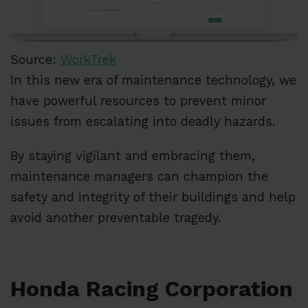
Source:
WorkTrek
In this new era of maintenance technology, we
have powerful resources to prevent minor
issues from escalating into deadly hazards.
By staying vigilant and embracing them,
maintenance managers can champion the
safety and integrity of their buildings and help
avoid another preventable tragedy.
Honda Racing Corporation