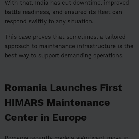
With that, India has cut downtime, improved
battle readiness, and ensured its fleet can
respond swiftly to any situation.
This case proves that sometimes, a tailored
approach to maintenance infrastructure is the
best way to support demanding operations.
Romania Launches First
HIMARS Maintenance
Center in Europe
Romania recently made a significant move in