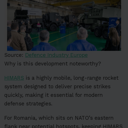
Source:
Defence Industry Europe
Why is this development noteworthy?
HIMARS
is a highly mobile, long-range rocket
system designed to deliver precise strikes
quickly, making it essential for modern
defense strategies.
For Romania, which sits on NATO’s eastern
flank near potential hotspots, keeping HIMARS