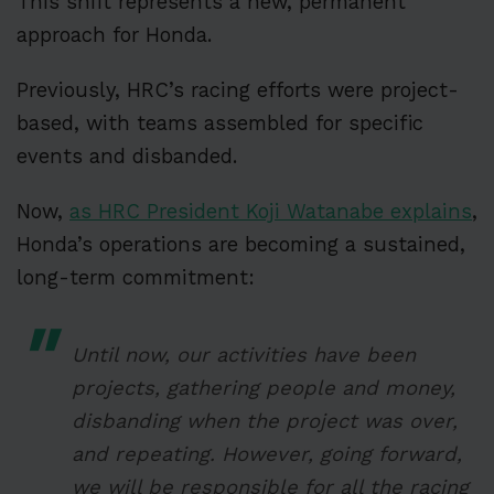
This shift represents a new, permanent
approach for Honda.
Previously, HRC’s racing efforts were project-
based, with teams assembled for specific
events and disbanded.
Now,
as HRC President Koji Watanabe explains
,
Honda’s operations are becoming a sustained,
long-term commitment:
Until now, our activities have been
projects, gathering people and money,
disbanding when the project was over,
and repeating. However, going forward,
we will be responsible for all the racing