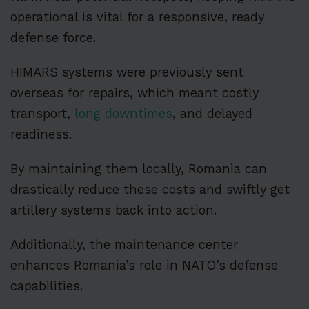
operational is vital for a responsive, ready
defense force.
HIMARS systems were previously sent
overseas for repairs, which meant costly
transport,
long downtimes
, and delayed
readiness.
By maintaining them locally, Romania can
drastically reduce these costs and swiftly get
artillery systems back into action.
Additionally, the maintenance center
enhances Romania’s role in NATO’s defense
capabilities.