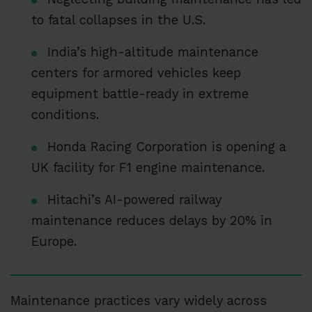
to fatal collapses in the U.S.
India’s high-altitude maintenance
centers for armored vehicles keep
equipment battle-ready in extreme
conditions.
Honda Racing Corporation is opening a
UK facility for F1 engine maintenance.
Hitachi’s AI-powered railway
maintenance reduces delays by 20% in
Europe.
Maintenance practices vary widely across