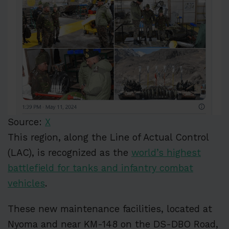
Source:
X
This region, along the Line of Actual Control
(LAC), is recognized as the
world’s highest
battlefield for tanks and infantry combat
vehicles
.
These new maintenance facilities, located at
Nyoma and near KM-148 on the DS-DBO Road,