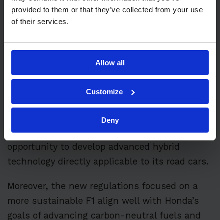
provided to them or that they’ve collected from your use
of their services.
Honda’s official return in 2026 will come with
the shift to
new F1 power unit regulations
,
which include a 50:50 split between hybrid
Allow all
energy and the traditional 1.6-liter turbo
Customize
engine, along with the complete removal of
the Motor Generator Unit–Heat (MGU-H).
Deny
This evolution offers Honda a unique
opportunity to develop advanced hybrid
technology directly applicable to its road cars.
Moreover, the new regulations focused on a
more sustainable F1 align well with Honda’s
goals of advancing carbon-neutral fuels and