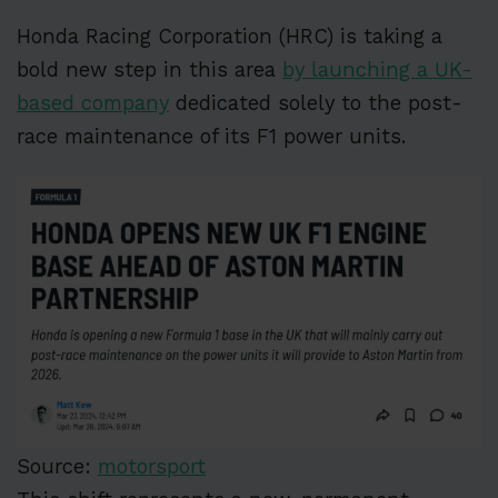
Honda Racing Corporation (HRC) is taking a
bold new step in this area
by launching a UK-
based company
dedicated solely to the post-
race maintenance of its F1 power units.
Source:
motorsport