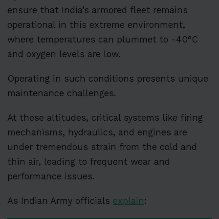
ensure that India’s armored fleet remains
operational in this extreme environment,
where temperatures can plummet to -40°C
and oxygen levels are low.
Operating in such conditions presents unique
maintenance challenges.
At these altitudes, critical systems like firing
mechanisms, hydraulics, and engines are
under tremendous strain from the cold and
thin air, leading to frequent wear and
performance issues.
As Indian Army officials
explain
: