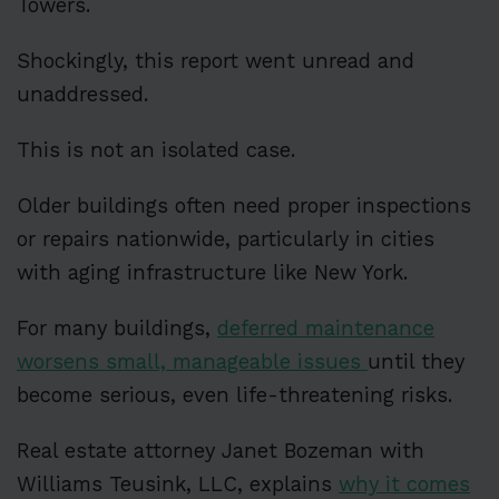
Towers.
Shockingly, this report went unread and
unaddressed.
This is not an isolated case.
Older buildings often need proper inspections
or repairs nationwide, particularly in cities
with aging infrastructure like New York.
For many buildings,
deferred maintenance
worsens small, manageable issues
until they
become serious, even life-threatening risks.
Real estate attorney Janet Bozeman with
Williams Teusink, LLC, explains
why it comes