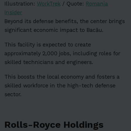
Illustration:
WorkTrek
/ Quote:
Romania
Insider
Beyond its defense benefits, the center brings
significant economic impact to Bacău.
This facility is expected to create
approximately 2,000 jobs, including roles for
skilled technicians and engineers.
This boosts the local economy and fosters a
skilled workforce in the high-tech defense
sector.
Rolls-Royce Holdings