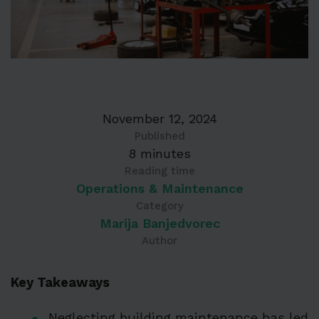
November 12, 2024
Published
8 minutes
Reading time
Operations & Maintenance
Category
Marija Banjedvorec
Author
Key Takeaways
Neglecting building maintenance has led