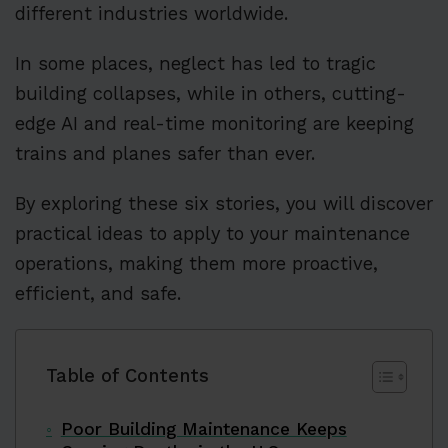
different industries worldwide.
In some places, neglect has led to tragic
building collapses, while in others, cutting-
edge AI and real-time monitoring are keeping
trains and planes safer than ever.
By exploring these six stories, you will discover
practical ideas to apply to your maintenance
operations, making them more proactive,
efficient, and safe.
Table of Contents
Poor Building Maintenance Keeps