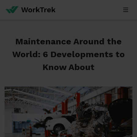
Maintenance Around the
World: 6 Developments to
Know About