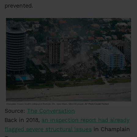
prevented.
Source:
The Conversation
Back in 2018,
an inspection report had already
flagged severe structural issues
in Champlain