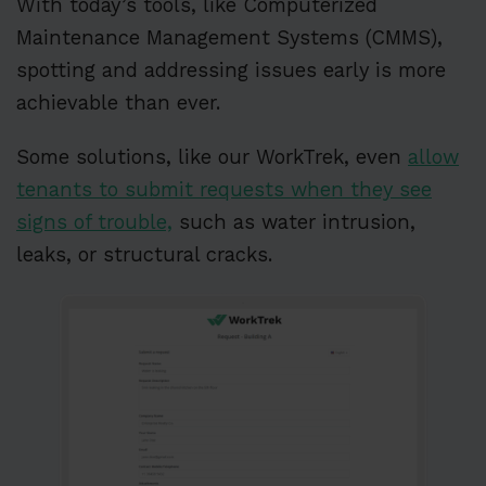
With today’s tools, like Computerized
Maintenance Management Systems (CMMS),
spotting and addressing issues early is more
achievable than ever.
Some solutions, like our WorkTrek, even
allow
tenants to submit requests when they see
signs of trouble,
such as water intrusion,
leaks, or structural cracks.