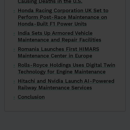
Causing Deaths in the U.S.
Honda Racing Corporation UK Set to
Perform Post-Race Maintenance on
Honda-Built F1 Power Units
India Sets Up Armored Vehicle
Maintenance and Repair Facilities
Romania Launches First HIMARS
Maintenance Center in Europe
Rolls-Royce Holdings Uses Digital Twin
Technology for Engine Maintenance
Hitachi and Nvidia Launch AI-Powered
Railway Maintenance Services
Conclusion