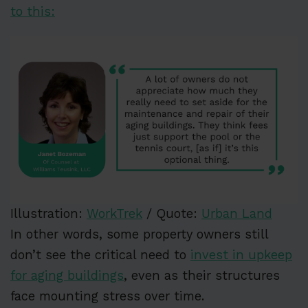
to this:
Illustration:
WorkTrek
/ Quote:
Urban Land
In other words, some property owners still
don’t see the critical need to
invest in upkeep
for aging buildings
, even as their structures
face mounting stress over time.