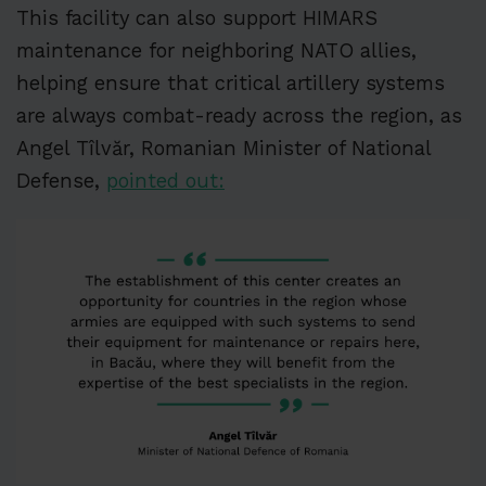
This facility can also support HIMARS
maintenance for neighboring NATO allies,
helping ensure that critical artillery systems
are always combat-ready across the region, as
Angel Tîlvăr, Romanian Minister of National
Defense,
pointed out: