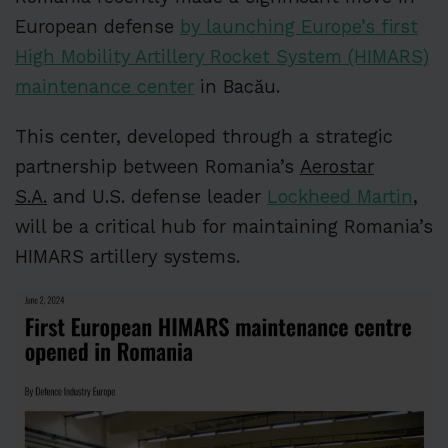
European defense
by launching Europe’s first
High Mobility Artillery Rocket System (HIMARS)
maintenance center
in Bacău.
This center, developed through a strategic
partnership between Romania’s
Aerostar
S.A.
and U.S. defense leader
Lockheed Martin
,
will be a critical hub for maintaining Romania’s
HIMARS artillery systems.