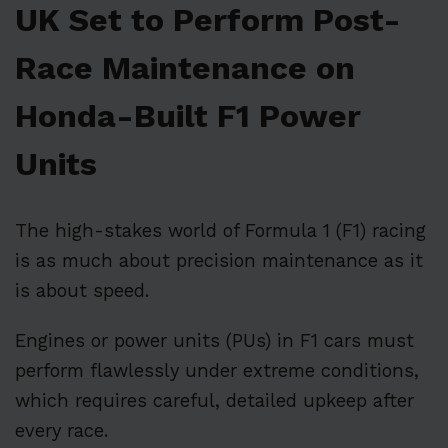
UK Set to Perform Post-
Race Maintenance on
Honda-Built F1 Power
Units
The high-stakes world of Formula 1 (F1) racing
is as much about precision maintenance as it
is about speed.
Engines or power units (PUs) in F1 cars must
perform flawlessly under extreme conditions,
which requires careful, detailed upkeep after
every race.