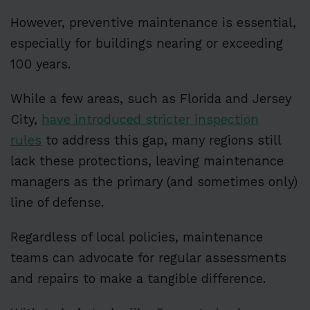
However, preventive maintenance is essential,
especially for buildings nearing or exceeding
100 years.
While a few areas, such as Florida and Jersey
City,
have introduced stricter inspection
rules
to address this gap, many regions still
lack these protections, leaving maintenance
managers as the primary (and sometimes only)
line of defense.
Regardless of local policies, maintenance
teams can advocate for regular assessments
and repairs to make a tangible difference.