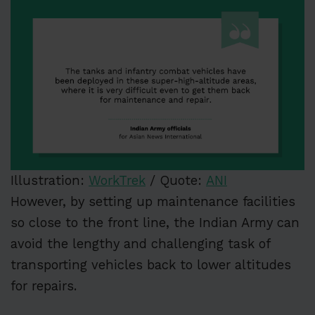
Illustration:
WorkTrek
/ Quote:
ANI
However, by setting up maintenance facilities
so close to the front line, the Indian Army can
avoid the lengthy and challenging task of
transporting vehicles back to lower altitudes
for repairs.