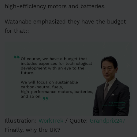
high-efficiency motors and batteries.
Watanabe emphasized they have the budget
for that::
Illustration:
WorkTrek
/ Quote:
Grandprix247
Finally, why the UK?