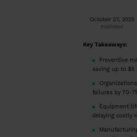
October 27, 2025
Published
Key Takeaways:
Preventive ma
saving up to $5 
Organization
failures by 70
Equipment li
delaying costly r
Manufacturing