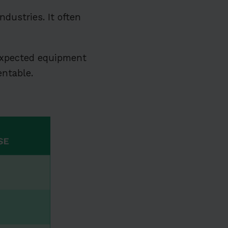
dustries. It often
xpected equipment
entable.