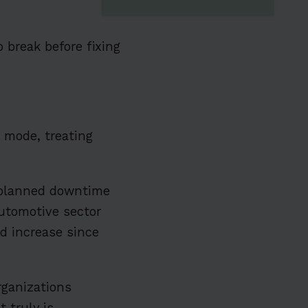
 break before fixing
ve mode, treating
planned downtime
automotive sector
ld increase since
rganizations
 truly is.