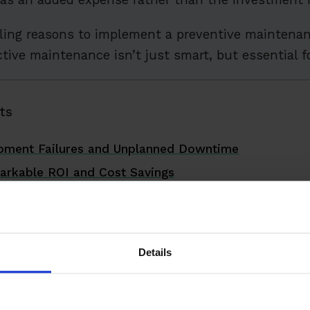
ling reasons to implement a preventive maintenan
ive maintenance isn’t just smart, but essential fo
ts
ipment Failures and Unplanned Downtime
arkable ROI and Cost Savings
pment Lifespan Dramatically
fer Work Environment
ional Efficiency and Productivity
Details
ource Utilization
liance and Reduce Legal Risks