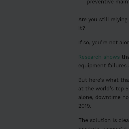
preventive main
Are you still relyin
it?
If so, you’re not alo
Research shows
tha
equipment failures 
But here’s what tha
at the world’s top 
alone, downtime now
2019.
The solution is cle
hesitate, viewing i