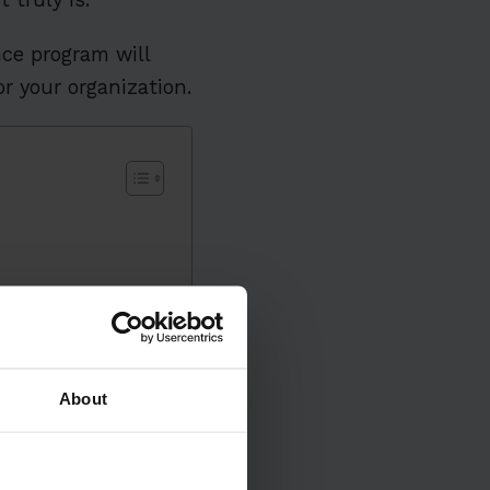
ce program will
r your organization.
About