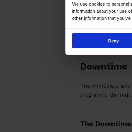
8. Gain Compet
We use cookies to personalis
information about your use of
Overcoming Imp
other information that you’ve
Deny
1. Reduce 
Downtime
The immediate and 
program is the red
The Downtime 