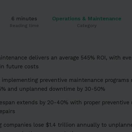
6 minutes
Operations & Maintenance
Reading time
Category
intenance delivers an average 545% ROI, with ever
in future costs
s implementing preventive maintenance programs
-75% and unplanned downtime by 30-50%
fespan extends by 20-40% with proper preventive
epairs
 companies lose $1.4 trillion annually to unpla