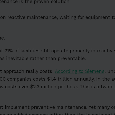
tenance is the proven solution
g on reactive maintenance, waiting for equipment to
ne.
t 21% of facilities still operate primarily in reacti
as inevitable rather than preventable.
t approach really costs:
According to Siemens
, un
500 companies costs $1.4 trillion annually. In the 
 costs over $2.3 million per hour. This is a twofo
ar: implement preventive maintenance. Yet many o
t as an added expense rather than the investment it