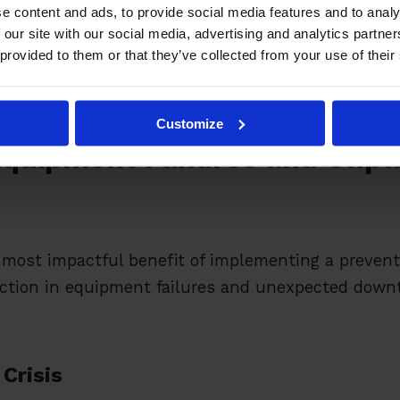
itive Advantage Through Reliability
e content and ads, to provide social media features and to analy
 our site with our social media, advertising and analytics partn
lementation Barriers
 provided to them or that they’ve collected from your use of their
Customize
Equipment Failures and Unp
most impactful benefit of implementing a preven
uction in equipment failures and unexpected down
Crisis