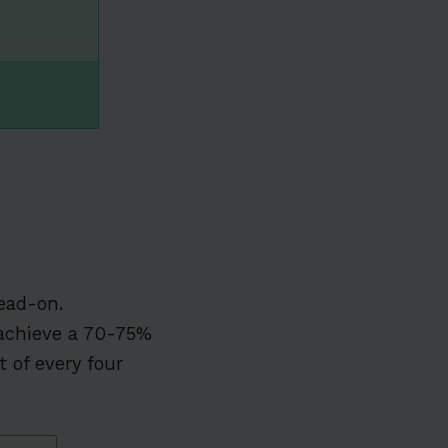
ead-on.
chieve a 70-75%
 of every four