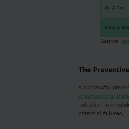
Source:
Wo
The Preventive
A successful preve
Organizations impl
reduction in breakd
potential failures.