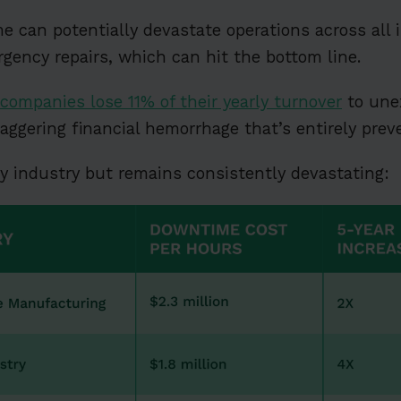
can potentially devastate operations across all in
rgency repairs, which can hit the bottom line.
companies lose 11% of their yearly turnover
to une
staggering financial hemorrhage that’s entirely prev
y industry but remains consistently devastating: