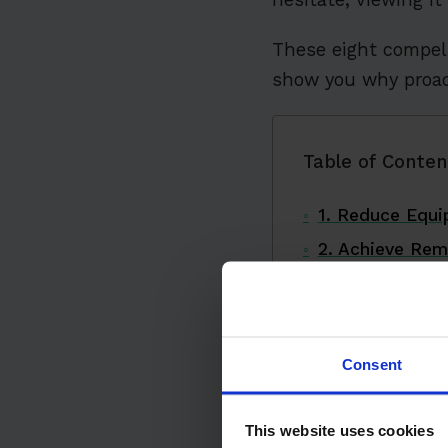
These eight compel
show you why proact
Table of Conten
1. Reduce Equ
2. Achieve Rem
3. Extend Equi
4. Create a Sa
5. Boost Operat
Consent
6. Optimize Res
7. Ensure Comp
This website uses cookies