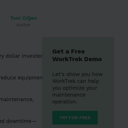
Toni Crljen
Author
Get a Free
y dollar invested
WorkTrek Demo
Let's show you how
 reduce equipment
WorkTrek can help
you optimize your
maintenance
 maintenance,
operation.
TRY FOR FREE
nned downtime—