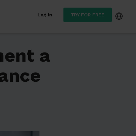
Log in
TRY FOR FREE
ment a
nance