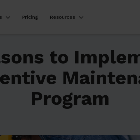
s
Pricing
Resources
sons to Imple
entive Mainte
Program