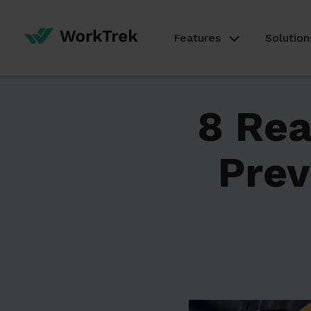
Features
Solution
8 Rea
Prev