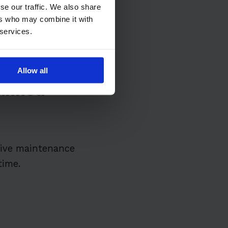
se our traffic. We also share
ers who may combine it with
 services.
Allow all
lanned
tive maintenance
time.