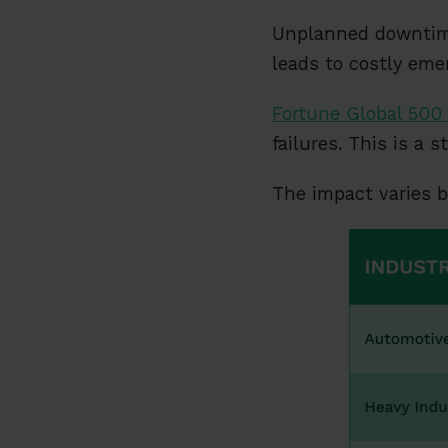
Unplanned downtime 
leads to costly eme
Fortune Global 500 
failures. This is a 
The impact varies b