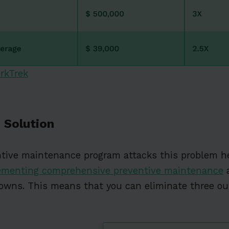
rkTrek
 Solution
ntive maintenance program attacks this problem h
ementing comprehensive preventive maintenance
a
owns. This means that you can eliminate three out