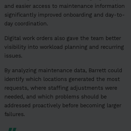
and easier access to maintenance information
significantly improved onboarding and day-to-
day coordination.
Digital work orders also gave the team better
visibility into workload planning and recurring
issues.
By analyzing maintenance data, Barrett could
identify which locations generated the most
requests, where staffing adjustments were
needed, and which problems should be
addressed proactively before becoming larger
failures.