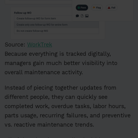
Source:
WorkTrek
Because everything is tracked digitally,
managers gain much better visibility into
overall maintenance activity.
Instead of piecing together updates from
different people, they can quickly see
completed work, overdue tasks, labor hours,
parts usage, recurring failures, and preventive
vs. reactive maintenance trends.