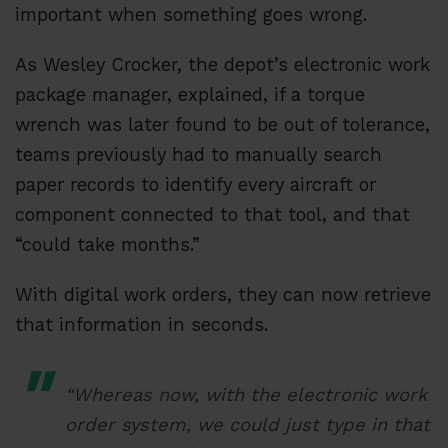
important when something goes wrong.
As Wesley Crocker, the depot’s electronic work
package manager, explained, if a torque
wrench was later found to be out of tolerance,
teams previously had to manually search
paper records to identify every aircraft or
component connected to that tool, and that
“could take months.”
With digital work orders, they can now retrieve
that information in seconds.
“Whereas now, with the electronic work
order system, we could just type in that