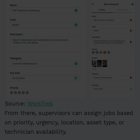
Source:
WorkTrek
From there, supervisors can assign jobs based
on priority, urgency, location, asset type, or
technician availability.