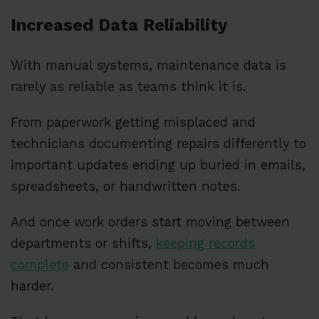
Increased Data Reliability
With manual systems, maintenance data is
rarely as reliable as teams think it is.
From paperwork getting misplaced and
technicians documenting repairs differently to
important updates ending up buried in emails,
spreadsheets, or handwritten notes.
And once work orders start moving between
departments or shifts,
keeping records
complete
and consistent becomes much
harder.