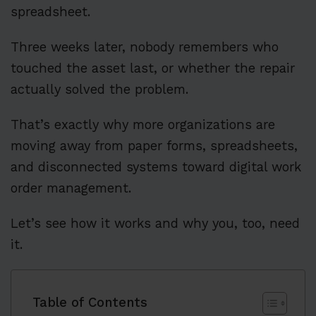
spreadsheet.
Three weeks later, nobody remembers who
touched the asset last, or whether the repair
actually solved the problem.
That’s exactly why more organizations are
moving away from paper forms, spreadsheets,
and disconnected systems toward digital work
order management.
Let’s see how it works and why you, too, need
it.
Table of Contents