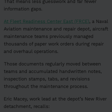
That means less guesswork and far fewer
information gaps.
At Fleet Readiness Center East (FRCE)
, a Naval
Aviation maintenance and repair depot, aircraft
maintenance teams previously managed
thousands of paper work orders during repair
and overhaul operations.
Those documents regularly moved between
teams and accumulated handwritten notes,
inspection stamps, tabs, and revisions
throughout the maintenance process.
Eric Macey, work lead at the depot’s New River
detachment, recalls: