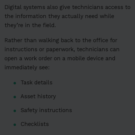
Digital systems also give technicians access to
the information they actually need while
they’re in the field.
Rather than walking back to the office for
instructions or paperwork, technicians can
open a work order on a mobile device and
immediately see:
Task details
Asset history
Safety instructions
Checklists