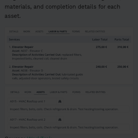
materials, and completion details for each
asset.