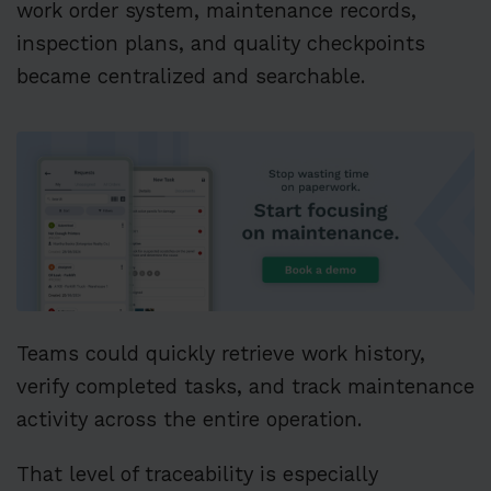
work order system, maintenance records,
inspection plans, and quality checkpoints
became centralized and searchable.
Teams could quickly retrieve work history,
verify completed tasks, and track maintenance
activity across the entire operation.
That level of traceability is especially