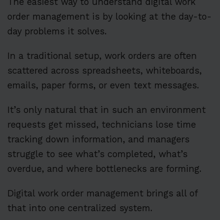
The easiest way to understand digital work
order management is by looking at the day-to-
day problems it solves.
In a traditional setup, work orders are often
scattered across spreadsheets, whiteboards,
emails, paper forms, or even text messages.
It’s only natural that in such an environment
requests get missed, technicians lose time
tracking down information, and managers
struggle to see what’s completed, what’s
overdue, and where bottlenecks are forming.
Digital work order management brings all of
that into one centralized system.