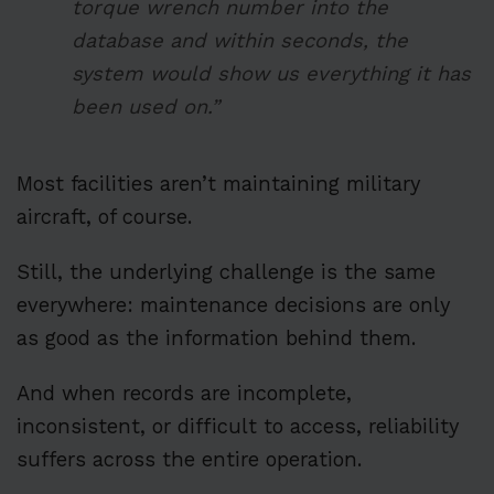
torque wrench number into the
database and within seconds, the
system would show us everything it has
been used on.”
Most facilities aren’t maintaining military
aircraft, of course.
Still, the underlying challenge is the same
everywhere: maintenance decisions are only
as good as the information behind them.
And when records are incomplete,
inconsistent, or difficult to access, reliability
suffers across the entire operation.