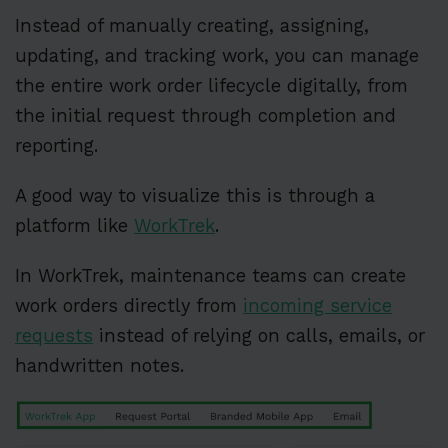
Instead of manually creating, assigning,
updating, and tracking work, you can manage
the entire work order lifecycle digitally, from
the initial request through completion and
reporting.
A good way to visualize this is through a
platform like
WorkTrek
.
In WorkTrek, maintenance teams can create
work orders directly from
incoming service
requests
instead of relying on calls, emails, or
handwritten notes.