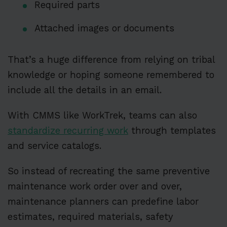
Required parts
Attached images or documents
That’s a huge difference from relying on tribal
knowledge or hoping someone remembered to
include all the details in an email.
With CMMS like WorkTrek, teams can also
standardize recurring work
through templates
and service catalogs.
So instead of recreating the same preventive
maintenance work order over and over,
maintenance planners can predefine labor
estimates, required materials, safety