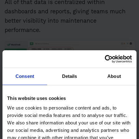
All of that data is centralized within
dashboards and reports, giving teams much
better visibility into maintenance
performance.
Consent
Details
About
This website uses cookies
We use cookies to personalise content and ads, to
provide social media features and to analyse our traffic.
We also share information about your use of our site with
our social media, advertising and analytics partners who
may combine it with other information that you’ve