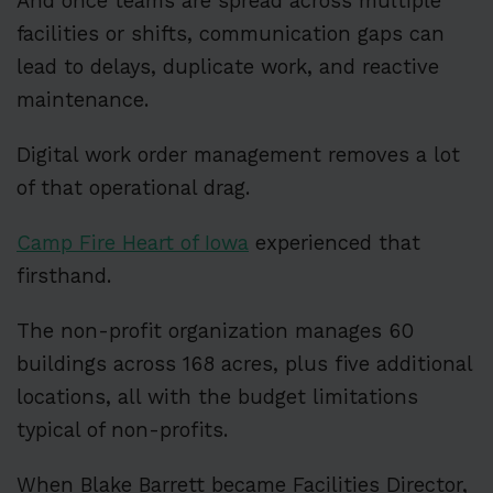
And once teams are spread across multiple
facilities or shifts, communication gaps can
lead to delays, duplicate work, and reactive
maintenance.
Digital work order management removes a lot
of that operational drag.
Camp Fire Heart of Iowa
experienced that
firsthand.
The non-profit organization manages 60
buildings across 168 acres, plus five additional
locations, all with the budget limitations
typical of non-profits.
When Blake Barrett became Facilities Director,