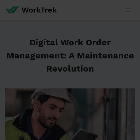
Digital Work Order
Management: A Maintenance
Revolution