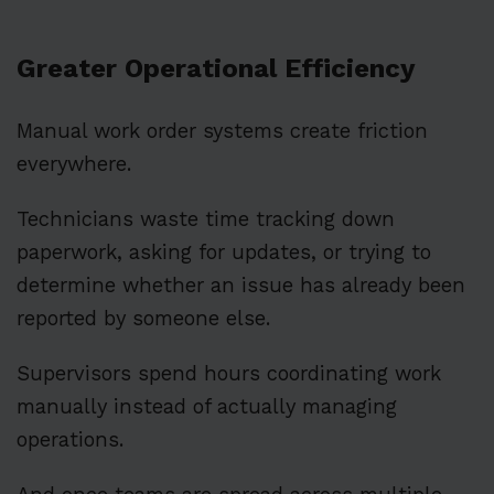
Greater Operational Efficiency
Manual work order systems create friction
everywhere.
Technicians waste time tracking down
paperwork, asking for updates, or trying to
determine whether an issue has already been
reported by someone else.
Supervisors spend hours coordinating work
manually instead of actually managing
operations.