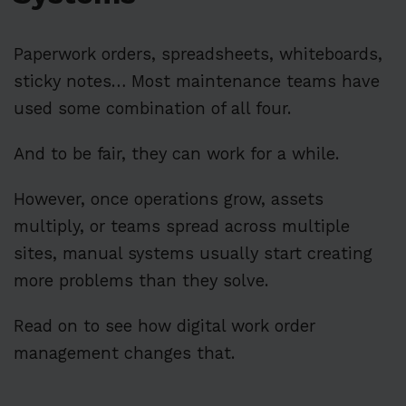
Paperwork orders, spreadsheets, whiteboards,
sticky notes… Most maintenance teams have
used some combination of all four.
And to be fair, they can work for a while.
However, once operations grow, assets
multiply, or teams spread across multiple
sites, manual systems usually start creating
more problems than they solve.
Read on to see how digital work order
management changes that.