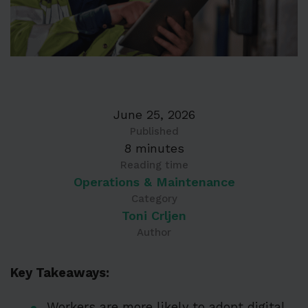
June 25, 2026
Published
8 minutes
Reading time
Operations & Maintenance
Category
Toni Crljen
Author
Key Takeaways:
Workers are more likely to adopt digital