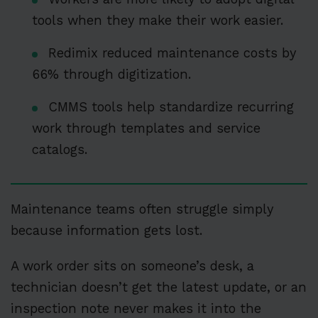
tools when they make their work easier.
Redimix reduced maintenance costs by
66% through digitization.
CMMS tools help standardize recurring
work through templates and service
catalogs.
Maintenance teams often struggle simply
because information gets lost.
A work order sits on someone’s desk, a
technician doesn’t get the latest update, or an
inspection note never makes it into the