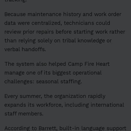
Because maintenance history and work order
data were centralized, technicians could
review prior repairs before starting work rather
than relying solely on tribal knowledge or
verbal handoffs.
The system also helped Camp Fire Heart
manage one of its biggest operational
challenges: seasonal staffing.
Every summer, the organization rapidly
expands its workforce, including international
staff members.
According to Barrett, built-in language support