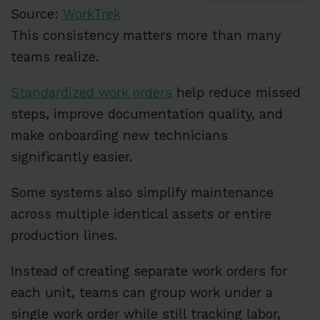
Source:
WorkTrek
This consistency matters more than many
teams realize.
Standardized work orders
help reduce missed
steps, improve documentation quality, and
make onboarding new technicians
significantly easier.
Some systems also simplify maintenance
across multiple identical assets or entire
production lines.
Instead of creating separate work orders for
each unit, teams can group work under a
single work order while still tracking labor,