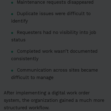
Maintenance requests disappeared
Duplicate issues were difficult to
identify
Requesters had no visibility into job
status
Completed work wasn’t documented
consistently
Communication across sites became
difficult to manage
After implementing a digital work order
system, the organization gained a much more
structured workflow.