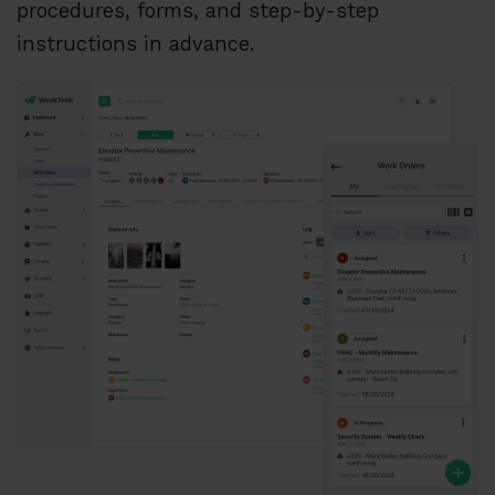
procedures, forms, and step-by-step
instructions in advance.