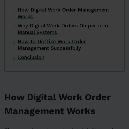
How Digital Work Order Management
Works
Why Digital Work Orders Outperform
Manual Systems
How to Digitize Work Order
Management Successfully
Conclusion
How Digital Work Order
Management Works