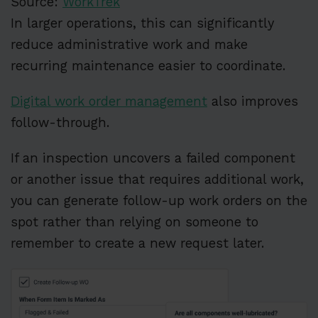
Source:
WorkTrek
In larger operations, this can significantly
reduce administrative work and make
recurring maintenance easier to coordinate.
Digital work order management
also improves
follow-through.
If an inspection uncovers a failed component
or another issue that requires additional work,
you can generate follow-up work orders on the
spot rather than relying on someone to
remember to create a new request later.