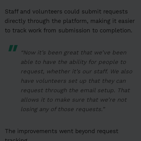
Staff and volunteers could submit requests
directly through the platform, making it easier
to track work from submission to completion.
“Now it’s been great that we’ve been
able to have the ability for people to
request, whether it’s our staff. We also
have volunteers set up that they can
request through the email setup. That
allows it to make sure that we’re not
losing any of those requests.”
The improvements went beyond request
tracking.