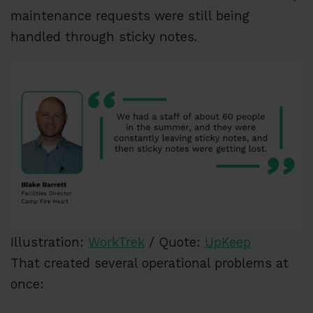
maintenance requests were still being
handled through sticky notes.
Illustration:
WorkTrek
/ Quote:
UpKeep
That created several operational problems at
once: