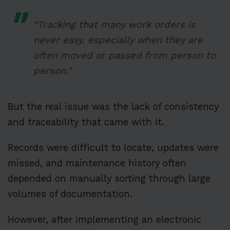
“Tracking that many work orders is
never easy, especially when they are
often moved or passed from person to
person.”
But the real issue was the lack of consistency
and traceability that came with it.
Records were difficult to locate, updates were
missed, and maintenance history often
depended on manually sorting through large
volumes of documentation.
However, after implementing an electronic