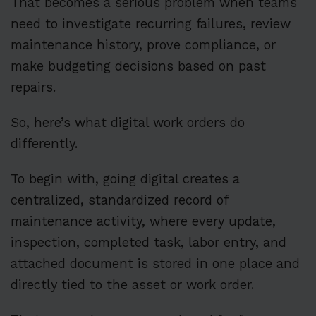
That becomes a serious problem when teams
need to investigate recurring failures, review
maintenance history, prove compliance, or
make budgeting decisions based on past
repairs.
So, here’s what digital work orders do
differently.
To begin with, going digital creates a
centralized, standardized record of
maintenance activity, where every update,
inspection, completed task, labor entry, and
attached document is stored in one place and
directly tied to the asset or work order.