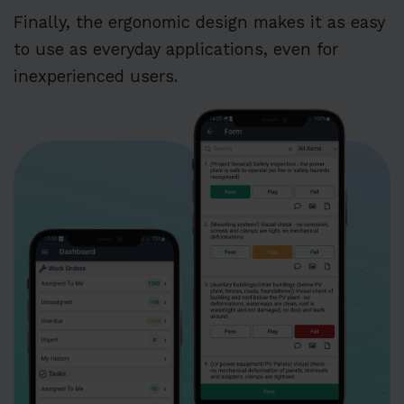
Finally, the ergonomic design makes it as easy
to use as everyday applications, even for
inexperienced users.