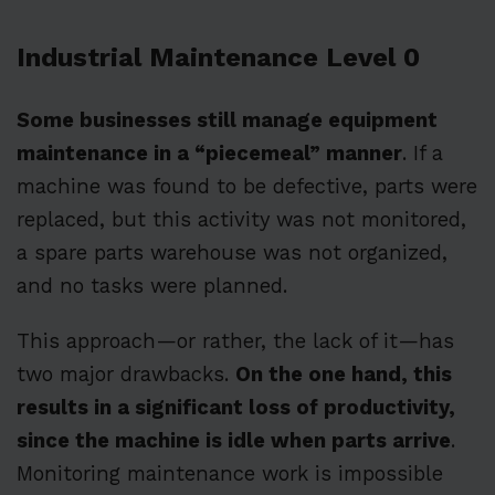
Industrial Maintenance Level 0
Some businesses still manage equipment
maintenance in a “piecemeal” manner
. If a
machine was found to be defective, parts were
replaced, but this activity was not monitored,
a spare parts warehouse was not organized,
and no tasks were planned.
This approach—or rather, the lack of it—has
two major drawbacks.
On the one hand, this
results in a significant loss of productivity,
since the machine is idle when parts arrive
.
Monitoring maintenance work is impossible