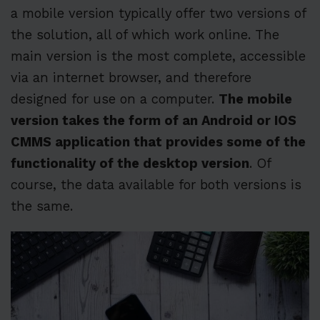
a mobile version typically offer two versions of
the solution, all of which work online. The
main version is the most complete, accessible
via an internet browser, and therefore
designed for use on a computer.
The mobile
version takes the form of an Android or IOS
CMMS application that provides some of the
functionality of the desktop version
. Of
course, the data available for both versions is
the same.