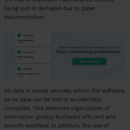
being lost or damaged due to paper
documentation.
All data is stored securely within the software,
so no data can be lost or accidentally
corrupted. This seamless organization of
information greatly facilitates efficient and
smooth workflow. In addition, the use of