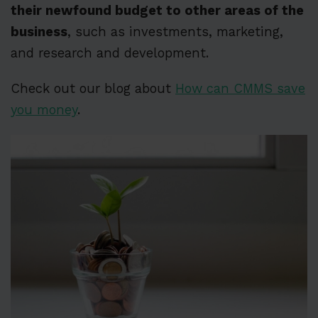
their newfound budget to other areas of the
business
, such as investments, marketing,
and research and development.
Check out our blog about
How can CMMS save
you money
.