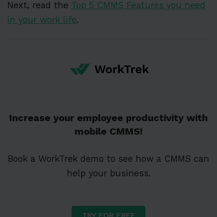
Next, read the
Top 5 CMMS Features you need
in your work life
.
Increase your employee productivity with
mobile CMMS!
Book a WorkTrek demo to see how a CMMS can
help your business.
TRY FOR FREE