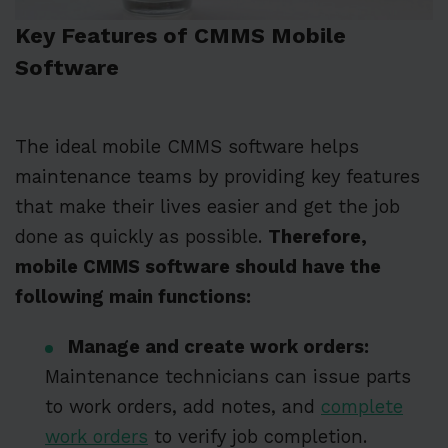
Key Features of CMMS Mobile
Software
The ideal mobile CMMS software helps
maintenance teams by providing key features
that make their lives easier and get the job
done as quickly as possible.
Therefore,
mobile CMMS software should have the
following main functions:
Manage and create work orders:
Maintenance technicians can issue parts
to work orders, add notes, and
complete
work orders
to verify job completion.