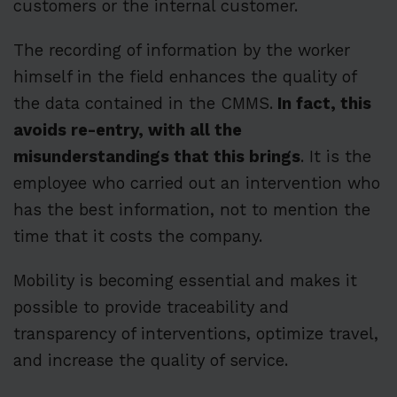
customers or the internal customer.
The recording of information by the worker
himself in the field enhances the quality of
the data contained in the CMMS.
In fact, this
avoids re-entry, with all the
misunderstandings that this brings
. It is the
employee who carried out an intervention who
has the best information, not to mention the
time that it costs the company.
Mobility is becoming essential and makes it
possible to provide traceability and
transparency of interventions, optimize travel,
and increase the quality of service.