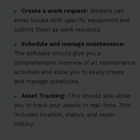
Create a work request:
Workers can
enter issues with specific equipment and
submit them as work requests.
Schedule and manage maintenance:
The software should give you a
comprehensive overview of all maintenance
activities and allow you to easily create
and manage schedules.
Asset Tracking:
This should also allow
you to track your assets in real-time. This
includes location, status, and repair
history.