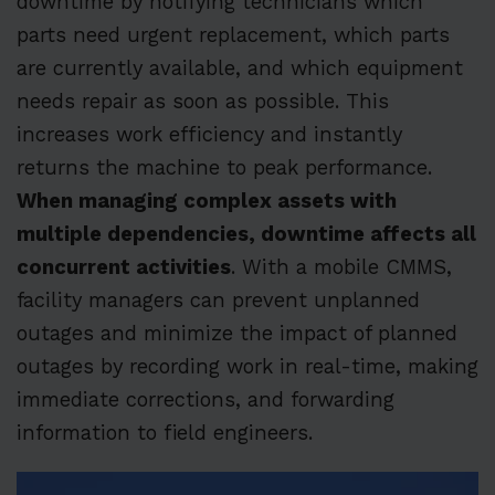
downtime by notifying technicians which
parts need urgent replacement, which parts
are currently available, and which equipment
needs repair as soon as possible. This
increases work efficiency and instantly
returns the machine to peak performance.
When managing complex assets with
multiple dependencies, downtime affects all
concurrent activities
. With a mobile CMMS,
facility managers can prevent unplanned
outages and minimize the impact of planned
outages by recording work in real-time, making
immediate corrections, and forwarding
information to field engineers.