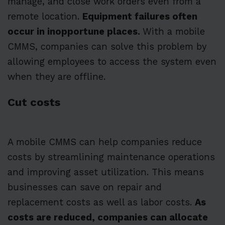
manage, and close work orders even from a
remote location.
Equipment failures often
occur in inopportune places.
With a mobile
CMMS, companies can solve this problem by
allowing employees to access the system even
when they are offline.
Cut costs
A mobile CMMS can help companies reduce
costs by streamlining maintenance operations
and improving asset utilization. This means
businesses can save on repair and
replacement costs as well as labor costs.
As
costs are reduced, companies can allocate