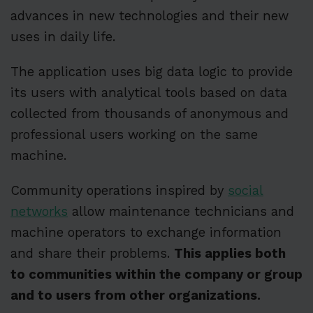
advances in new technologies and their new
uses in daily life.
The application uses big data logic to provide
its users with analytical tools based on data
collected from thousands of anonymous and
professional users working on the same
machine.
Community operations inspired by
social
networks
allow maintenance technicians and
machine operators to exchange information
and share their problems.
This applies both
to communities within the company or group
and to users from other organizations.