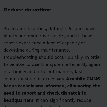
Reduce downtime
Production facilities, drilling rigs, and power
plants are productive assets, and if these
assets experience a loss of capacity or
downtime during maintenance,
troubleshooting should occur quickly. In order
to be able to use the system efficiently again
in a timely and efficient manner, fast
communication is necessary.
A mobile CMMS
keeps technicians informed, eliminating the
need to report and check dispatch to
headquarters
. It can significantly reduce