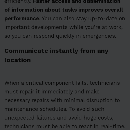
efficiently.
Faster access and dissemination
of information about tasks improves overall
performance
. You can also stay up-to-date on
important developments while you’re at work,
so you can respond quickly in emergencies.
Communicate instantly from any
location
When a critical component fails, technicians
must repair it immediately and make
necessary repairs with minimal disruption to
maintenance schedules. To avoid such
unexpected failures and avoid huge costs,
technicians must be able to react in real-time.