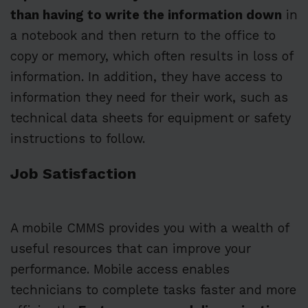
than having to write the information down
in
a notebook and then return to the office to
copy or memory, which often results in loss of
information. In addition, they have access to
information they need for their work, such as
technical data sheets for equipment or safety
instructions to follow.
Job Satisfaction
A mobile CMMS provides you with a wealth of
useful resources that can improve your
performance. Mobile access enables
technicians to complete tasks faster and more