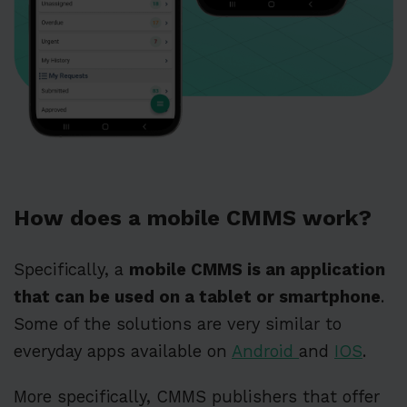
How does a mobile CMMS work?
Specifically, a
mobile CMMS is an application
that can be used on a tablet or smartphone
.
Some of the solutions are very similar to
everyday apps available on
Android
and
IOS
.
More specifically, CMMS publishers that offer