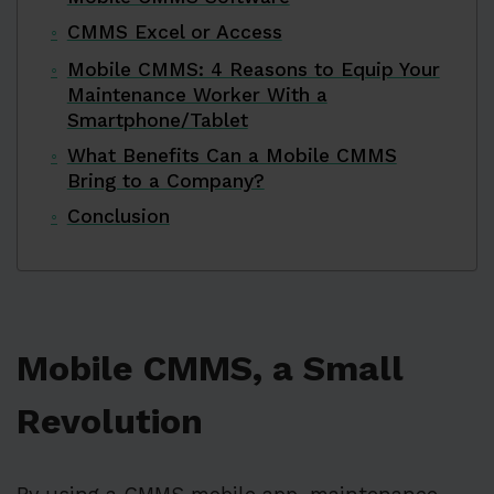
CMMS Excel or Access
Mobile CMMS: 4 Reasons to Equip Your
Maintenance Worker With a
Smartphone/Tablet
What Benefits Can a Mobile CMMS
Bring to a Company?
Conclusion
Mobile CMMS, a Small
Revolution