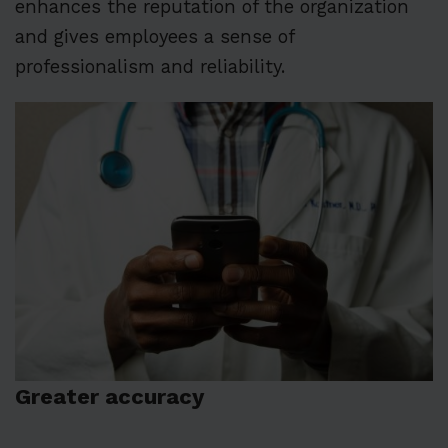
enhances the reputation of the organization
and gives employees a sense of
professionalism and reliability.
Greater accuracy