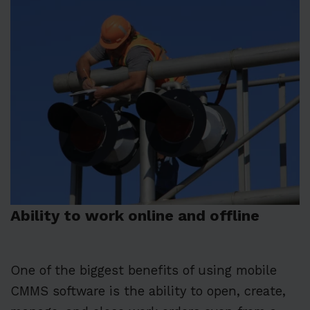
Ability to work online and offline
One of the biggest benefits of using mobile
CMMS software is the ability to open, create,