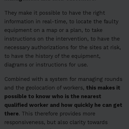
They make it possible to have the right
information in real-time, to locate the faulty
equipment on a map or a plan, to take
instructions on the intervention, to have the
necessary authorizations for the sites at risk,
to have the history of the equipment,
diagrams or instructions for use.
Combined with a system for managing rounds
and the geolocation of workers,
this makes it
possible to know who is the nearest
qualified worker and how quickly he can get
there
. This therefore provides more
responsiveness, but also clarity towards