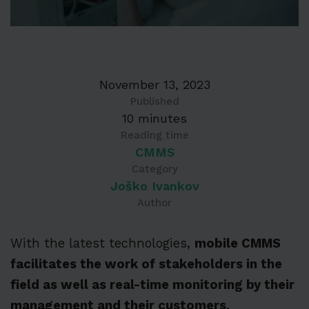
November 13, 2023
Published
10 minutes
Reading time
CMMS
Category
Joško Ivankov
Author
With the latest technologies,
mobile CMMS
facilitates the work of stakeholders in the
field as well as real-time monitoring by their
management and their customers.