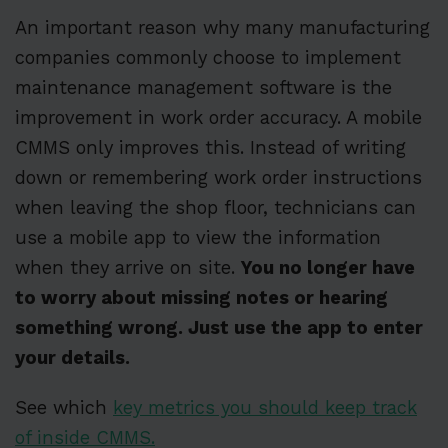
An important reason why many manufacturing
companies commonly choose to implement
maintenance management software is the
improvement in work order accuracy. A mobile
CMMS only improves this. Instead of writing
down or remembering work order instructions
when leaving the shop floor, technicians can
use a mobile app to view the information
when they arrive on site.
You no longer have
to worry about missing notes or hearing
something wrong. Just use the app to enter
your details.
See which
key metrics you should keep track
of inside CMMS.