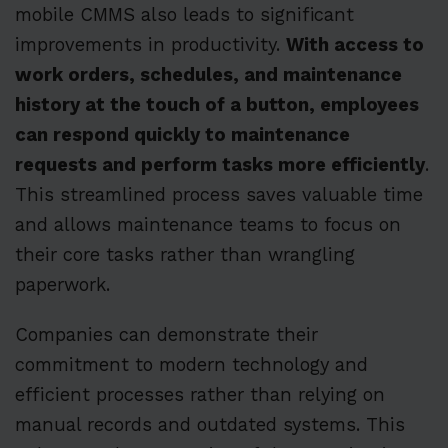
mobile CMMS also leads to significant
improvements in productivity.
With access to
work orders, schedules, and maintenance
history at the touch of a button, employees
can respond quickly to maintenance
requests and perform tasks more efficiently
.
This streamlined process saves valuable time
and allows maintenance teams to focus on
their core tasks rather than wrangling
paperwork.
Companies can demonstrate their
commitment to modern technology and
efficient processes rather than relying on
manual records and outdated systems. This