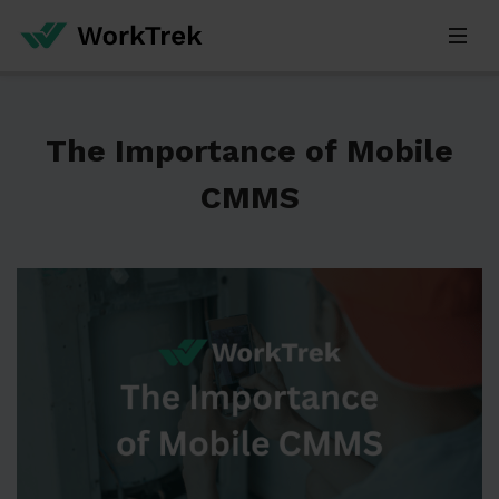
The Importance of Mobile
CMMS