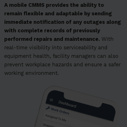
A mobile CMMS provides the ability to
remain flexible and adaptable by sending
immediate notification of any outages along
with complete records of previously
performed repairs and maintenance.
With
real-time visibility into serviceability and
equipment health, facility managers can also
prevent workplace hazards and ensure a safer
working environment.