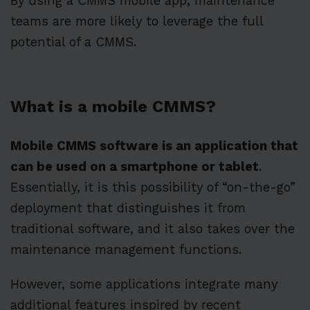
By using a CMMS mobile app, maintenance
teams are more likely to leverage the full
potential of a CMMS.
What is a mobile CMMS?
Mobile CMMS software is an application that
can be used on a smartphone or tablet
.
Essentially, it is this possibility of “on-the-go”
deployment that distinguishes it from
traditional software, and it also takes over the
maintenance management functions.
However, some applications integrate many
additional features inspired by recent