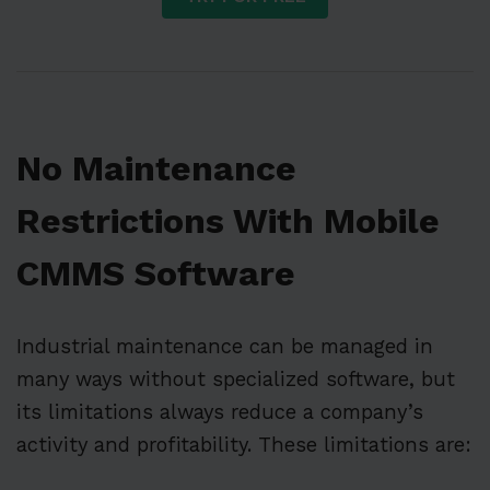
No Maintenance
Restrictions With Mobile
CMMS Software
Industrial maintenance can be managed in
many ways without specialized software, but
its limitations always reduce a company’s
activity and profitability. These limitations are: