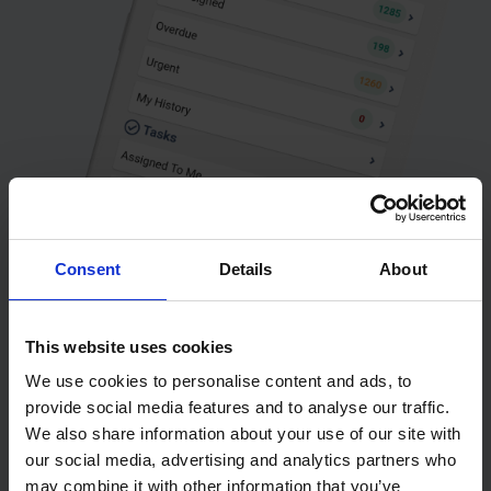
Consent
Details
About
This website uses cookies
We use cookies to personalise content and ads, to
provide social media features and to analyse our traffic.
We also share information about your use of our site with
our social media, advertising and analytics partners who
may combine it with other information that you’ve