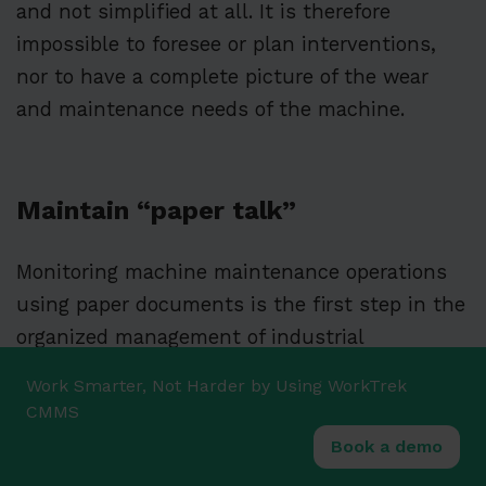
and not simplified at all. It is therefore
impossible to foresee or plan interventions,
nor to have a complete picture of the wear
and maintenance needs of the machine.
Maintain “paper talk”
Monitoring machine maintenance operations
using paper documents is the first step in the
organized management of industrial
maintenance.
Written documentation of each
Work Smarter, Not Harder by Using WorkTrek
intervention allows for minimal monitoring
CMMS
and traceability.
Book a demo