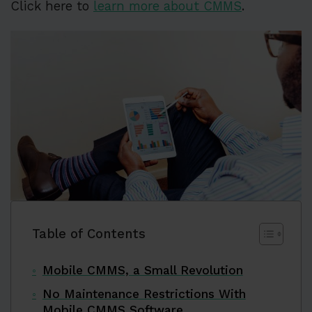
Click here to
learn more about CMMS
.
Table of Contents
Mobile CMMS, a Small Revolution
No Maintenance Restrictions With
Mobile CMMS Software