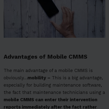
Advantages of Mobile CMMS
The main advantage of a mobile CMMS is
obviously…
mobility
–
This is a big advantage,
especially for building maintenance software,
the fact that maintenance technicians using a
mobile CMMS can enter their intervention
reports immediately after the fact rather