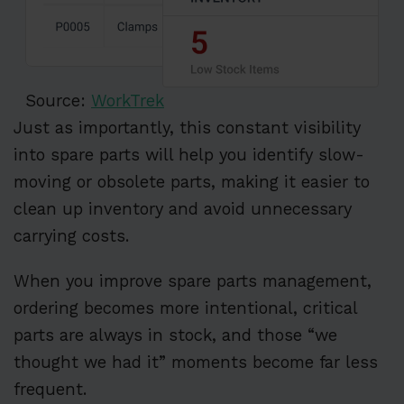
Source:
WorkTrek
Just as importantly, this constant visibility
into spare parts will help you identify slow-
moving or obsolete parts, making it easier to
clean up inventory and avoid unnecessary
carrying costs.
When you improve spare parts management,
ordering becomes more intentional, critical
parts are always in stock, and those “we
thought we had it” moments become far less
frequent.