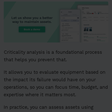
Criticality analysis is a foundational process
that helps you prevent that.
It allows you to evaluate equipment based on
the impact its failure would have on your
operations, so you can focus time, budget, and
expertise where it matters most.
In practice, you can assess assets using