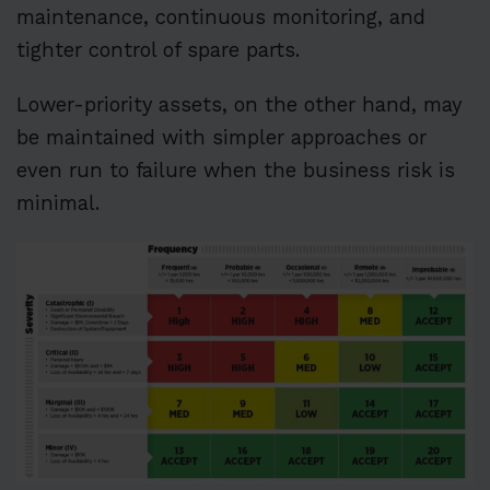
maintenance, continuous monitoring, and
tighter control of spare parts.
Lower-priority assets, on the other hand, may
be maintained with simpler approaches or
even run to failure when the business risk is
minimal.