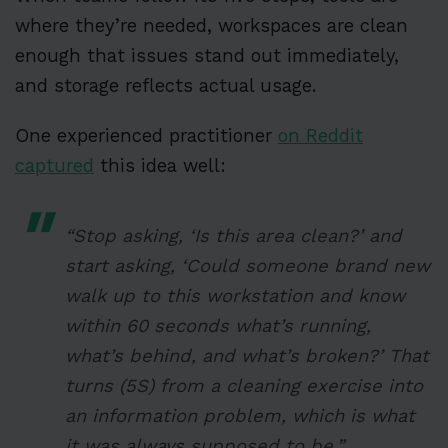
where they’re needed, workspaces are clean
enough that issues stand out immediately,
and storage reflects actual usage.
One experienced practitioner
on Reddit
captured
this idea well:
“Stop asking, ‘Is this area clean?’ and
start asking, ‘Could someone brand new
walk up to this workstation and know
within 60 seconds what’s running,
what’s behind, and what’s broken?’ That
turns (5S) from a cleaning exercise into
an information problem, which is what
it was always supposed to be.”