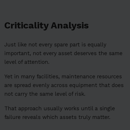
Criticality Analysis
Just like not every spare part is equally
important, not every asset deserves the same
level of attention.
Yet in many facilities, maintenance resources
are spread evenly across equipment that does
not carry the same level of risk.
That approach usually works until a single
failure reveals which assets truly matter.