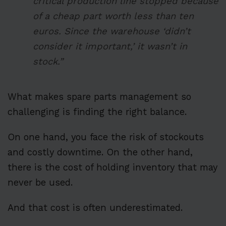
critical production line stopped because
of a cheap part worth less than ten
euros. Since the warehouse ‘didn’t
consider it important,’ it wasn’t in
stock.”
What makes spare parts management so
challenging is finding the right balance.
On one hand, you face the risk of stockouts
and costly downtime. On the other hand,
there is the cost of holding inventory that may
never be used.
And that cost is often underestimated.