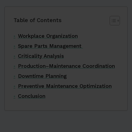
Table of Contents
Workplace Organization
Spare Parts Management
Criticality Analysis
Production–Maintenance Coordination
Downtime Planning
Preventive Maintenance Optimization
Conclusion