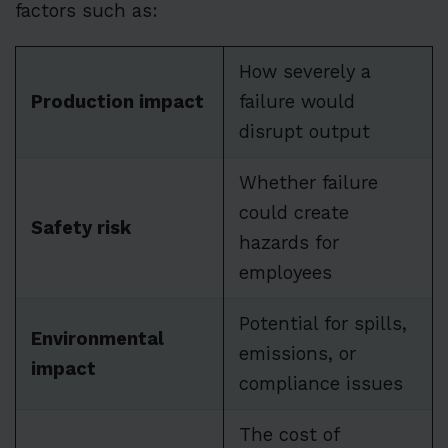
factors such as:
How severely a
Production impact
failure would
disrupt output
Whether failure
could create
Safety risk
hazards for
employees
Potential for spills,
Environmental
emissions, or
impact
compliance issues
The cost of