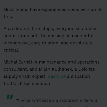
Most teams have experienced some version of
this.
A production line stops, everyone scrambles,
and it turns out the missing component is
inexpensive, easy to store, and absolutely
critical.
Michal Bernát, a maintenance and operations
consultant, and Milan Kulhánek, a Deloitte
supply chain expert,
describe
a situation
that’s all too common:
“I once witnessed a situation where a