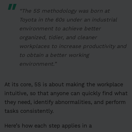
“The 5S methodology was born at
Toyota in the 60s under an industrial
environment to achieve better
organized, tidier, and cleaner
workplaces to increase productivity and
to obtain a better working
environment.”
At its core, 5S is about making the workplace
intuitive, so that anyone can quickly find what
they need, identify abnormalities, and perform
tasks consistently.
Here’s how each step applies in a