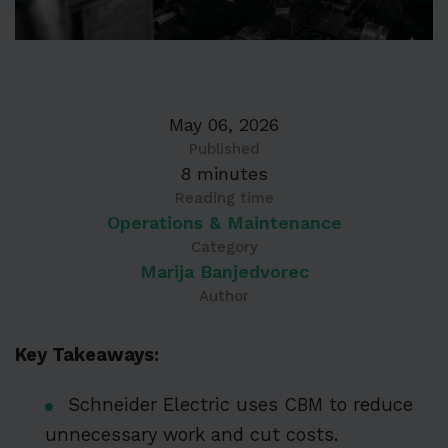
May 06, 2026
Published
8 minutes
Reading time
Operations & Maintenance
Category
Marija Banjedvorec
Author
Key Takeaways:
Schneider Electric uses CBM to reduce
unnecessary work and cut costs.