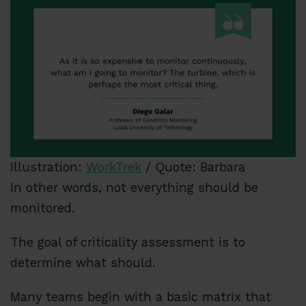
Illustration:
WorkTrek
/ Quote: Barbara
In other words, not everything should be
monitored.
The goal of criticality assessment is to
determine what should.
Many teams begin with a basic matrix that