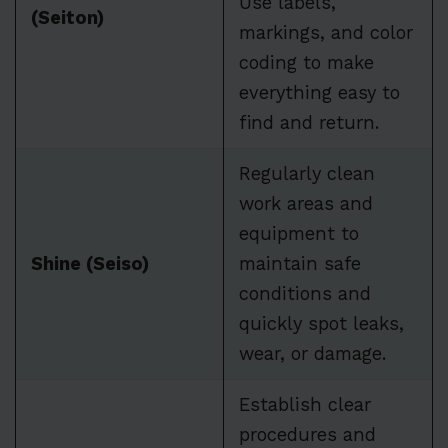
Use labels,
(Seiton)
markings, and color
coding to make
everything easy to
find and return.
Regularly clean
work areas and
equipment to
Shine (Seiso)
maintain safe
conditions and
quickly spot leaks,
wear, or damage.
Establish clear
procedures and