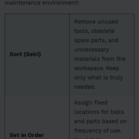
maintenance environment:
Remove unused
tools, obsolete
spare parts, and
unnecessary
Sort (Seiri)
materials from the
workspace. Keep
only what is truly
needed.
Assign fixed
locations for tools
and parts based on
frequency of use.
Set in Order