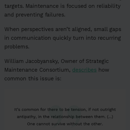
targets. Maintenance is focused on reliability
and preventing failures.
When perspectives aren’t aligned, small gaps
in communication quickly turn into recurring
problems.
William Jacobyansky, Owner of Strategic
Maintenance Consortium,
describes
how
common this issue is: