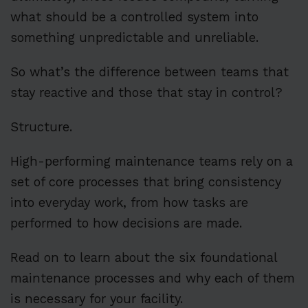
what should be a controlled system into
something unpredictable and unreliable.
So what’s the difference between teams that
stay reactive and those that stay in control?
Structure.
High-performing maintenance teams rely on a
set of core processes that bring consistency
into everyday work, from how tasks are
performed to how decisions are made.
Read on to learn about the six foundational
maintenance processes and why each of them
is necessary for your facility.