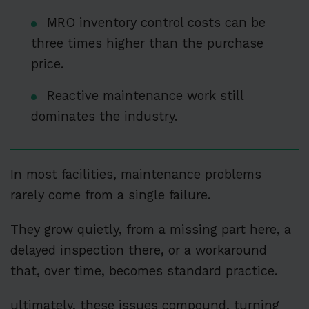
MRO inventory control costs can be
three times higher than the purchase
price.
Reactive maintenance work still
dominates the industry.
In most facilities, maintenance problems
rarely come from a single failure.
They grow quietly, from a missing part here, a
delayed inspection there, or a workaround
that, over time, becomes standard practice.
ultimately, these issues compound, turning