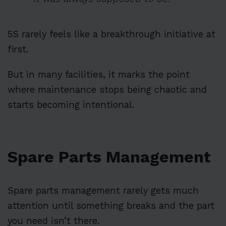
5S rarely feels like a breakthrough initiative at
first.
But in many facilities, it marks the point
where maintenance stops being chaotic and
starts becoming intentional.
Spare Parts Management
Spare parts management rarely gets much
attention until something breaks and the part
you need isn’t there.