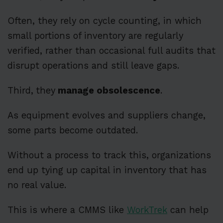
Often, they rely on cycle counting, in which
small portions of inventory are regularly
verified, rather than occasional full audits that
disrupt operations and still leave gaps.
Third,
they
manage obsolescence
.
As equipment evolves and suppliers change,
some parts become outdated.
Without a process to track this, organizations
end up tying up capital in inventory that has
no real value.
This is where a CMMS like
WorkTrek
can help