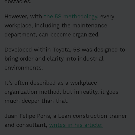
obstacles.
However, with
the 5S methodology,
every
workplace, including the maintenance
department, can become organized.
Developed within Toyota, 5S was designed to
bring order and clarity into industrial
environments.
It’s often described as a workplace
organization method, but in reality, it goes
much deeper than that.
Juan Felipe Pons, a Lean construction trainer
and consultant,
writes in his article: