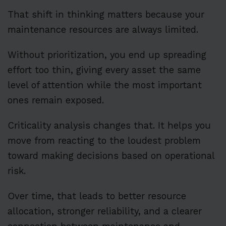
That shift in thinking matters because your
maintenance resources are always limited.
Without prioritization, you end up spreading
effort too thin, giving every asset the same
level of attention while the most important
ones remain exposed.
Criticality analysis changes that. It helps you
move from reacting to the loudest problem
toward making decisions based on operational
risk.
Over time, that leads to better resource
allocation, stronger reliability, and a clearer