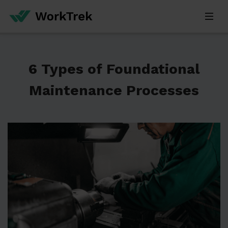
6 Types of Foundational
Maintenance Processes