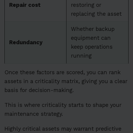
Repair cost
restoring or
replacing the asset
Whether backup
equipment can
Redundancy
keep operations
running
Once these factors are scored, you can rank
assets in a criticality matrix, giving you a clear
basis for decision-making.
This is where criticality starts to shape your
maintenance strategy.
Highly critical assets may warrant predictive