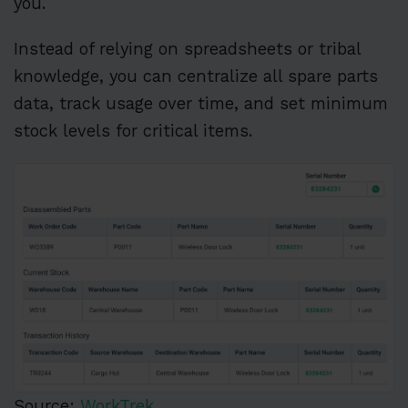
you.
Instead of relying on spreadsheets or tribal
knowledge, you can centralize all spare parts
data, track usage over time, and set minimum
stock levels for critical items.
Source:
WorkTrek