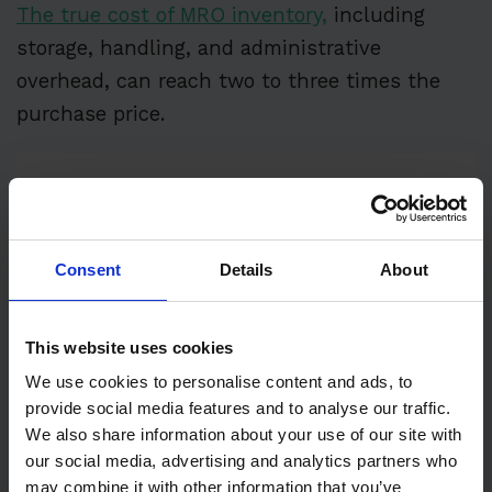
The true cost of MRO inventory,
including
storage, handling, and administrative
overhead, can reach two to three times the
purchase price.
Consent
Details
About
This website uses cookies
We use cookies to personalise content and ads, to
provide social media features and to analyse our traffic.
Illustration:
WorkTrek
/ Data:
ERA Group
We also share information about your use of our site with
our social media, advertising and analytics partners who
That’s why effective spare parts management
may combine it with other information that you’ve