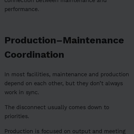
connection between maintenance and
performance.
Production–Maintenance
Coordination
In most facilities, maintenance and production
depend on each other, but they don’t always
work in sync.
The disconnect usually comes down to
priorities.
Production is focused on output and meeting