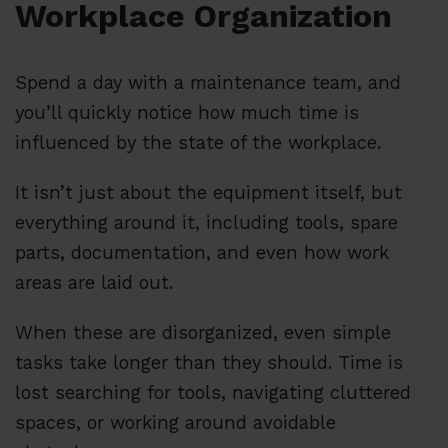
Workplace Organization
Spend a day with a maintenance team, and
you’ll quickly notice how much time is
influenced by the state of the workplace.
It isn’t just about the equipment itself, but
everything around it, including tools, spare
parts, documentation, and even how work
areas are laid out.
When these are disorganized, even simple
tasks take longer than they should. Time is
lost searching for tools, navigating cluttered
spaces, or working around avoidable