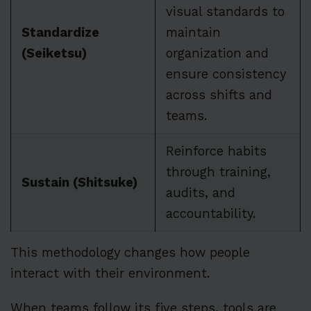
visual standards to
Standardize
maintain
(Seiketsu)
organization and
ensure consistency
across shifts and
teams.
Reinforce habits
through training,
Sustain (Shitsuke)
audits, and
accountability.
This methodology changes how people
interact with their environment.
When teams follow its five steps, tools are