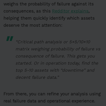
weighs the probability of failure against its
consequences, as this
Redditor explains
,
helping them quickly identify which assets
deserve the most attention:
“Critical path analysis or 5×5/10×10
matrix weighing probability of failure vs
consequence of failure. This gets you
started. Or in operation today, find the
top 5-10 assets with “downtime” and
decent failure data.”
From there, you can refine your analysis using
real failure data and operational experience.