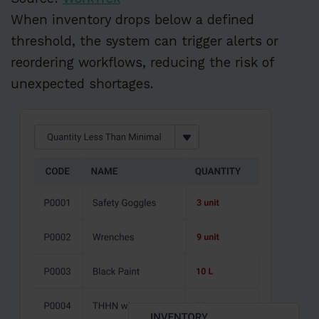
When inventory drops below a defined
threshold, the system can trigger alerts or
reordering workflows, reducing the risk of
unexpected shortages.