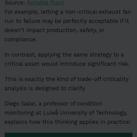
Source:
Reliable Plant
For example, letting a non-critical exhaust fan
run to failure may be perfectly acceptable if it
doesn’t impact production, safety, or
compliance.
In contrast, applying the same strategy to a
critical asset would introduce significant risk.
This is exactly the kind of trade-off criticality
analysis is designed to clarify.
Diego Galar, a professor of condition
monitoring at Luleå University of Technology,
explains how this thinking applies in practice: