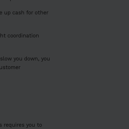
ee up cash for other
ht coordination
 slow you down, you
customer
ss requires you to