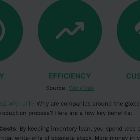
Source:
WorkTrek
eal with JIT?
Why are companies around the globe 
production process? Here are a few key benefits:
 Costs
: By keeping inventory lean, you spend less 
ntial write-offs of obsolete stock. More money in y