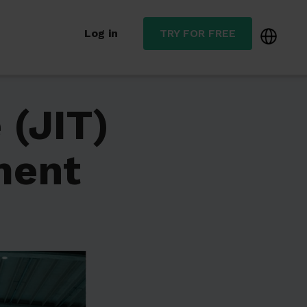
Log in
TRY FOR FREE
 (JIT)
ment