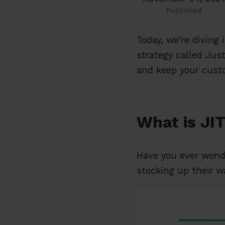
Published
Today, we’re diving
strategy called Just
and keep your custo
What is JI
Have you ever won
stocking up their 