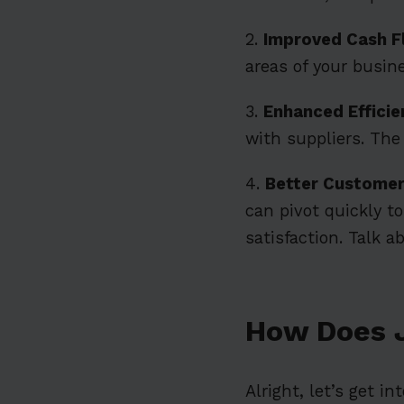
2.
Improved Cash 
areas of your busine
3.
Enhanced Efficie
with suppliers. The
4.
Better Customer
can pivot quickly 
satisfaction. Talk ab
How Does 
Alright, let’s get i