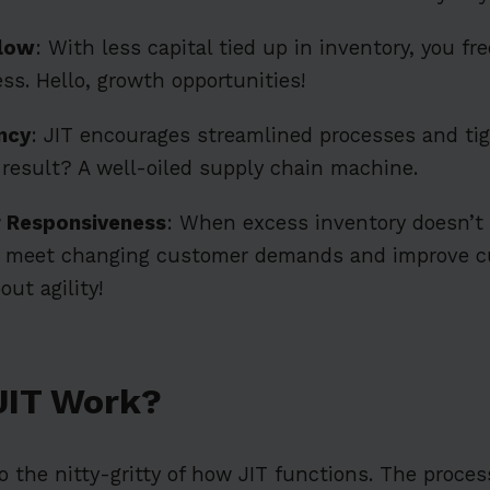
Flow
: With less capital tied up in inventory, you fr
ss. Hello, growth opportunities!
ncy
: JIT encourages streamlined processes and tig
 result? A well-oiled supply chain machine.
 Responsiveness
: When excess inventory doesn’t
to meet changing customer demands and improve 
out agility!
JIT Work?
nto the nitty-gritty of how JIT functions. The proce