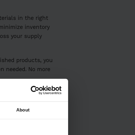
erials in the right
 minimize inventory
ross your supply
nished products, you
hen needed. No more
About