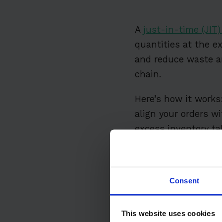
A
just-in-time (JIT
quantities at the e
and reduce waste an
chain.
Here’s how it works:
align your orders w
excess inventory ta
Table of Conten
Consent
What is JIT I
Why Use JIT?
This website uses cookies