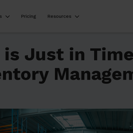
s
Pricing
Resources
is Just in Time
entory Manage