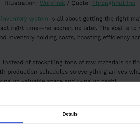
Illustration:
WorkTrek
/ Quote:
ThroughPut Inc
) inventory system
is all about getting the right mat
xact right time—no sooner, no later. The goal is to
d inventory holding costs, boosting efficiency ac
 instead of stockpiling tons of raw materials or fi
ith production schedules so everything arrives w
king up valuable space and tying up cash!
ts
Details
nventory Management?