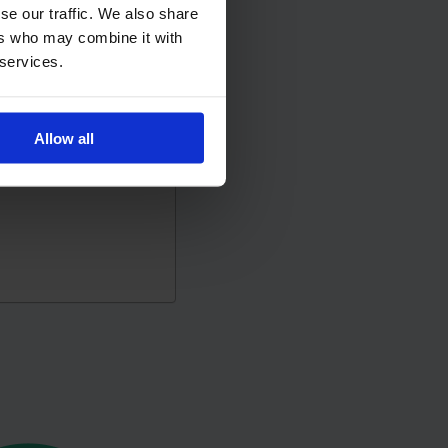
se our traffic. We also share
ers who may combine it with
 services.
Allow all