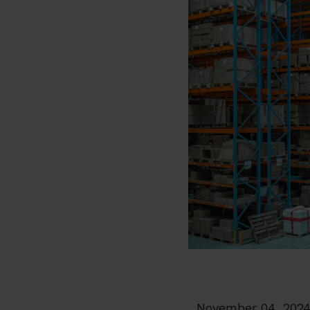
November 04, 202