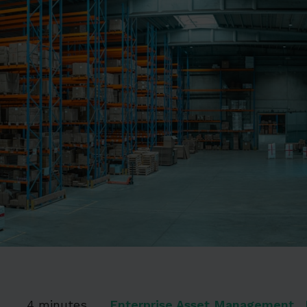
4
4 minutes
Enterprise Asset Management