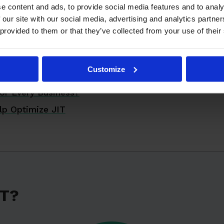
e content and ads, to provide social media features and to analy
 Work?
 our site with our social media, advertising and analytics partn
 of JIT
 provided to them or that they’ve collected from your use of their
 Success Stories
IT in Your Business
Customize
 Considerations
or Every Business?
lp Optimize JIT
IT?