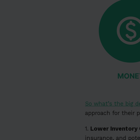
So what’s the big d
approach for their 
1.
Lower Inventory
insurance, and pote