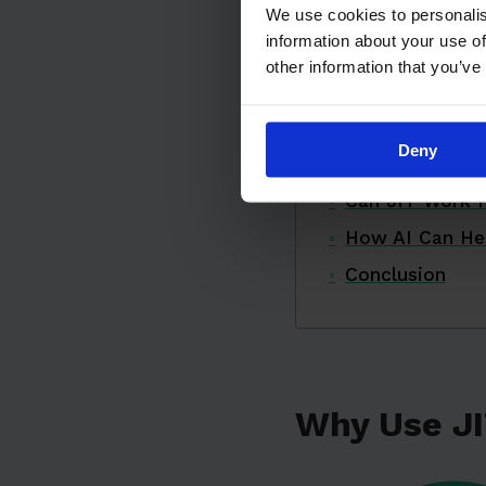
We use cookies to personalis
How Does JIT
information about your use of
The Five Zeros
other information that you’ve
Real-World JIT
Implementing J
Deny
Challenges and
Can JIT Work f
How AI Can He
Conclusion
Why Use J