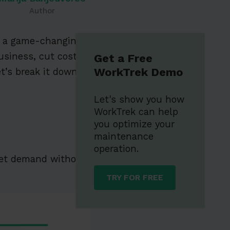
Author
re a game-changing
business, cut costs,
Get a Free
WorkTrek Demo
t’s break it down!
Let's show you how
WorkTrek can help
you optimize your
maintenance
operation.
et demand without
TRY FOR FREE