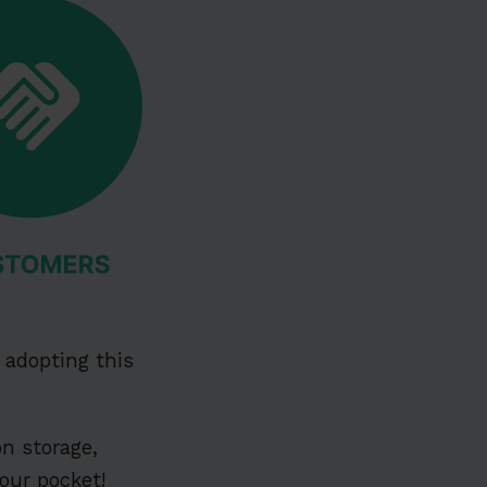
adopting this
on storage,
our pocket!