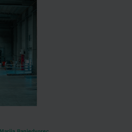
Marija Banjedvorec