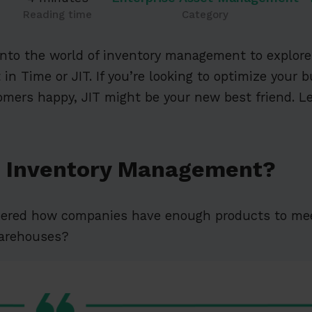
Reading time
Category
 into the world of inventory management to explo
 in Time or JIT. If you’re looking to optimize your 
mers happy, JIT might be your new best friend. Le
T Inventory Management?
dered how companies have enough products to me
warehouses?