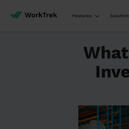
Features
Solution
What 
Inv