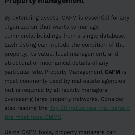
Property management
By extending assets, CAFM is essential for any
organization that wants to manage
commercial buildings from a single database.
Each listing can include the condition of the
property, its value, local management, and
structural or mechanical details of any
particular site. Property Management
CAFM
is
most commonly used by real estate agencies
but is required by all facility managers
overseeing large property networks. Consider
also reading the
Top 20 industries that benefit
the most from CMMS
.
Using CAFM tools, property managers can: