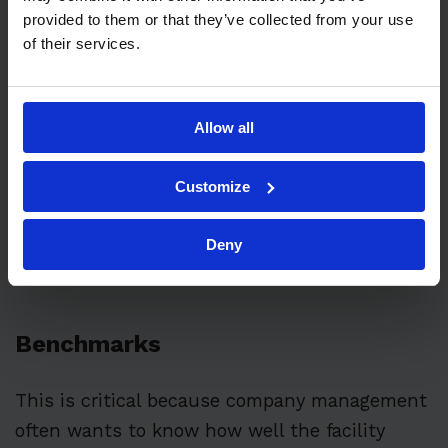
provided to them or that they’ve collected from your use
budgets.
of their services.
Allow all
Customize
Deny
Benchmarks
This is critical because company management
often wants to know how well the facility