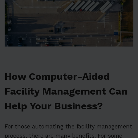
How Computer-Aided
Facility Management Can
Help Your Business?
For those automating the facility management
process, there are many benefits. For some