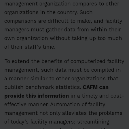
management organization compares to other
organizations in the country. Such
comparisons are difficult to make, and facility
managers must gather data from within their
own organization without taking up too much
of their staff’s time.
To extend the benefits of computerized facility
management, such data must be compiled in
a manner similar to other organizations that
publish benchmark statistics.
CAFM can
provide this information
in a timely and cost-
effective manner. Automation of facility
management not only alleviates the problems
of today’s facility managers; streamlining