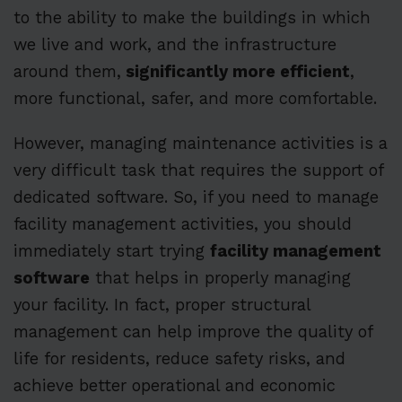
to the ability to make the buildings in which
we live and work, and the infrastructure
around them,
significantly more efficient
,
more functional, safer, and more comfortable.
However, managing maintenance activities is a
very difficult task that requires the support of
dedicated software. So, if you need to manage
facility management activities, you should
immediately start trying
facility management
software
that helps in properly managing
your facility. In fact, proper structural
management can help improve the quality of
life for residents, reduce safety risks, and
achieve better operational and economic