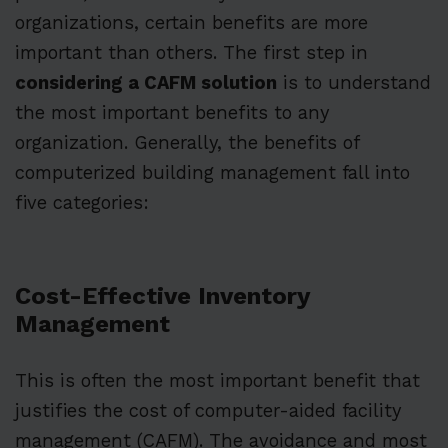
organizations, certain benefits are more
important than others. The first step in
considering a CAFM solution
is to understand
the most important benefits to any
organization. Generally, the benefits of
computerized building management fall into
five categories:
Cost-Effective Inventory
Management
This is often the most important benefit that
justifies the cost of computer-aided facility
management (CAFM). The avoidance and most