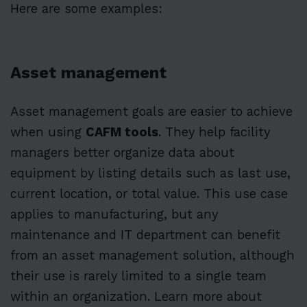
Here are some examples:
Asset management
Asset management goals are easier to achieve
when using
CAFM tools
. They help facility
managers better organize data about
equipment by listing details such as last use,
current location, or total value. This use case
applies to manufacturing, but any
maintenance and IT department can benefit
from an asset management solution, although
their use is rarely limited to a single team
within an organization. Learn more about