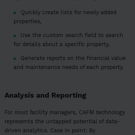
Quickly create lists for newly added
properties,
Use the custom search field to search
for details about a specific property,
Generate reports on the financial value
and maintenance needs of each property.
Analysis and Reporting
For most facility managers, CAFM technology
represents the untapped potential of data-
driven analytics. Case in point: By