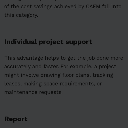
of the cost savings achieved by CAFM fall into
this category.
Individual project support
This advantage helps to get the job done more
accurately and faster. For example, a project
might involve drawing floor plans, tracking
leases, making space requirements, or
maintenance requests.
Report