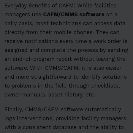
Everyday Benefits of CAFM: While facilities
managers use
CAFM/CMMS software
on a
daily basis, most technicians can access data
directly from their mobile phones. They can
receive notifications every time a work order is
assigned and complete the process by sending
an end-of-program report without leaving the
software. With CMMS/CAFM, it is also easier
and more straightforward to identify solutions
to problems in the field through checklists,
owner manuals, asset history, etc.
Finally, CMMS/CAFM software automatically
logs interventions, providing facility managers
with a consistent database and the ability to