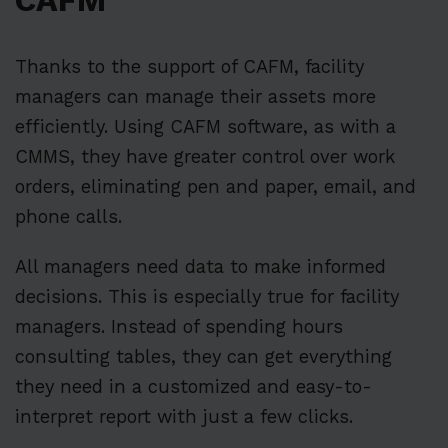
CAFM
Thanks to the support of CAFM, facility
managers can manage their assets more
efficiently. Using CAFM software, as with a
CMMS, they have greater control over work
orders, eliminating pen and paper, email, and
phone calls.
All managers need data to make informed
decisions. This is especially true for facility
managers. Instead of spending hours
consulting tables, they can get everything
they need in a customized and easy-to-
interpret report with just a few clicks.