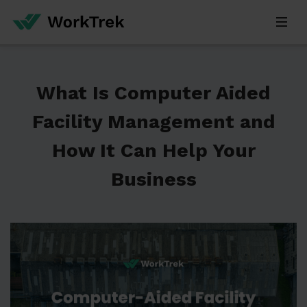
What Is Computer Aided
Facility Management and
How It Can Help Your
Business