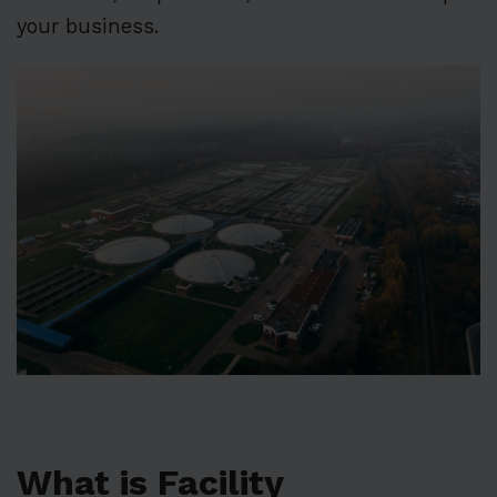
your business.
What is Facility