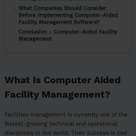
What Companies Should Consider
Before Implementing Computer-Aided
Facility Management Software?
Conclusion – Computer-Aided Facility
Management
What Is Computer Aided
Facility Management?
Facilities management is currently one of the
fastest-growing technical and operational
disciplines in the world. Their success is tied