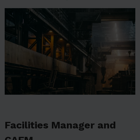
Facilities Manager and