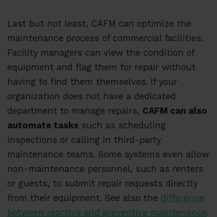
Last but not least, CAFM can optimize the
maintenance process of commercial facilities.
Facility managers can view the condition of
equipment and flag them for repair without
having to find them themselves. If your
organization does not have a dedicated
department to manage repairs,
CAFM can also
automate tasks
such as scheduling
inspections or calling in third-party
maintenance teams. Some systems even allow
non-maintenance personnel, such as renters
or guests, to submit repair requests directly
from their equipment. See also the
difference
between reactive and preventive maintenance
.