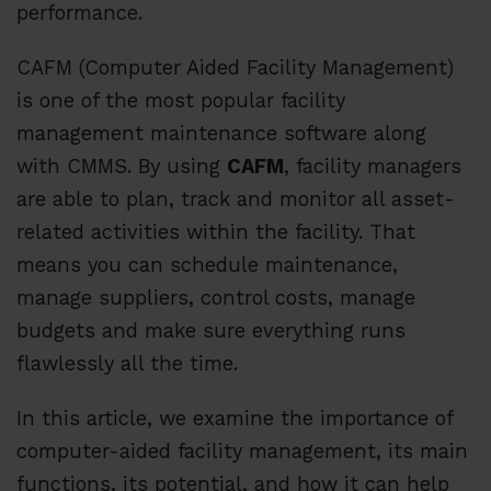
performance.
CAFM (Computer Aided Facility Management)
is one of the most popular facility
management maintenance software along
with CMMS. By using
CAFM
, facility managers
are able to plan, track and monitor all asset-
related activities within the facility. That
means you can schedule maintenance,
manage suppliers, control costs, manage
budgets and make sure everything runs
flawlessly all the time.
In this article, we examine the importance of
computer-aided facility management, its main
functions, its potential, and how it can help