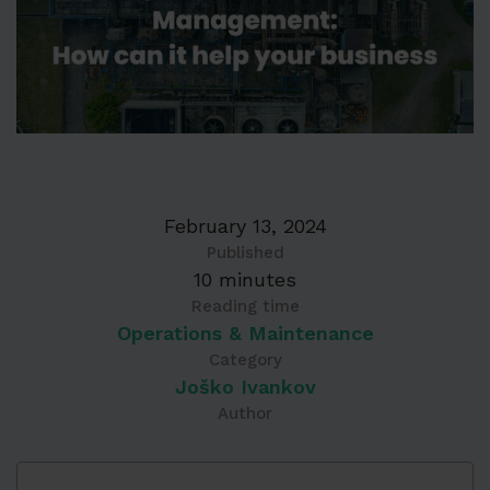
February 13, 2024
Published
10 minutes
Reading time
Operations & Maintenance
Category
Joško Ivankov
Author