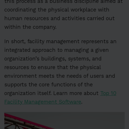
this process as a business discipline aimed at
coordinating the physical workplace with
human resources and activities carried out
within the company.
In short, facility management represents an
integrated approach to managing a given
organization’s buildings, systems, and
resources to ensure that the physical
environment meets the needs of users and
supports the core functions of the
organization itself. Learn more about
Top 10
Facility Management Software
.