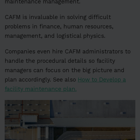
maintenance management.
CAFM is invaluable in solving difficult
problems in finance, human resources,
management, and logistical physics.
Companies even hire CAFM administrators to
handle the procedural details so facility
managers can focus on the big picture and
plan accordingly. See also
How to Develop a
facility maintenance plan.