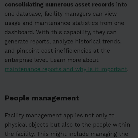
consolidating numerous asset records
into
one database, facility managers can view
usage and maintenance statistics from one
dashboard. With this capability, they can
generate reports, analyze historical trends,
and pinpoint cost inefficiencies at the
enterprise level. Learn more about
maintenance reports and why is it important
.
People management
Facility management applies not only to
physical objects but also to the people within
the facility. This might include managing the