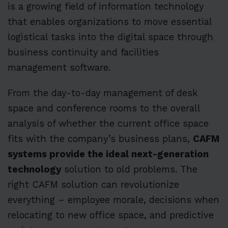
is a growing field of information technology
that enables organizations to move essential
logistical tasks into the digital space through
business continuity and facilities
management software.
From the day-to-day management of desk
space and conference rooms to the overall
analysis of whether the current office space
fits with the company’s business plans,
CAFM
systems provide the ideal next-generation
technology
solution to old problems. The
right CAFM solution can revolutionize
everything – employee morale, decisions when
relocating to new office space, and predictive