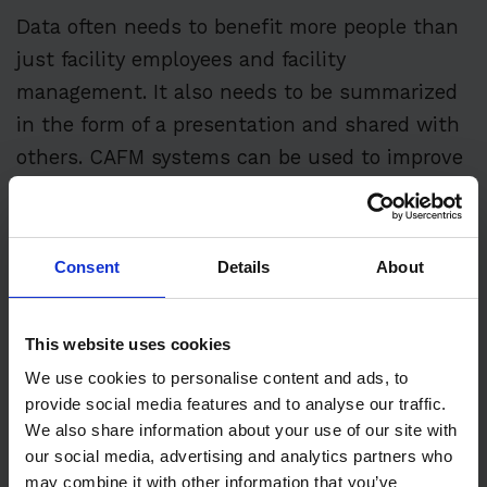
Data often needs to benefit more people than
just facility employees and facility
management. It also needs to be summarized
in the form of a presentation and shared with
others. CAFM systems can be used to improve
the professional quality and timeliness of
providing such information.
Consent
Details
About
Budgeting and Justification
This website uses cookies
We use cookies to personalise content and ads, to
By tracking cost data for each application area
provide social media features and to analyse our traffic.
and utilizing some of CAFM’s trending and
We also share information about your use of our site with
forecasting capabilities, facilities management
our social media, advertising and analytics partners who
can better develop and justify management
may combine it with other information that you’ve