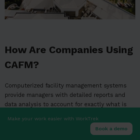
How Are Companies Using
CAFM?
Computerized facility management systems
provide managers with detailed reports and
data analysis to account for exactly what is
happening within the site. Therefore,
Make your work easier with WorkTrek
computerized facility management tools are
Book a demo
essential to the decision-making process of an