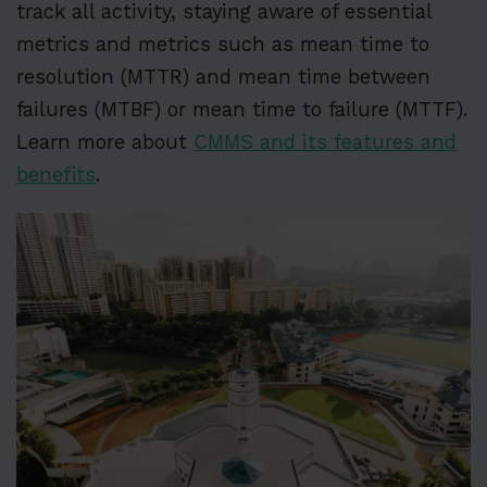
track all activity, staying aware of essential
metrics and metrics such as mean time to
resolution (MTTR) and mean time between
failures (MTBF) or mean time to failure (MTTF).
Learn more about
CMMS and its features and
benefits
.