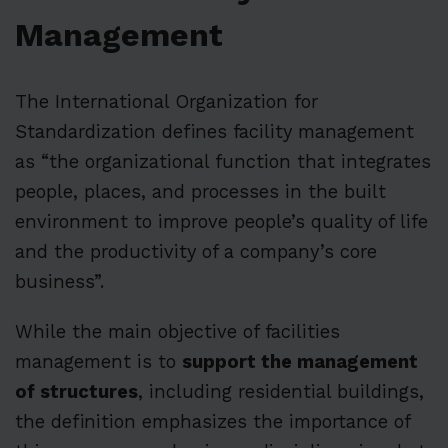
Management
The International Organization for
Standardization defines facility management
as “the organizational function that integrates
people, places, and processes in the built
environment to improve people’s quality of life
and the productivity of a company’s core
business”.
While the main objective of facilities
management is to
support the management
of structures
, including residential buildings,
the definition emphasizes the importance of