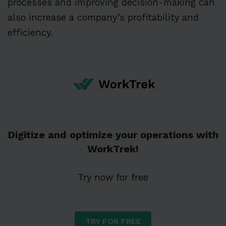
processes and improving decision-making can
also increase a company’s profitability and
efficiency.
Digitize and optimize your operations with
WorkTrek!
Try now for free
TRY FOR FREE