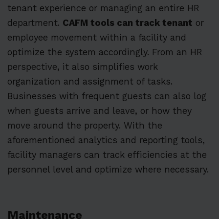
tenant experience or managing an entire HR
department.
CAFM tools can track tenant
or
employee movement within a facility and
optimize the system accordingly. From an HR
perspective, it also simplifies work
organization and assignment of tasks.
Businesses with frequent guests can also log
when guests arrive and leave, or how they
move around the property. With the
aforementioned analytics and reporting tools,
facility managers can track efficiencies at the
personnel level and optimize where necessary.
Maintenance