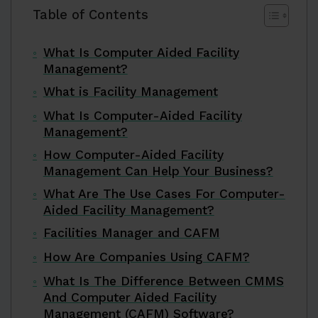
Table of Contents
What Is Computer Aided Facility
Management?
What is Facility Management
What Is Computer-Aided Facility
Management?
How Computer-Aided Facility
Management Can Help Your Business?
What Are The Use Cases For Computer-
Aided Facility Management?
Facilities Manager and CAFM
How Are Companies Using CAFM?
What Is The Difference Between CMMS
And Computer Aided Facility
Management (CAFM) Software?