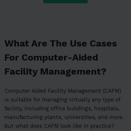
What Are The Use Cases
For Computer-Aided
Facility Management?
Computer Aided Facility Management (CAFM)
is suitable for managing virtually any type of
facility, including office buildings, hospitals,
manufacturing plants, universities, and more.
But what does CAFM look like in practice?