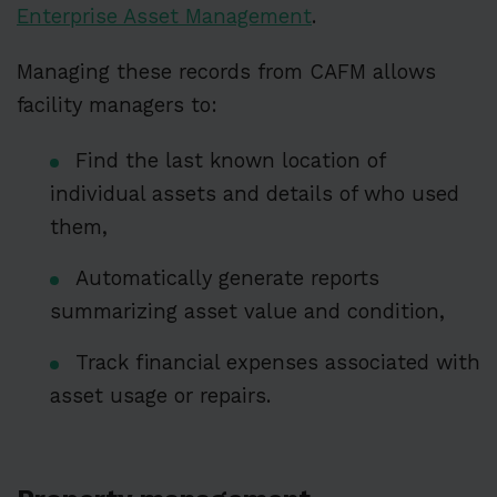
Enterprise Asset Management
.
Managing these records from CAFM allows
facility managers to:
Find the last known location of
individual assets and details of who used
them,
Automatically generate reports
summarizing asset value and condition,
Track financial expenses associated with
asset usage or repairs.