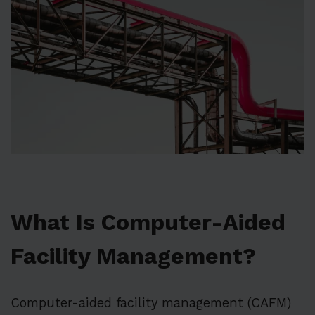
What Is Computer-Aided
Facility Management?
Computer-aided facility management (CAFM)