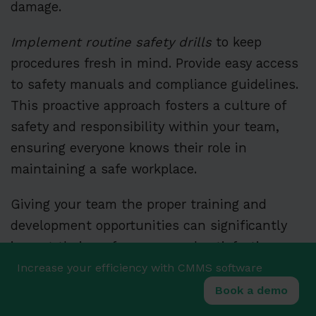
damage.
Implement routine safety drills
to keep
procedures fresh in mind. Provide easy access
to safety manuals and compliance guidelines.
This proactive approach fosters a culture of
safety and responsibility within your team,
ensuring everyone knows their role in
maintaining a safe workplace.
Giving your team the proper training and
development opportunities can significantly
impact their performance and satisfaction.
Technical skill enhancement, leadership
Increase your efficiency with CMMS software
training, and safety education are key areas to
Book a demo
focus on for long-term success.