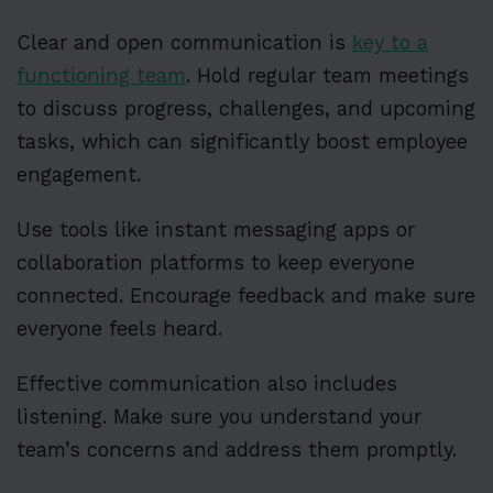
Clear and open communication is
key to a
functioning team
. Hold regular team meetings
to discuss progress, challenges, and upcoming
tasks, which can significantly boost employee
engagement.
Use tools like instant messaging apps or
collaboration platforms to keep everyone
connected. Encourage feedback and make sure
everyone feels heard.
Effective communication also includes
listening. Make sure you understand your
team’s concerns and address them promptly.