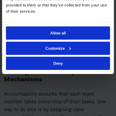
For example, instead of saying, “Improve
provided to them or that they’ve collected from your use
equipment maintenance,” you could set a
of their services.
target like “Reduce equipment downtime by
15% in the next six months.” This gives a clear
and measurable goal. Regularly review and
Allow all
update these targets to keep them relevant
and challenging.
Customize
Deny
Building Accountability
Mechanisms
Accountability ensures that each team
member takes ownership of their tasks. One
way to do this is by assigning clear