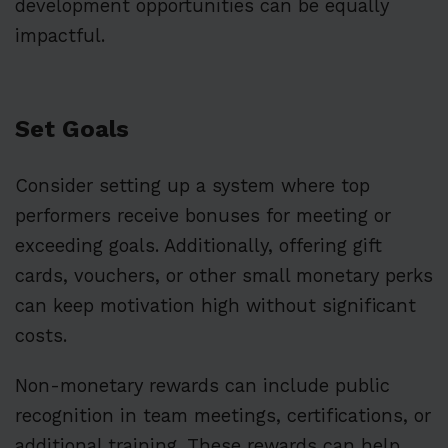
development opportunities can be equally
impactful.
Set Goals
Consider setting up a system where top
performers receive bonuses for meeting or
exceeding goals. Additionally, offering gift
cards, vouchers, or other small monetary perks
can keep motivation high without significant
costs.
Non-monetary rewards can include public
recognition in team meetings, certifications, or
additional training. These rewards can help