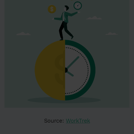
Source:
WorkTrek