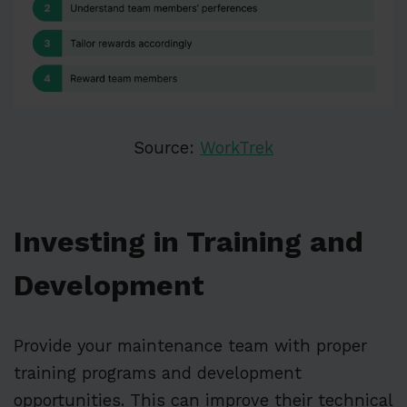
Source:
WorkTrek
Investing in Training and
Development
Provide your maintenance team with proper
training programs and development
opportunities. This can improve their technical