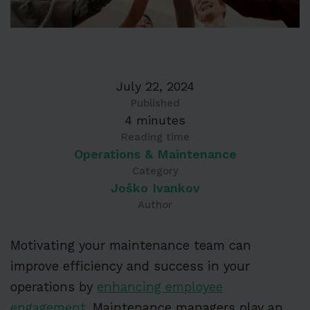
July 22, 2024
Published
4 minutes
Reading time
Operations & Maintenance
Category
Joško Ivankov
Author
Motivating your maintenance team can
improve efficiency and success in your
operations by
enhancing employee
engagement
. Maintenance managers play an