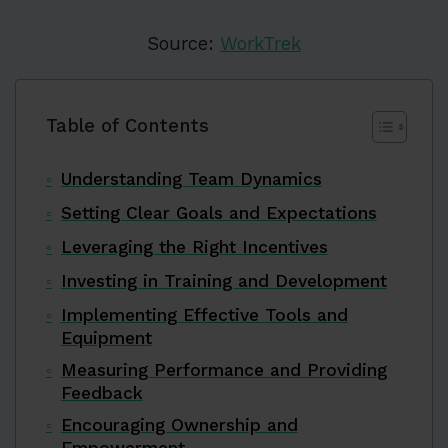
Source:
WorkTrek
Table of Contents
Understanding Team Dynamics
Setting Clear Goals and Expectations
Leveraging the Right Incentives
Investing in Training and Development
Implementing Effective Tools and
Equipment
Measuring Performance and Providing
Feedback
Encouraging Ownership and
Empowerment