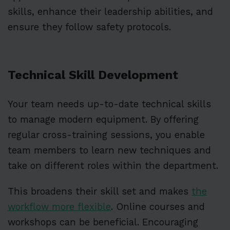
skills, enhance their leadership abilities, and
ensure they follow safety protocols.
Technical Skill Development
Your team needs up-to-date technical skills
to manage modern equipment. By offering
regular cross-training sessions, you enable
team members to learn new techniques and
take on different roles within the department.
This broadens their skill set and makes
the
workflow more flexible
. Online courses and
workshops can be beneficial. Encouraging