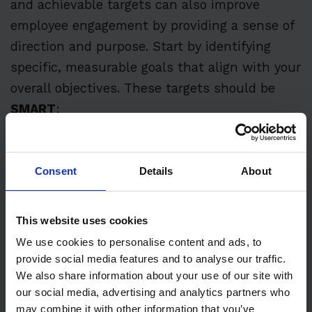
and achievable targets can also improve
employee engagement by providing a sense of
direction and purpose. Start by identifying
specific, measurable goals that align with your
overall objectives. These targets should be
SMART
:
S
pecific
Consent
Details
About
M
easurable
A
ttainable
This website uses cookies
R
elevant
We use cookies to personalise content and ads, to
provide social media features and to analyse our traffic.
T
ime-bound
We also share information about your use of our site with
our social media, advertising and analytics partners who
may combine it with other information that you’ve