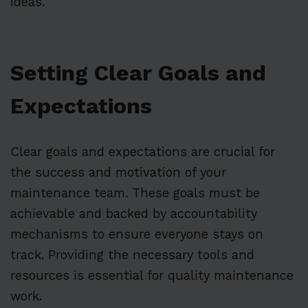
ideas.
Setting Clear Goals and
Expectations
Clear goals and expectations are crucial for
the success and motivation of your
maintenance team. These goals must be
achievable and backed by accountability
mechanisms to ensure everyone stays on
track. Providing the necessary tools and
resources is essential for quality maintenance
work.