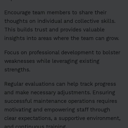
Encourage team members to share their
thoughts on individual and collective skills.
This builds trust and provides valuable
insights into areas where the team can grow.
Focus on professional development to bolster
weaknesses while leveraging existing
strengths.
Regular evaluations can help track progress
and make necessary adjustments. Ensuring
successful maintenance operations requires
motivating and empowering staff through
clear expectations, a supportive environment,
and continuous training.