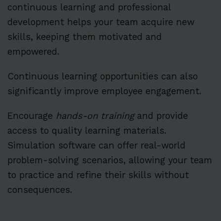
continuous learning and professional
development helps your team acquire new
skills, keeping them motivated and
empowered.
Continuous learning opportunities can also
significantly improve employee engagement.
Encourage
hands-on training
and provide
access to quality learning materials.
Simulation software can offer real-world
problem-solving scenarios, allowing your team
to practice and refine their skills without
consequences.