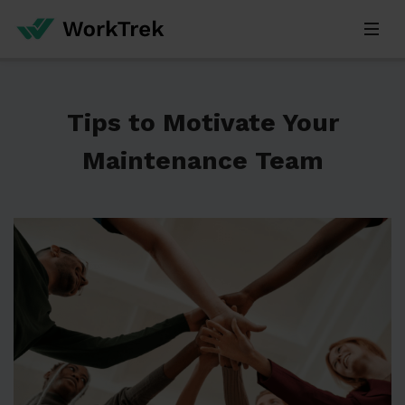
Tips to Motivate Your
Maintenance Team