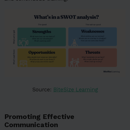
Source:
BiteSize Learning
Promoting Effective
Communication