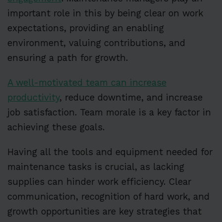
important role in this by being clear on work
expectations, providing an enabling
environment, valuing contributions, and
ensuring a path for growth.
A well-motivated team can increase
productivity
, reduce downtime, and increase
job satisfaction. Team morale is a key factor in
achieving these goals.
Having all the tools and equipment needed for
maintenance tasks is crucial, as lacking
supplies can hinder work efficiency. Clear
communication, recognition of hard work, and
growth opportunities are key strategies that