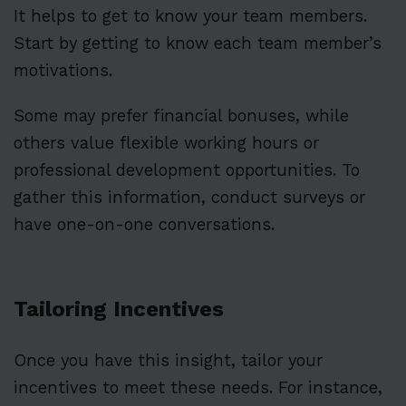
It helps to get to know your team members.
Start by getting to know each team member’s
motivations.
Some may prefer financial bonuses, while
others value flexible working hours or
professional development opportunities. To
gather this information, conduct surveys or
have one-on-one conversations.
Tailoring Incentives
Once you have this insight, tailor your
incentives to meet these needs. For instance,