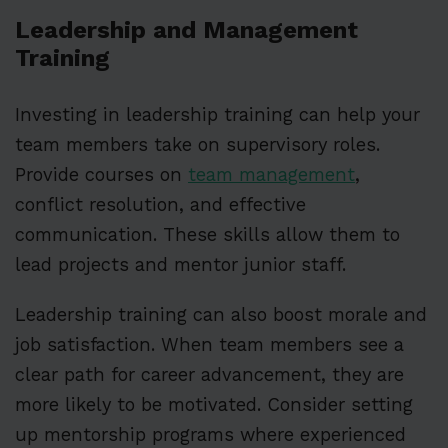
Leadership and Management
Training
Investing in leadership training can help your
team members take on supervisory roles.
Provide courses on
team management
,
conflict resolution, and effective
communication. These skills allow them to
lead projects and mentor junior staff.
Leadership training can also boost morale and
job satisfaction. When team members see a
clear path for career advancement, they are
more likely to be motivated. Consider setting
up mentorship programs where experienced