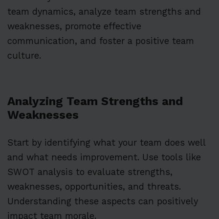
team dynamics, analyze team strengths and
weaknesses, promote effective
communication, and foster a positive team
culture.
Analyzing Team Strengths and
Weaknesses
Start by identifying what your team does well
and what needs improvement. Use tools like
SWOT analysis to evaluate strengths,
weaknesses, opportunities, and threats.
Understanding these aspects can positively
impact team morale.