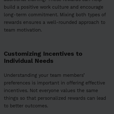
build a positive work culture and encourage
long-term commitment. Mixing both types of
rewards ensures a well-rounded approach to
team motivation.
Customizing Incentives to
Individual Needs
Understanding your team members’
preferences is important in offering effective
incentives. Not everyone values the same
things so that personalized rewards can lead
to better outcomes.