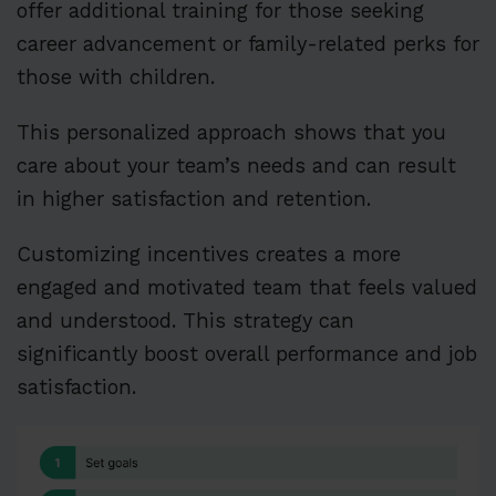
offer additional training for those seeking
career advancement or family-related perks for
those with children.
This personalized approach shows that you
care about your team’s needs and can result
in higher satisfaction and retention.
Customizing incentives creates a more
engaged and motivated team that feels valued
and understood. This strategy can
significantly boost overall performance and job
satisfaction.