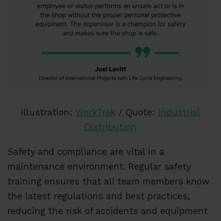
Illustration:
WorkTrek
/ Quote:
Industrial
Distribution
Safety and compliance are vital in a
maintenance environment. Regular safety
training ensures that all team members know
the latest regulations and best practices,
reducing the risk of accidents and equipment