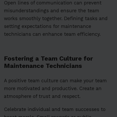
Open lines of communication can prevent
misunderstandings and ensure the team
works smoothly together. Defining tasks and
setting expectations for maintenance
technicians can enhance team efficiency.
Fostering a Team Culture for
Maintenance Technicians
A positive team culture can make your team
more motivated and productive. Create an
atmosphere of trust and respect.
Celebrate individual and team successes to