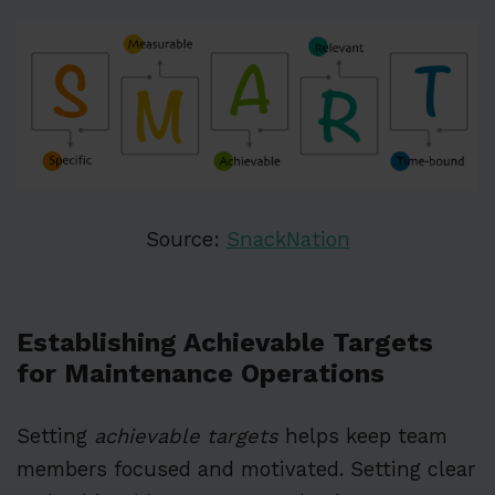
Source:
SnackNation
Establishing Achievable Targets
for Maintenance Operations
Setting
achievable targets
helps keep team
members focused and motivated. Setting clear