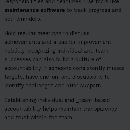
responsibilities and deadlines. Use tools like
maintenance software
to track progress and
set reminders.
Hold regular meetings to discuss
achievements and areas for improvement.
Publicly recognizing individual and team
successes can also build a culture of
accountability. If someone consistently misses
targets, have one-on-one discussions to
identify challenges and offer support.
Establishing individual and _team-based
accountability helps maintain transparency
and trust within the team.