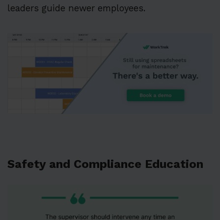
leaders guide newer employees.
Safety and Compliance Education