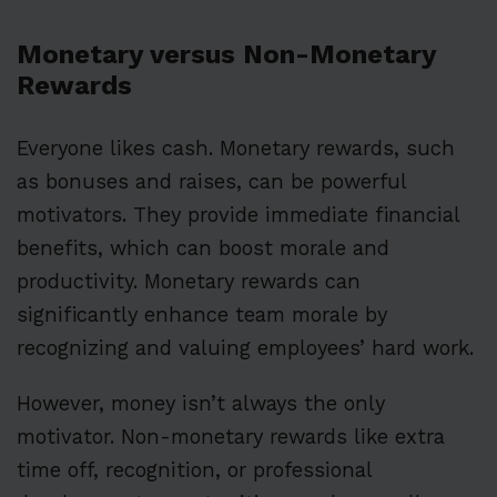
Monetary versus Non-Monetary
Rewards
Everyone likes cash. Monetary rewards, such
as bonuses and raises, can be powerful
motivators. They provide immediate financial
benefits, which can boost morale and
productivity. Monetary rewards can
significantly enhance team morale by
recognizing and valuing employees’ hard work.
However, money isn’t always the only
motivator. Non-monetary rewards like extra
time off, recognition, or professional