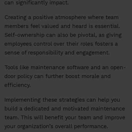
can significantly impact.
Creating a positive atmosphere where team
members feel valued and heard is essential.
Self-ownership can also be pivotal, as giving
employees control over their roles fosters a
sense of responsibility and engagement.
Tools like maintenance software and an open-
door policy can further boost morale and
efficiency.
Implementing these strategies can help you
build a dedicated and motivated maintenance
team. This will benefit your team and improve
your organization’s overall performance.