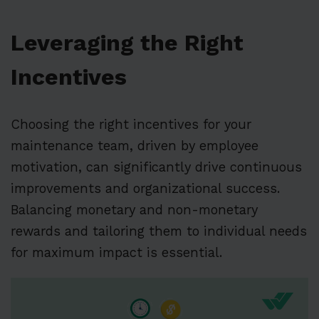
Leveraging the Right
Incentives
Choosing the right incentives for your
maintenance team, driven by employee
motivation, can significantly drive continuous
improvements and organizational success.
Balancing monetary and non-monetary
rewards and tailoring them to individual needs
for maximum impact is essential.