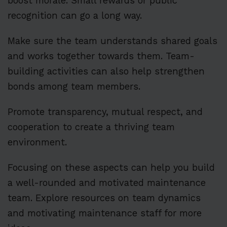
boost morale. Small rewards or public
recognition can go a long way.
Make sure the team understands shared goals
and works together towards them. Team-
building activities can also help strengthen
bonds among team members.
Promote transparency, mutual respect, and
cooperation to create a thriving team
environment.
Focusing on these aspects can help you build
a well-rounded and motivated maintenance
team. Explore resources on team dynamics
and motivating maintenance staff for more