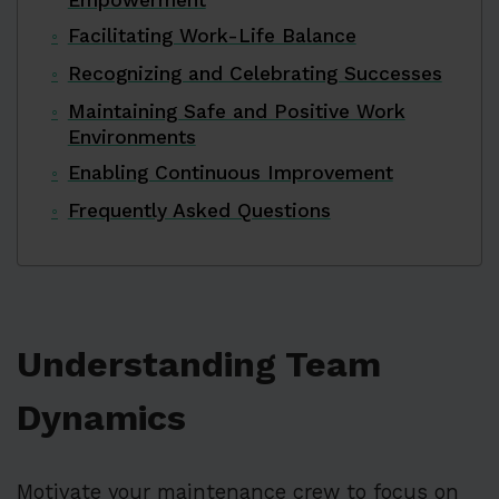
Facilitating Work-Life Balance
Recognizing and Celebrating Successes
Maintaining Safe and Positive Work
Environments
Enabling Continuous Improvement
Frequently Asked Questions
Understanding Team
Dynamics
Motivate your maintenance crew to focus on