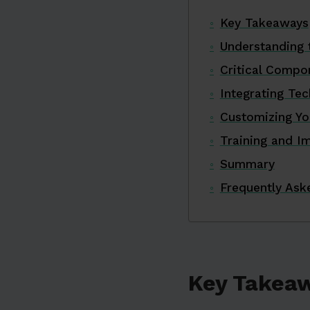
Key Takeaways
Understanding 
Critical Compo
Integrating Te
Customizing Yo
Training and I
Summary
Frequently Ask
Key Takea