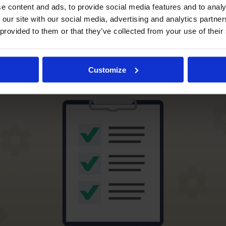
e content and ads, to provide social media features and to analy
ing the Importance of Preve
 our site with our social media, advertising and analytics partn
 provided to them or that they’ve collected from your use of their
e Checklists
Customize