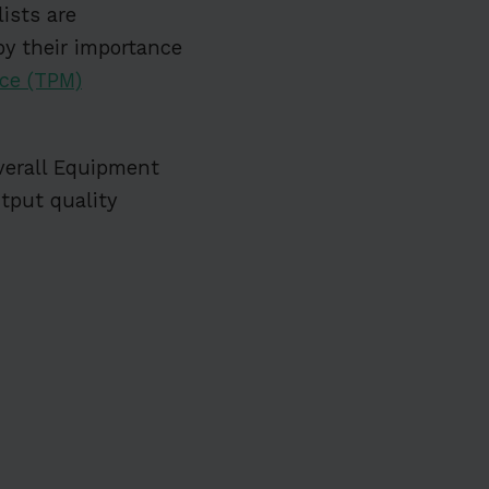
ists are
by their importance
ce (TPM)
verall Equipment
utput quality