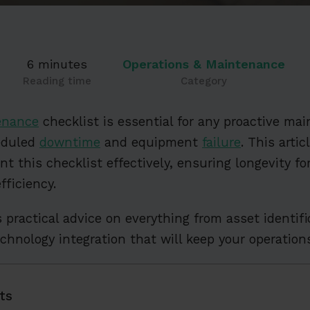
6 minutes
Operations & Maintenance
Reading time
Category
enance
checklist is essential for any proactive ma
eduled
downtime
and equipment
failure
. This arti
t this checklist effectively, ensuring longevity fo
fficiency.
s practical advice on everything from asset identifi
technology integration that will keep your operatio
ts