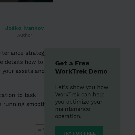
Joško Ivankov
Author
intenance strategy
cle details how to
Get a Free
WorkTrek Demo
r your assets and
Let's show you how
WorkTrek can help
cation to task
you optimize your
ns running smoothly.
maintenance
operation.
TRY FOR FREE