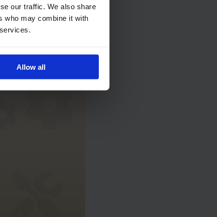
se our traffic. We also share
ntive
ers who may combine it with
 services.
Allow all