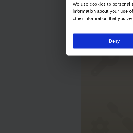
We use cookies to personalis
Understand
information about your use of
other information that you’ve
Maintenanc
Deny