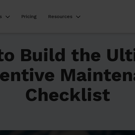
s
Pricing
Resources
o Build the Ul
entive Mainte
Checklist