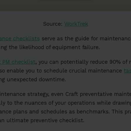
Source:
WorkTrek
ance checklists
serve as the guide for maintenan
ng the likelihood of equipment failure.
t PM checklist
, you can potentially reduce 90% of 
lso enable you to schedule crucial maintenance
ta
ling unexpected downtime.
intenance strategy, even Craft preventative maint
ally to the nuances of your operations while drawi
ance plans and schedules as benchmarks. This pr
an ultimate preventive checklist.