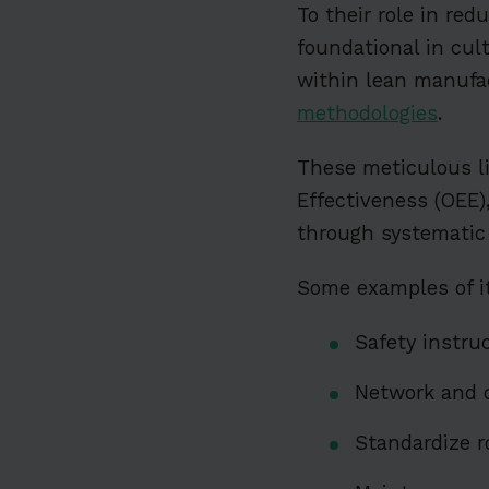
To their role in re
foundational in cul
within lean manufa
methodologies
.
These meticulous li
Effectiveness (OEE),
through systematic
Some examples of it
Safety instru
Network and 
Standardize r