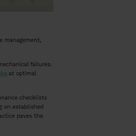
ce management,
mechanical failures.
sks
at optimal
enance checklists
ng on established
actice paves the