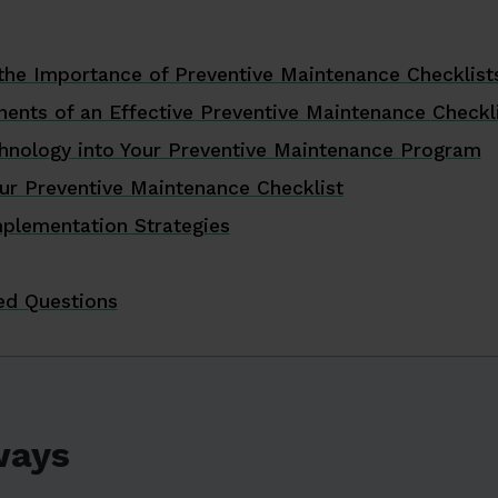
the Importance of Preventive Maintenance Checklist
nents of an Effective Preventive Maintenance Checkl
chnology into Your Preventive Maintenance Program
ur Preventive Maintenance Checklist
mplementation Strategies
ed Questions
ways