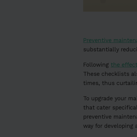
Preventive mainten
substantially reduci
Following
the effec
These checklists a
times, thus curtai
To upgrade your ma
that cater specific
preventive mainten
way for developing 