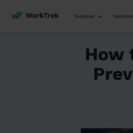
Features
Solution
How t
Prev