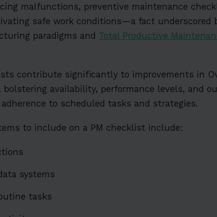
ducing malfunctions, preventive maintenance checkl
tivating safe work conditions—a fact underscored 
cturing paradigms and
Total Productive Maintenan
sts contribute significantly to improvements in O
 bolstering availability, performance levels, and o
 adherence to scheduled tasks and strategies.
ems to include on a PM checklist include:
ctions
data systems
outine tasks