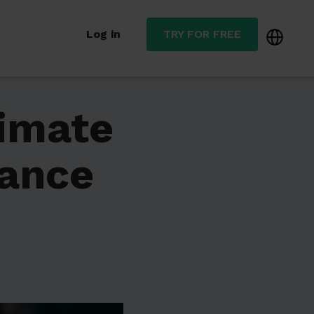
Log in
TRY FOR FREE
timate
nance