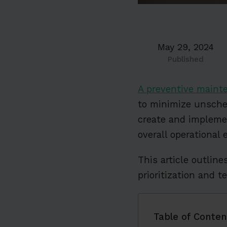
May 29, 2024
Published
A preventive maint
to minimize unsch
create and implemen
overall operational e
This article outline
prioritization and 
Table of Conten