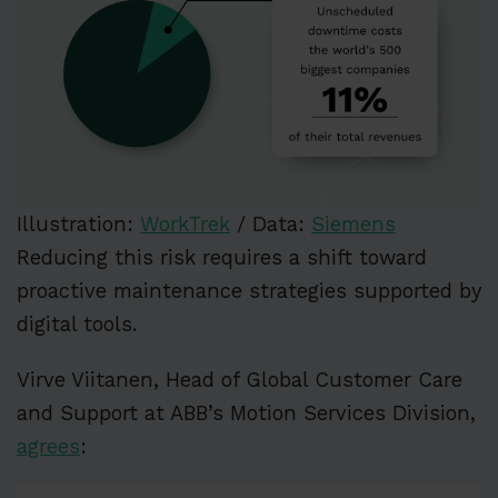
Illustration:
WorkTrek
/ Data:
Siemens
Reducing this risk requires a shift toward
proactive maintenance strategies supported by
digital tools.
Virve Viitanen, Head of Global Customer Care
and Support at ABB’s Motion Services Division,
agrees
: