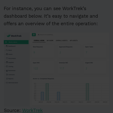
For instance, you can see WorkTrek’s
dashboard below. It’s easy to navigate and
offers an overview of the entire operation:
Source:
WorkTrek