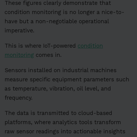
These figures clearly demonstrate that
condition monitoring is no longer a nice-to-
have but a non-negotiable operational
imperative.
This is where IoT-powered
condition
monitoring
comes in.
Sensors installed on industrial machines
measure specific equipment parameters such
as temperature, vibration, oil level, and
frequency.
The data is transmitted to cloud-based
platforms, where analytics tools transform
raw sensor readings into actionable insights