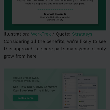
Illustration:
WorkTrek
/ Quote:
Stratasys
Considering all the benefits, we’re likely to see
this approach to spare parts management only
grow from here.