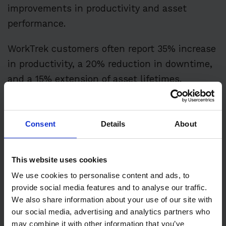
improvements in productivity and asset
performance.
WorkTrek customers often report 35% increase
in productivity, a 20% reduction in downtime,
and a 15% extension of asset lifetimes.
These results directly strengthen the bottom
line of industrial operations.
Consent
Details
About
This website uses cookies
Additive Manufacturing
We use cookies to personalise content and ads, to
provide social media features and to analyse our traffic.
for Spare Parts
We also share information about your use of our site with
our social media, advertising and analytics partners who
Management
may combine it with other information that you’ve