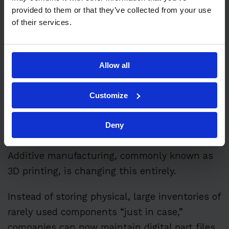
provided to them or that they’ve collected from your use
of their services.
Walk through a traditional industrial
maintenance storeroom, and you’ll often see
shelves stacked with spare parts that sit
Allow all
untouched for years, slowly losing value while
tying up capital.
Customize
For decades, this stockpiling was accepted as
Deny
a necessary cost of doing business.
Additive manufacturing, commonly known as
3D printing, is changing this entirely.
Instead of storing physical, large inventories of
rarely used components “just in case,”
companies can now maintain digital part files