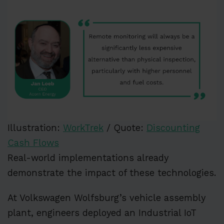
Illustration:
WorkTrek
/ Quote:
Discounting
Cash Flows
Real-world implementations already
demonstrate the impact of these technologies.
At Volkswagen Wolfsburg’s vehicle assembly
plant, engineers deployed an Industrial IoT