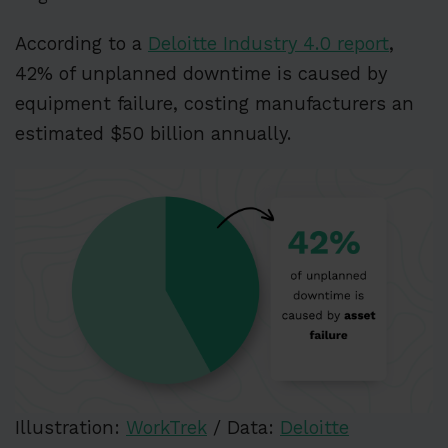
According to a
Deloitte Industry 4.0 report
,
42% of unplanned downtime is caused by
equipment failure, costing manufacturers an
estimated $50 billion annually.
Illustration:
WorkTrek
/ Data:
Deloitte