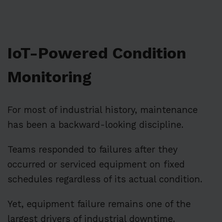
IoT-Powered Condition
Monitoring
For most of industrial history, maintenance
has been a backward-looking discipline.
Teams responded to failures after they
occurred or serviced equipment on fixed
schedules regardless of its actual condition.
Yet, equipment failure remains one of the
largest drivers of industrial downtime.