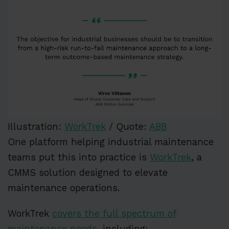
Illustration:
WorkTrek
/ Quote:
ABB
One platform helping industrial maintenance
teams put this into practice is
WorkTrek
, a
CMMS solution designed to elevate
maintenance operations.
WorkTrek
covers the full spectrum of
maintenance needs,
including: