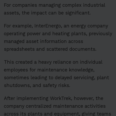
For companies managing complex industrial
assets, the impact can be significant.
For example, InterEnergo, an energy company
operating power and heating plants, previously
managed asset information across
spreadsheets and scattered documents.
This created a heavy reliance on individual
employees for maintenance knowledge,
sometimes leading to delayed servicing, plant
shutdowns, and safety risks.
After implementing WorkTrek, however, the
company centralized maintenance activities
across its plants and equipment, giving teams