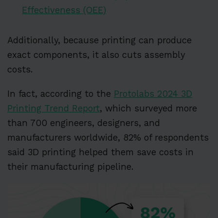
Effectiveness (OEE)
Additionally, because printing can produce
exact components, it also cuts assembly
costs.
In fact, according to the
Protolabs 2024 3D
Printing Trend Report
, which surveyed more
than 700 engineers, designers, and
manufacturers worldwide, 82% of respondents
said 3D printing helped them save costs in
their manufacturing pipeline.