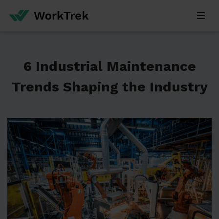
6 Industrial Maintenance
Trends Shaping the Industry