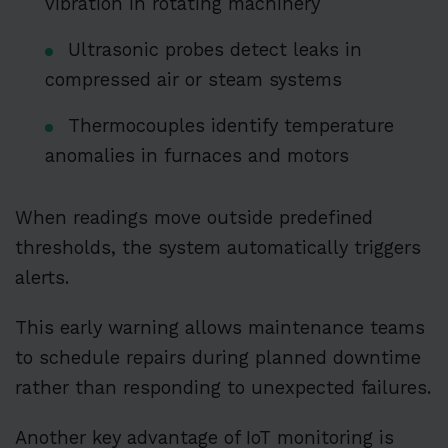
vibration in rotating machinery
Ultrasonic probes detect leaks in
compressed air or steam systems
Thermocouples identify temperature
anomalies in furnaces and motors
When readings move outside predefined
thresholds, the system automatically triggers
alerts.
This early warning allows maintenance teams
to schedule repairs during planned downtime
rather than responding to unexpected failures.
Another key advantage of IoT monitoring is