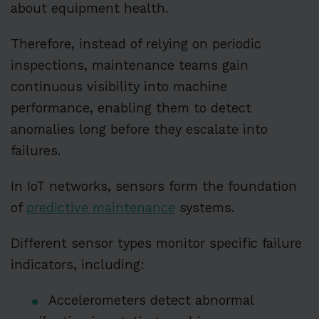
about equipment health.
Therefore, instead of relying on periodic
inspections, maintenance teams gain
continuous visibility into machine
performance, enabling them to detect
anomalies long before they escalate into
failures.
In IoT networks, sensors form the foundation
of
predictive maintenance
systems.
Different sensor types monitor specific failure
indicators, including:
Accelerometers detect abnormal