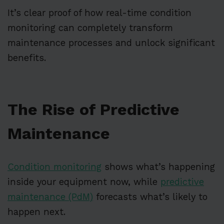
It’s clear proof of how real-time condition
monitoring can completely transform
maintenance processes and unlock significant
benefits.
The Rise of Predictive
Maintenance
Condition monitoring
shows what’s happening
inside your equipment now, while
predictive
maintenance (PdM)
forecasts what’s likely to
happen next.