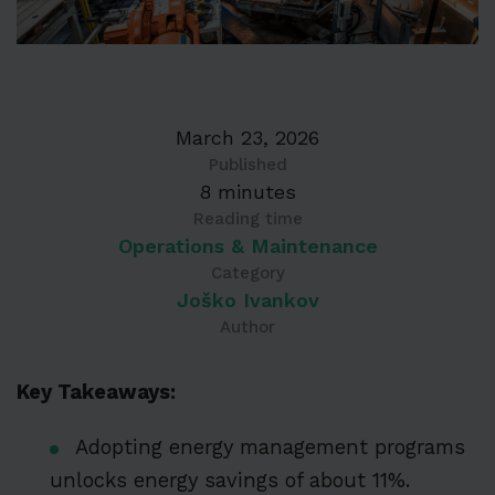
March 23, 2026
Published
8 minutes
Reading time
Operations & Maintenance
Category
Joško Ivankov
Author
Key Takeaways:
Adopting energy management programs
unlocks energy savings of about 11%.