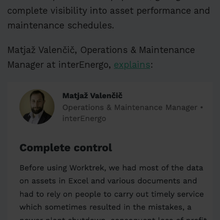
complete visibility into asset performance and
maintenance schedules.
Matjaž Valenčič, Operations & Maintenance
Manager at interEnergo,
explains
: