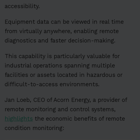
accessibility.
Equipment data can be viewed in real time
from virtually anywhere, enabling remote
diagnostics and faster decision-making.
This capability is particularly valuable for
industrial operations spanning multiple
facilities or assets located in hazardous or
difficult-to-access environments.
Jan Loeb, CEO of Acorn Energy, a provider of
remote monitoring and control systems,
highlights
the economic benefits of remote
condition monitoring: