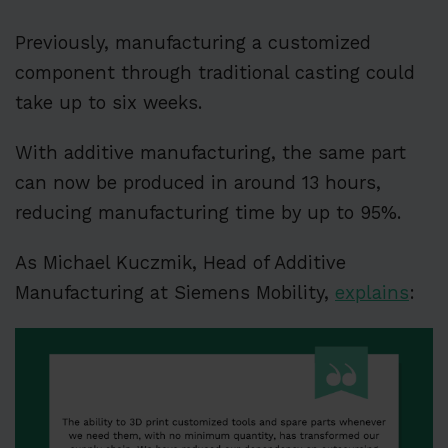
Previously, manufacturing a customized
component through traditional casting could
take up to six weeks.
With additive manufacturing, the same part
can now be produced in around 13 hours,
reducing manufacturing time by up to 95%.
As Michael Kuczmik, Head of Additive
Manufacturing at Siemens Mobility,
explains
: