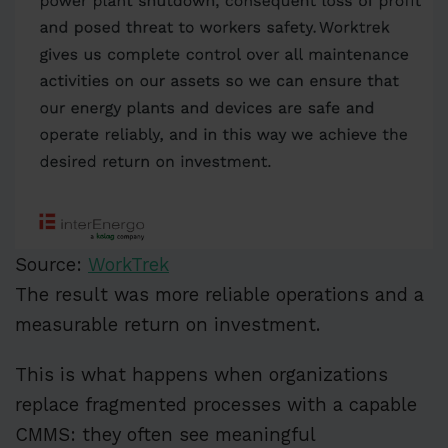
Source:
WorkTrek
The result was more reliable operations and a
measurable return on investment.
This is what happens when organizations
replace fragmented processes with a capable
CMMS: they often see meaningful