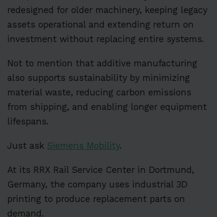
redesigned for older machinery, keeping legacy
assets operational and extending return on
investment without replacing entire systems.
Not to mention that additive manufacturing
also supports sustainability by minimizing
material waste, reducing carbon emissions
from shipping, and enabling longer equipment
lifespans.
Just ask
Siemens Mobility
.
At its RRX Rail Service Center in Dortmund,
Germany, the company uses industrial 3D
printing to produce replacement parts on
demand.