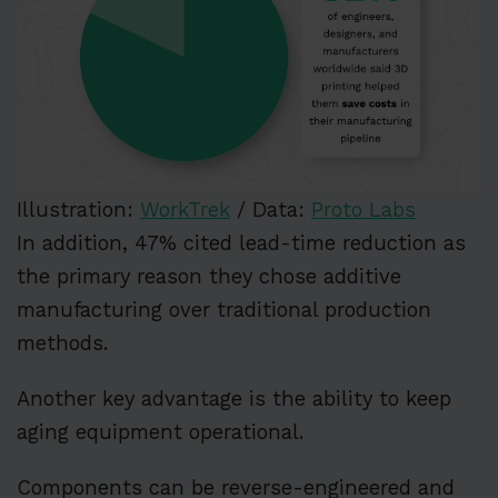
Illustration:
WorkTrek
/ Data:
Proto Labs
In addition, 47% cited lead-time reduction as
the primary reason they chose additive
manufacturing over traditional production
methods.
Another key advantage is the ability to keep
aging equipment operational.
Components can be reverse-engineered and