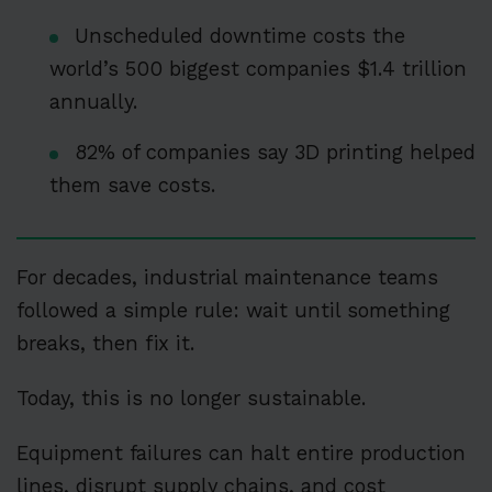
Unscheduled downtime costs the
world’s 500 biggest companies $1.4 trillion
annually.
82% of companies say 3D printing helped
them save costs.
For decades, industrial maintenance teams
followed a simple rule: wait until something
breaks, then fix it.
Today, this is no longer sustainable.
Equipment failures can halt entire production
lines, disrupt supply chains, and cost