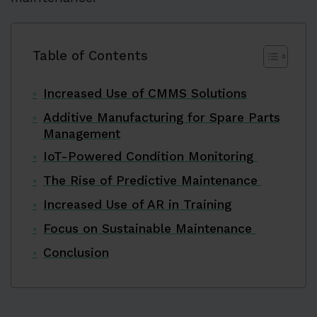
Table of Contents
Increased Use of CMMS Solutions
Additive Manufacturing for Spare Parts
Management
IoT-Powered Condition Monitoring
The Rise of Predictive Maintenance
Increased Use of AR in Training
Focus on Sustainable Maintenance
Conclusion