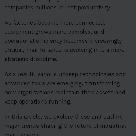
companies millions in lost productivity.
As factories become more connected,
equipment grows more complex, and
operational efficiency becomes increasingly
critical, maintenance is evolving into a more
strategic discipline.
As a result, various upkeep technologies and
advanced tools are emerging, transforming
how organizations maintain their assets and
keep operations running.
In this article, we explore these and outline
major trends shaping the future of industrial
maintenance.