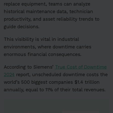
replace equipment, teams can analyze
historical maintenance data, technician
productivity, and asset reliability trends to
guide decisions.
This visibility is vital in industrial
environments, where downtime carries
enormous financial consequences.
According to Siemens’
True Cost of Downtime
2024
report, unscheduled downtime costs the
world’s 500 biggest companies $1.4 trillion
annually, equal to 11% of their total revenues.