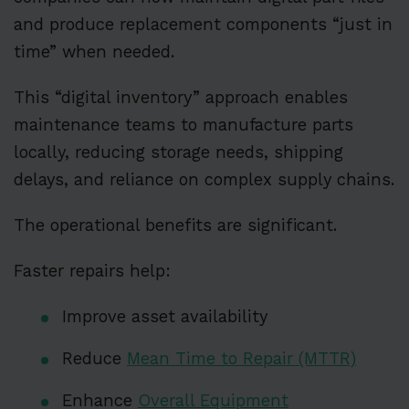
and produce replacement components “just in
time” when needed.
This “digital inventory” approach enables
maintenance teams to manufacture parts
locally, reducing storage needs, shipping
delays, and reliance on complex supply chains.
The operational benefits are significant.
Faster repairs help:
Improve asset availability
Reduce
Mean Time to Repair (MTTR)
Enhance
Overall Equipment