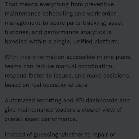
That means everything from preventive
maintenance scheduling and work order
management to spare parts tracking, asset
histories, and performance analytics is
handled within a single, unified platform.
With this information accessible in one place,
teams can reduce manual coordination,
respond faster to issues, and make decisions
based on real operational data.
Automated reporting and KPI dashboards also
give maintenance leaders a clearer view of
overall asset performance.
Instead of guessing whether to repair or