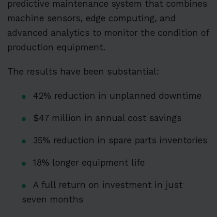
predictive maintenance system that combines
machine sensors, edge computing, and
advanced analytics to monitor the condition of
production equipment.
The results have been substantial:
42% reduction in unplanned downtime
$47 million in annual cost savings
35% reduction in spare parts inventories
18% longer equipment life
A full return on investment in just
seven months