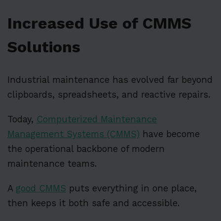
Increased Use of CMMS
Solutions
Industrial maintenance has evolved far beyond
clipboards, spreadsheets, and reactive repairs.
Today,
Computerized Maintenance
Management Systems (CMMS)
have become
the operational backbone of modern
maintenance teams.
A
good CMMS
puts everything in one place,
then keeps it both safe and accessible.