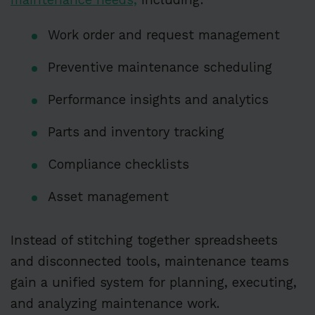
Work order and request management
Preventive maintenance scheduling
Performance insights and analytics
Parts and inventory tracking
Compliance checklists
Asset management
Instead of stitching together spreadsheets
and disconnected tools, maintenance teams
gain a unified system for planning, executing,
and analyzing maintenance work.