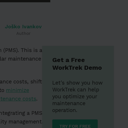
Joško Ivankov
Author
 (PMS). This is a
ular maintenance
Get a Free
WorkTrek Demo
nce costs, shifting
Let's show you how
WorkTrek can help
 to
minimize
you optimize your
ntenance costs
.
maintenance
operation.
ntegrating a PMS
ility management.
TRY FOR FREE