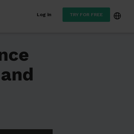
Log in
TRY FOR FREE
nce
 and