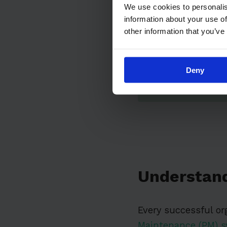
We use cookies to personalis
information about your use of
other information that you’ve
Deny
Understan
Every successful or
Maintenance (PM) 