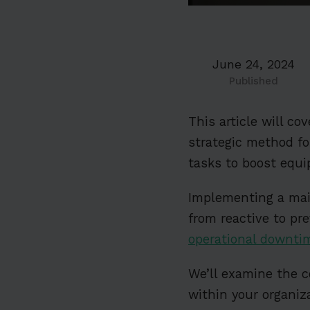
June 24, 2024
Published
This article will c
strategic method f
tasks to boost equi
Implementing a mai
from reactive to p
operational downti
We’ll examine the 
within your organiz