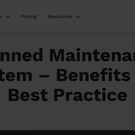
s
Pricing
Resources
anned Maintena
tem – Benefits
Best Practice