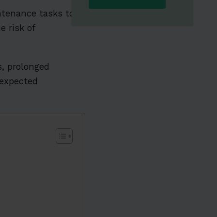
tenance tasks to
 risk of
s, prolonged
expected