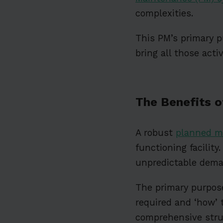
complexities.
This PM’s primary p
bring all those acti
The Benefits 
A robust
planned m
functioning facility
unpredictable dema
The primary purpose
required and ‘how’ 
comprehensive stru