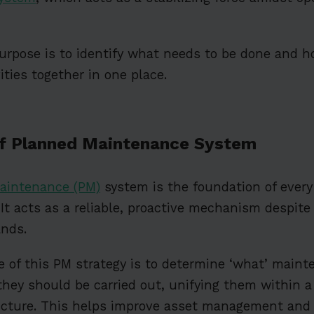
urpose is to identify what needs to be done and ho
vities together in one place.
of Planned Maintenance System
aintenance (PM)
system is the foundation of every 
. It acts as a reliable, proactive mechanism despite
nds.
 of this PM strategy is to determine ‘what’ maint
they should be carried out, unifying them within 
cture. This helps improve asset management and