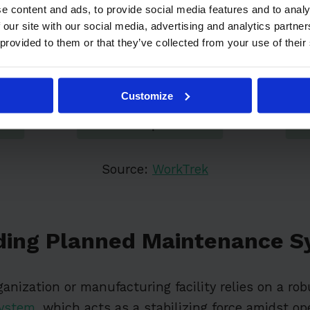
e content and ads, to provide social media features and to analy
 our site with our social media, advertising and analytics partn
 provided to them or that they’ve collected from your use of their
Customize
Source:
WorkTrek
ding Planned Maintenance S
ganization or manufacturing facility relies on a ro
system
, which acts as a stabilizing force amidst op