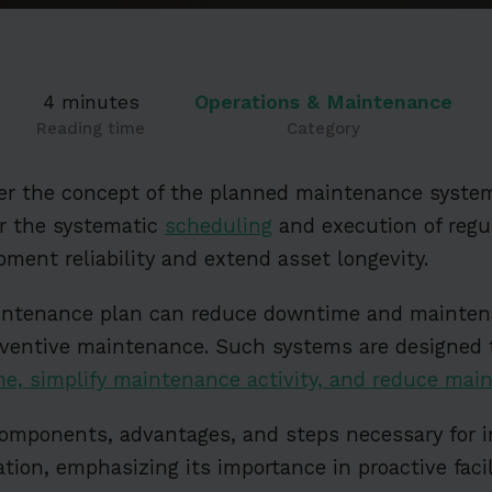
4 minutes
Operations & Maintenance
Reading time
Category
over the concept of the planned maintenance system
or the systematic
scheduling
and execution of reg
pment reliability and extend asset longevity.
ntenance plan can reduce downtime and maintena
reventive maintenance. Such systems are designed
me, simplify maintenance activity, and reduce mai
components, advantages, and steps necessary for i
ation, emphasizing its importance in proactive fac