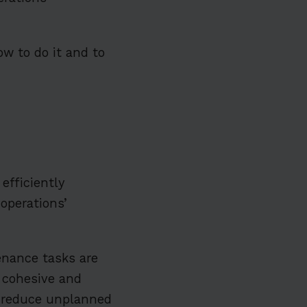
w to do it and to
efficiently
 operations’
enance tasks are
a cohesive and
 reduce unplanned