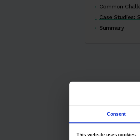
Common Challe
Case Studies: 
Summary
Consent
This website uses cookies