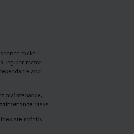
ntenance tasks—
d regular meter
dependable and
t maintenance,
e maintenance tasks.
ines are strictly