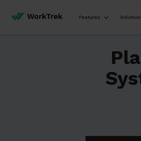
Features
Solution
Pl
Sys