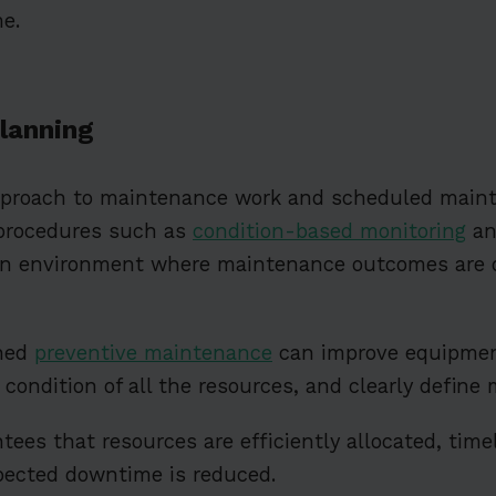
e.
lanning
pproach to maintenance work and scheduled mai
procedures such as
condition-based monitoring
an
an environment where maintenance outcomes are 
ned
preventive maintenance
can improve equipmen
he condition of all the resources, and clearly defin
ees that resources are efficiently allocated, timel
pected downtime is reduced.