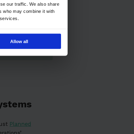
se our traffic. We also share
ers who may combine it with
 services.
Allow all
ystems
bust
Planned
erations’