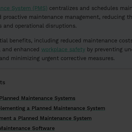
ance System (PMS)
centralizes and schedules main
nd proactive maintenance management, reducing the
 and operational disruptions.
ial benefits, including reduced maintenance cost
n, and enhanced
workplace safety
by preventing un
and minimizing urgent corrective measures.
ts
 Planned Maintenance Systems
plementing a Planned Maintenance System
ement a Planned Maintenance System
Maintenance Software