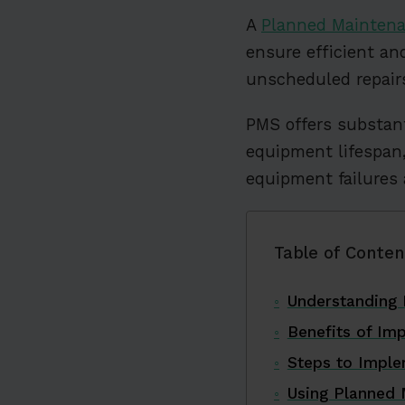
A
Planned Mainten
ensure efficient a
unscheduled repairs
PMS offers substant
equipment lifespa
equipment failures 
Table of Conten
Understanding
Benefits of Im
Steps to Impl
Using Planned 