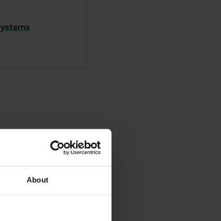
Systems
About