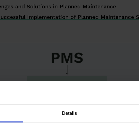
nges and Solutions in Planned Maintenance
Successful Implementation of Planned Maintenance 
Details