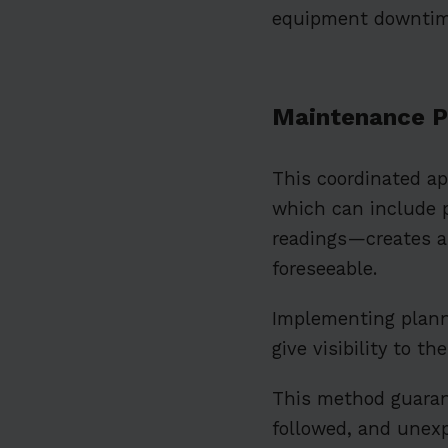
equipment downtim
Maintenance P
This coordinated a
which can include 
readings—creates 
foreseeable.
Implementing plan
give visibility to t
This method guarant
followed, and unex