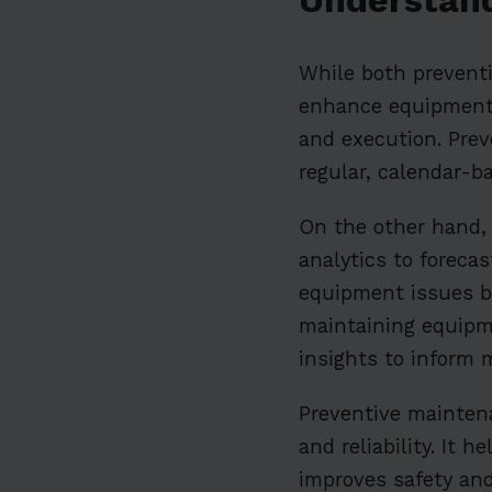
While both preventi
enhance equipment re
and execution. Prev
regular, calendar-b
On the other hand,
analytics to foreca
equipment issues be
maintaining equipm
insights to inform 
Preventive maintena
and reliability. It
improves safety and