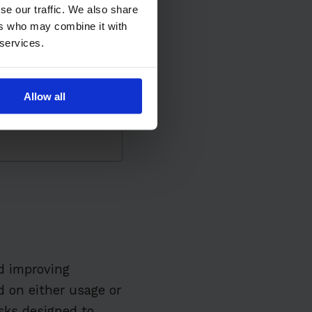
se our traffic. We also share
ers who may combine it with
 services.
mance
Allow all
ams
e
d improving
 on either usage or
sks designed to