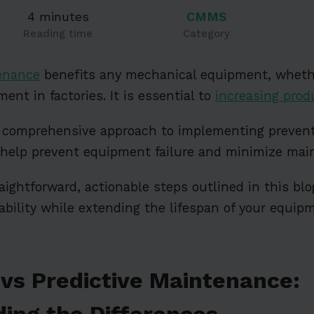
4 minutes
CMMS
Reading time
Category
enance
benefits any mechanical equipment, wheth
ment in factories. It is essential to
increasing produ
s a comprehensive approach to implementing preve
 help prevent equipment failure and minimize mai
raightforward, actionable steps outlined in this bl
liability while extending the lifespan of your equi
 vs Predictive Maintenance:
ing the Differences