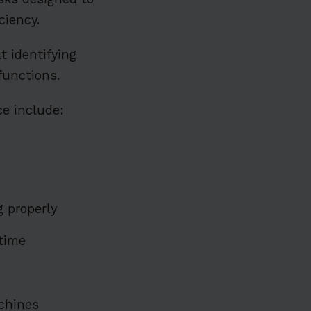
ciency.
t identifying
functions.
e include:
 properly
ntime
achines