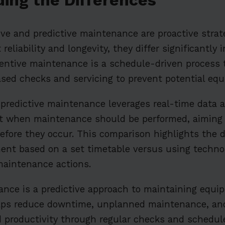
ve and predictive maintenance are proactive strat
liability and longevity, they differ significantly 
entive maintenance is a schedule-driven process t
ased checks and servicing to prevent potential equ
 predictive maintenance leverages real-time data
st when maintenance should be performed, aiming 
fore they occur. This comparison highlights the 
ent based on a set timetable versus using techno
maintenance actions.
nce is a predictive approach to maintaining equi
 helps reduce downtime, unplanned maintenance, an
 productivity through regular checks and schedul