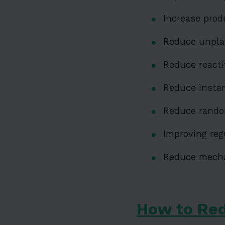
Increase prod
Reduce unpl
Reduce react
Reduce insta
Reduce rando
Improving reg
Reduce mechan
How to Re