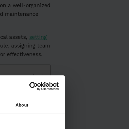
 on a well-organized
led maintenance
ical assets,
setting
ule, assigning team
or effectiveness.
es
About