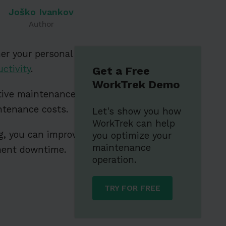
Joško Ivankov
Author
er your personal
ctivity
.
Get a Free
WorkTrek Demo
ntive maintenance
ntenance costs.
Let's show you how
WorkTrek can help
og, you can improve
you optimize your
maintenance
pment downtime.
operation.
TRY FOR FREE