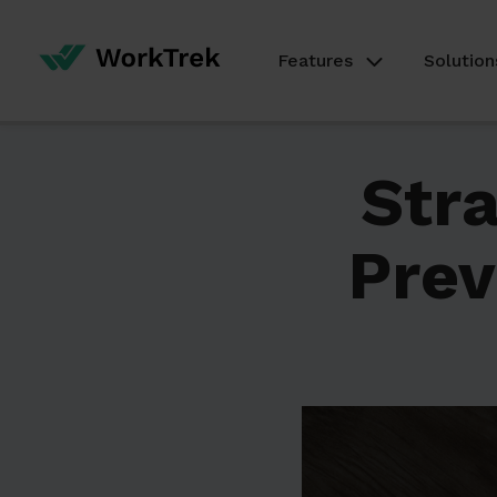
Features
Solution
Stra
Prev