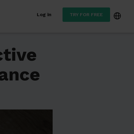
Log in
TRY FOR FREE
ctive
nance