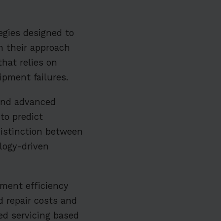
egies designed to
in their approach
hat relies on
ipment failures.
 and advanced
to predict
distinction between
logy-driven
pment efficiency
d repair costs and
ed servicing based