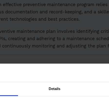
n effective preventive maintenance program relies
us documentation and record-keeping, and a skil
rent technologies and best practices.
entive maintenance plan involves identifying crit
Is, creating and adhering to a maintenance sched
nd continuously monitoring and adjusting the plan f
ts
Predictive Maintenance: Understanding the Differenc
Preventive Maintenance
Details
 Unplanned Downtime
nents of a Preventive Maintenance Program