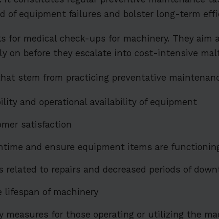
od of equipment failures and bolster long-term effi
s for medical check-ups for machinery. They aim a
rly on before they escalate into cost-intensive mal
that stem from practicing preventative maintenanc
ility and operational availability of equipment
mer satisfaction
time and ensure equipment items are functioning
 related to repairs and decreased periods of dow
e lifespan of machinery
y measures for those operating or utilizing the m