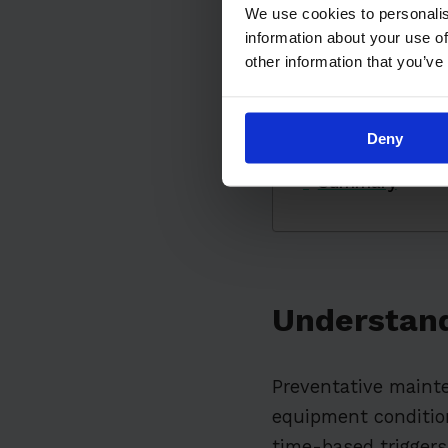
Implementing a
We use cookies to personalis
information about your use of
The Role of Te
other information that you’ve
Overcoming Co
The Impact of 
Deny
Real-World Exa
Summary
Understand
Preventative mainte
equipment condition
time-based triggers