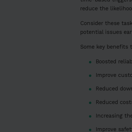
reduce the likeliho
Consider these task
potential issues ea
Some key benefits 
Boosted reliab
Improve custo
Reduced down
Reduced costs
Increasing th
Improve safet