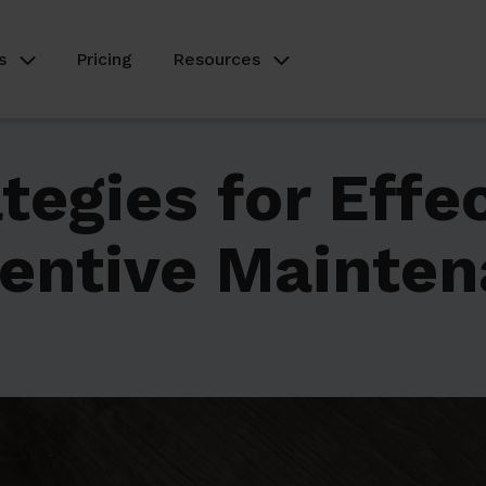
s
Pricing
Resources
tegies for Effe
entive Mainte