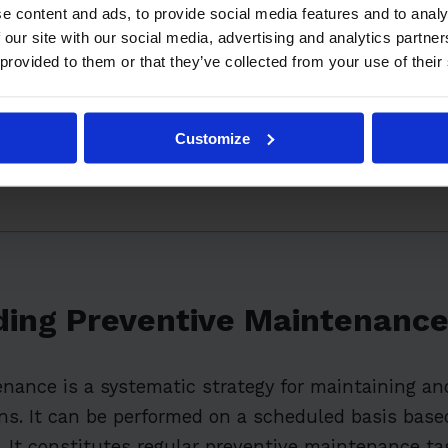
 Preventative Maintenance Plan
e content and ads, to provide social media features and to analy
 our site with our social media, advertising and analytics partn
chnology in Preventive Maintenance
 provided to them or that they’ve collected from your use of their
mmon Challenges in Preventive Maintenance
Preventive Maintenance on Overall Business Perfor
Customize
mples of Successful Preventive Maintenance Progr
ing Preventive Maintenanc
nance is a systematic strategy for maintaining an
s. It can be performed on a scheduled basis based
. It constitutes regular preventive maintenance ta