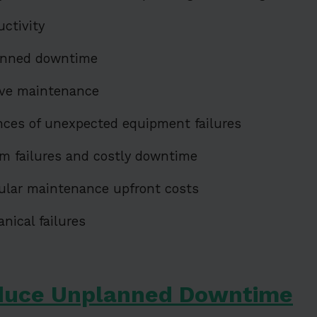
uctivity
anned downtime
ive maintenance
nces of unexpected equipment failures
m failures and costly downtime
ular maintenance upfront costs
ical failures
duce Unplanned Downtime