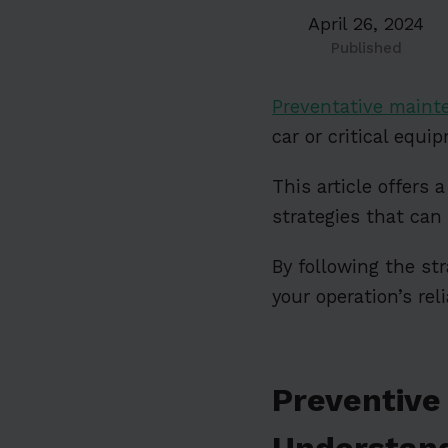
April 26, 2024
Published
Preventative maint
car or critical equip
This article offer
strategies that can
By following the st
your operation’s re
Preventive
Understand