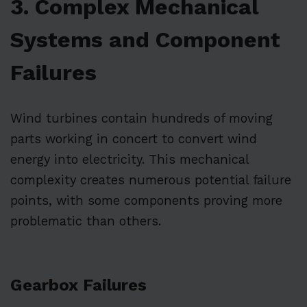
3. Complex Mechanical
Systems and Component
Failures
Wind turbines contain hundreds of moving
parts working in concert to convert wind
energy into electricity. This mechanical
complexity creates numerous potential failure
points, with some components proving more
problematic than others.
Gearbox Failures