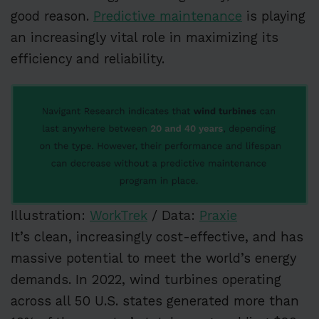
good reason.
Predictive maintenance
is playing
an increasingly vital role in maximizing its
efficiency and reliability.
Illustration:
WorkTrek
/ Data:
Praxie
It’s clean, increasingly cost-effective, and has
massive potential to meet the world’s energy
demands. In 2022, wind turbines operating
across all 50 U.S. states generated more than