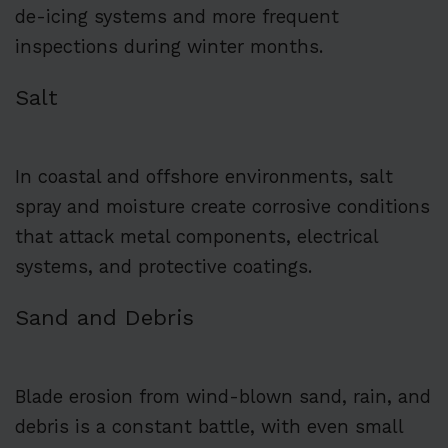
de-icing systems and more frequent
inspections during winter months.
Salt
In coastal and offshore environments, salt
spray and moisture create corrosive conditions
that attack metal components, electrical
systems, and protective coatings.
Sand and Debris
Blade erosion from wind-blown sand, rain, and
debris is a constant battle, with even small