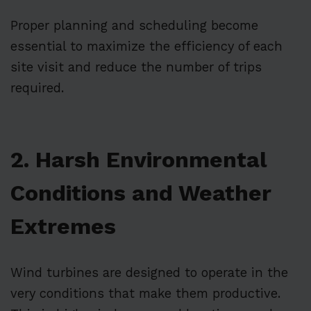
Proper planning and scheduling become
essential to maximize the efficiency of each
site visit and reduce the number of trips
required.
2. Harsh Environmental
Conditions and Weather
Extremes
Wind turbines are designed to operate in the
very conditions that make them productive.