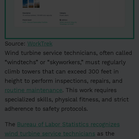
Source:
WorkTrek
Wind turbine service technicians, often called
“windtechs” or “skyworkers,” must regularly
climb towers that can exceed 300 feet in
height to perform inspections, repairs, and
routine maintenance
. This work requires
specialized skills, physical fitness, and strict
adherence to safety protocols.
The
Bureau of Labor Statistics recognizes
wind turbine service technicians
as the