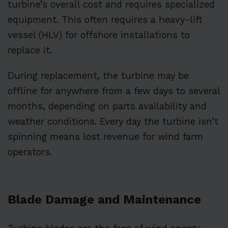
turbine’s overall cost and requires specialized
equipment. This often requires a heavy-lift
vessel (HLV) for offshore installations to
replace it.
During replacement, the turbine may be
offline for anywhere from a few days to several
months, depending on parts availability and
weather conditions. Every day the turbine isn’t
spinning means lost revenue for wind farm
operators.
Blade Damage and Maintenance