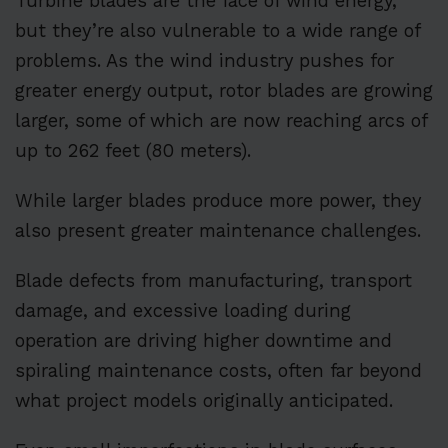
Turbine blades are the face of wind energy,
but they’re also vulnerable to a wide range of
problems. As the wind industry pushes for
greater energy output, rotor blades are growing
larger, some of which are now reaching arcs of
up to 262 feet (80 meters).
While larger blades produce more power, they
also present greater maintenance challenges.
Blade defects from manufacturing, transport
damage, and excessive loading during
operation are driving higher downtime and
spiraling maintenance costs, often far beyond
what project models originally anticipated.