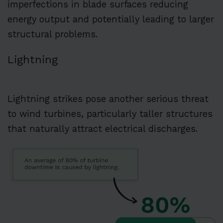
imperfections in blade surfaces reducing
energy output and potentially leading to larger
structural problems.
Lightning
Lightning strikes pose another serious threat
to wind turbines, particularly taller structures
that naturally attract electrical discharges.