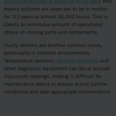
wind turbine today is about 20 to 25 years
this
means turbines are expected to be in motion
for 13.2 years or almost 80,000 hours. This is
clearly an enormous amount of operational
stress on moving parts and components.
Faulty sensors are another common issue,
particularly in extreme environments.
Temperature sensors,
vibration monitors
, and
other diagnostic equipment can fail or provide
inaccurate readings, making it difficult for
maintenance teams to assess actual turbine
conditions and plan appropriate interventions.