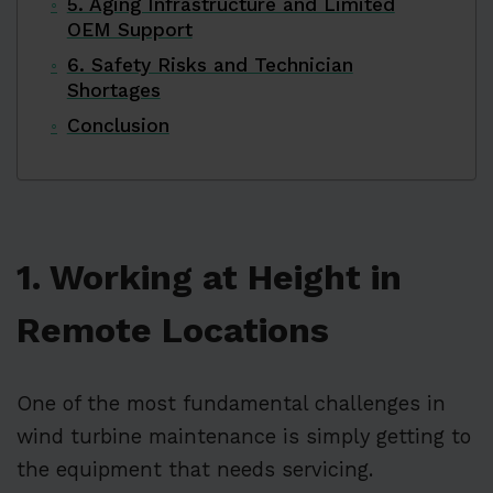
5. Aging Infrastructure and Limited
OEM Support
6. Safety Risks and Technician
Shortages
Conclusion
1. Working at Height in
Remote Locations
One of the most fundamental challenges in
wind turbine maintenance is simply getting to
the equipment that needs servicing.