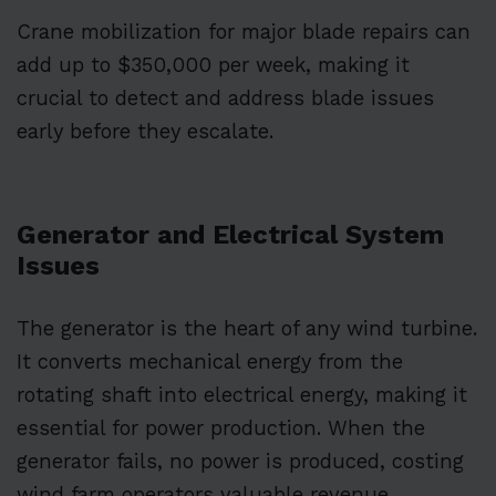
Crane mobilization for major blade repairs can
add up to $350,000 per week, making it
crucial to detect and address blade issues
early before they escalate.
Generator and Electrical System
Issues
The generator is the heart of any wind turbine.
It converts mechanical energy from the
rotating shaft into electrical energy, making it
essential for power production. When the
generator fails, no power is produced, costing
wind farm operators valuable revenue.