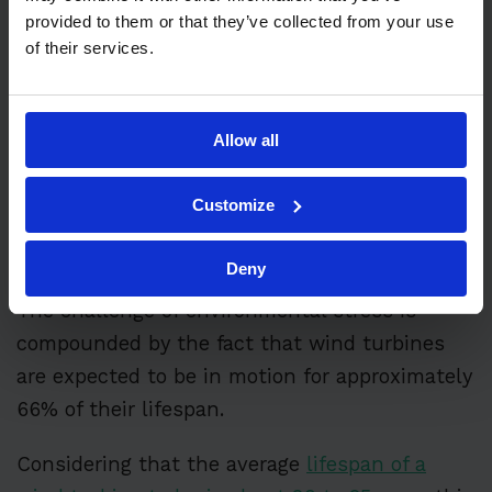
experience
component fatigue
, with the
provided to them or that they’ve collected from your use
likelihood of failures increasing significantly
of their services.
after around six to seven years of operation.
Harsh offshore environments can include
Allow all
exposure to saltwater, high winds, storms,
and lightning strikes, which accelerate wear
Customize
and increase failure rates compared to
onshore installations.
Deny
The challenge of environmental stress is
compounded by the fact that wind turbines
are expected to be in motion for approximately
66% of their lifespan.
Considering that the average
lifespan of a