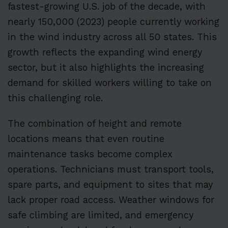
fastest-growing U.S. job of the decade, with
nearly 150,000 (2023) people currently working
in the wind industry across all 50 states. This
growth reflects the expanding wind energy
sector, but it also highlights the increasing
demand for skilled workers willing to take on
this challenging role.
The combination of height and remote
locations means that even routine
maintenance tasks become complex
operations. Technicians must transport tools,
spare parts, and equipment to sites that may
lack proper road access. Weather windows for
safe climbing are limited, and emergency