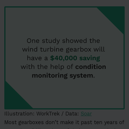
Illustration: WorkTrek / Data:
Soar
Most gearboxes don’t make it past ten years of