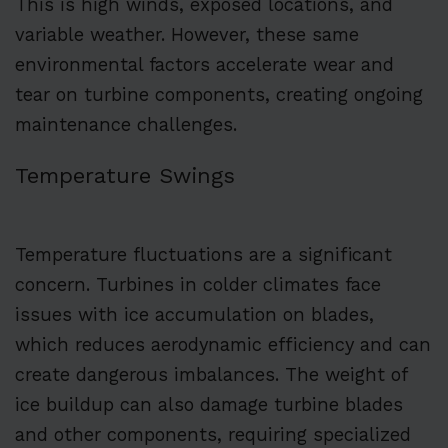
This is high winds, exposed locations, and
variable weather. However, these same
environmental factors accelerate wear and
tear on turbine components, creating ongoing
maintenance challenges.
Temperature Swings
Temperature fluctuations are a significant
concern. Turbines in colder climates face
issues with ice accumulation on blades,
which reduces aerodynamic efficiency and can
create dangerous imbalances. The weight of
ice buildup can also damage turbine blades
and other components, requiring specialized