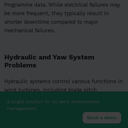
Programme data. While electrical failures may
be more frequent, they typically result in
shorter downtime compared to major
mechanical failures.
Hydraulic and Yaw System
Problems
Hydraulic systems control various functions in
wind turbines, including blade pitch
adjustment and braking. These systems must
A single solution for all work environment
operate reliably under varying conditions and
management.
loads.
Book a demo