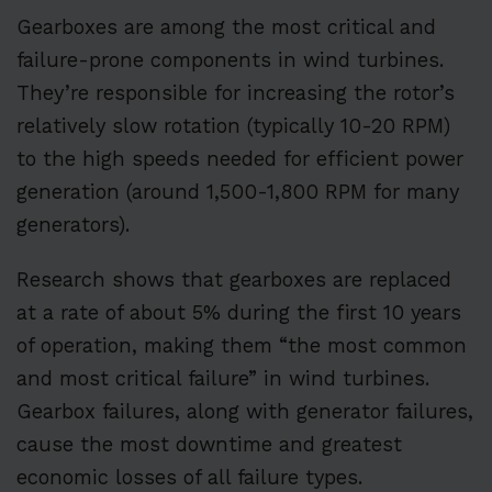
Gearboxes are among the most critical and
failure-prone components in wind turbines.
They’re responsible for increasing the rotor’s
relatively slow rotation (typically 10-20 RPM)
to the high speeds needed for efficient power
generation (around 1,500-1,800 RPM for many
generators).
Research shows that gearboxes are replaced
at a rate of about 5% during the first 10 years
of operation, making them “the most common
and most critical failure” in wind turbines.
Gearbox failures, along with generator failures,
cause the most downtime and greatest
economic losses of all failure types.