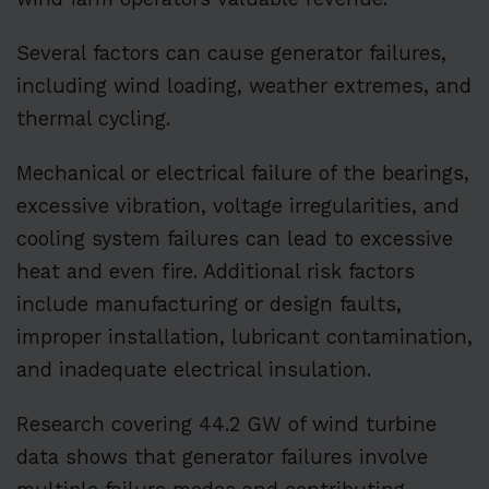
Several factors can cause generator failures,
including wind loading, weather extremes, and
thermal cycling.
Mechanical or electrical failure of the bearings,
excessive vibration, voltage irregularities, and
cooling system failures can lead to excessive
heat and even fire. Additional risk factors
include manufacturing or design faults,
improper installation, lubricant contamination,
and inadequate electrical insulation.
Research covering 44.2 GW of wind turbine
data shows that generator failures involve