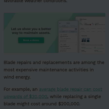
favorable weather conditions.
Blade repairs and replacements are among the
most expensive maintenance activities in
wind energy.
For example, an
average blade repair can cost
upwards of $30,000
, while replacing a single
blade might cost around $200,000.