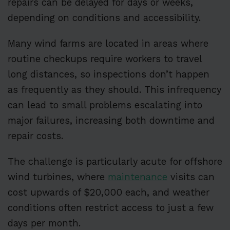
repairs can be delayed for days or weeks,
depending on conditions and accessibility.
Many wind farms are located in areas where
routine checkups require workers to travel
long distances, so inspections don’t happen
as frequently as they should. This infrequency
can lead to small problems escalating into
major failures, increasing both downtime and
repair costs.
The challenge is particularly acute for offshore
wind turbines, where
maintenance
visits can
cost upwards of $20,000 each, and weather
conditions often restrict access to just a few
days per month.