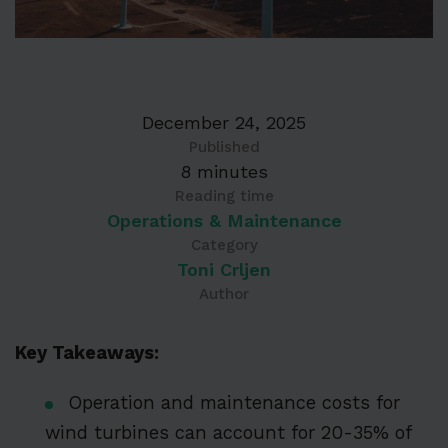
December 24, 2025
Published
8 minutes
Reading time
Operations & Maintenance
Category
Toni Crljen
Author
Key Takeaways:
Operation and maintenance costs for
wind turbines can account for 20-35% of