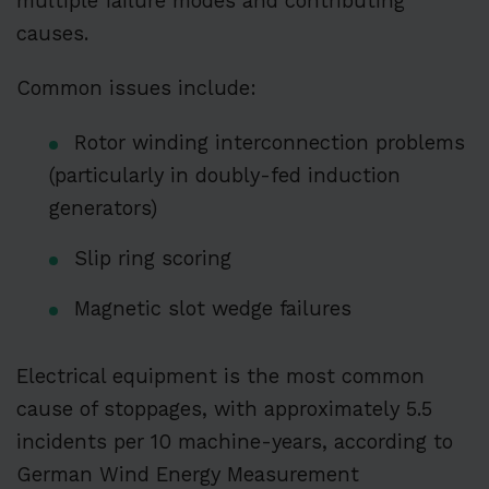
multiple failure modes and contributing
causes.
Common issues include:
Rotor winding interconnection problems
(particularly in doubly-fed induction
generators)
Slip ring scoring
Magnetic slot wedge failures
Electrical equipment is the most common
cause of stoppages, with approximately 5.5
incidents per 10 machine-years, according to
German Wind Energy Measurement