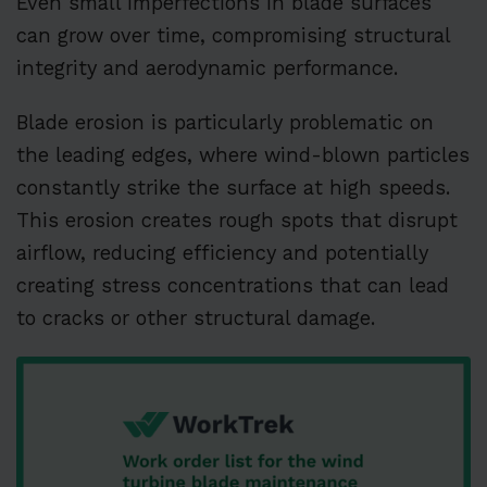
Even small imperfections in blade surfaces
can grow over time, compromising structural
integrity and aerodynamic performance.
Blade erosion is particularly problematic on
the leading edges, where wind-blown particles
constantly strike the surface at high speeds.
This erosion creates rough spots that disrupt
airflow, reducing efficiency and potentially
creating stress concentrations that can lead
to cracks or other structural damage.