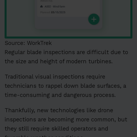
Source: WorkTrek
Regular blade inspections are difficult due to
the size and height of modern turbines.
Traditional visual inspections require
technicians to rappel down blade surfaces, a
time-consuming and dangerous process.
Thankfully, new technologies like drone
inspections are becoming more common, but
they still require skilled operators and