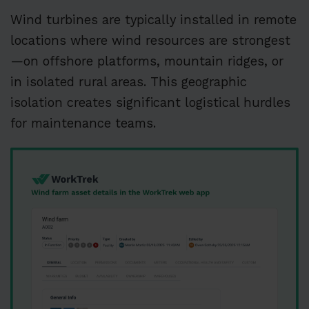
Wind turbines are typically installed in remote
locations where wind resources are strongest
—on offshore platforms, mountain ridges, or
in isolated rural areas. This geographic
isolation creates significant logistical hurdles
for maintenance teams.