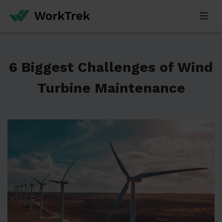
6 Biggest Challenges of Wind
Turbine Maintenance