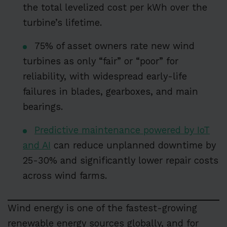
the total levelized cost per kWh over the
turbine’s lifetime.
75% of asset owners rate new wind
turbines as only “fair” or “poor” for
reliability, with widespread early-life
failures in blades, gearboxes, and main
bearings.
Predictive maintenance powered by IoT
and AI
can reduce unplanned downtime by
25-30% and significantly lower repair costs
across wind farms.
Wind energy is one of the fastest-growing
renewable energy sources globally, and for