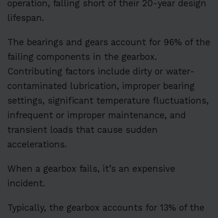
operation, falling short of their 20-year design
lifespan.
The bearings and gears account for 96% of the
failing components in the gearbox.
Contributing factors include dirty or water-
contaminated lubrication, improper bearing
settings, significant temperature fluctuations,
infrequent or improper maintenance, and
transient loads that cause sudden
accelerations.
When a gearbox fails, it’s an expensive
incident.
Typically, the gearbox accounts for 13% of the