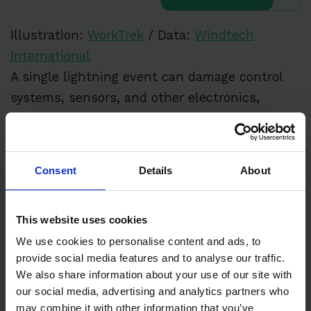
Illustration:
WorkTrek
/ Data:
Windtech
International
A single lightning event can damage control
systems, sensors, and other electronics,
leading to costly repairs and extended
downtime. Wind turbine maintenance costs
can skyrocket when turbines are constantly
Consent
Details
About
damaged by lightning strikes, making proper
lightning protection systems essential.
This website uses cookies
General Component Fatigue
We use cookies to personalise content and ads, to
provide social media features and to analyse our traffic.
We also share information about your use of our site with
According to research, aging turbines naturally
our social media, advertising and analytics partners who
may combine it with other information that you’ve