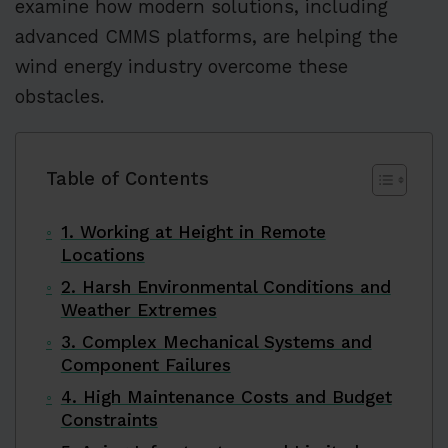
examine how modern solutions, including
advanced CMMS platforms, are helping the
wind energy industry overcome these
obstacles.
Table of Contents
1. Working at Height in Remote
Locations
2. Harsh Environmental Conditions and
Weather Extremes
3. Complex Mechanical Systems and
Component Failures
4. High Maintenance Costs and Budget
Constraints