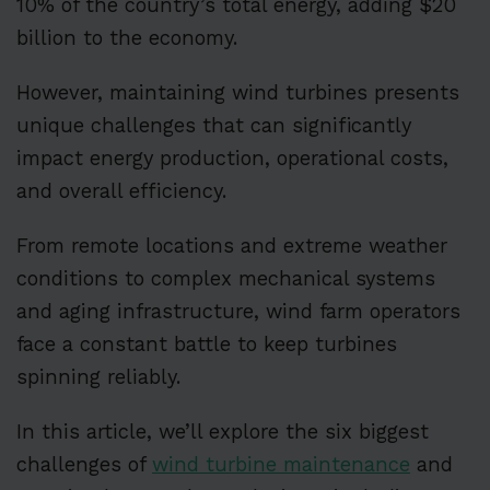
10% of the country’s total energy, adding $20
billion to the economy.
However, maintaining wind turbines presents
unique challenges that can significantly
impact energy production, operational costs,
and overall efficiency.
From remote locations and extreme weather
conditions to complex mechanical systems
and aging infrastructure, wind farm operators
face a constant battle to keep turbines
spinning reliably.
In this article, we’ll explore the six biggest
challenges of
wind turbine maintenance
and