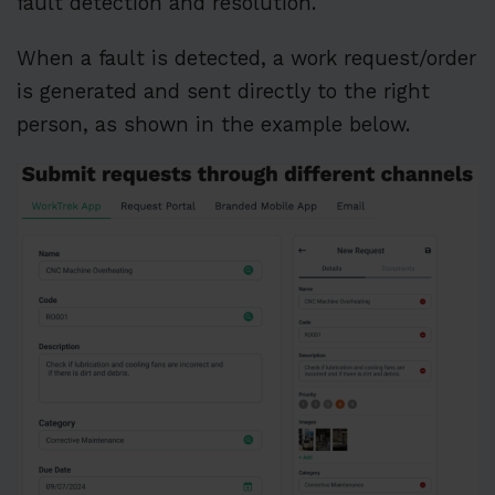
fault detection and resolution.
When a fault is detected, a work request/order
is generated and sent directly to the right
person, as shown in the example below.