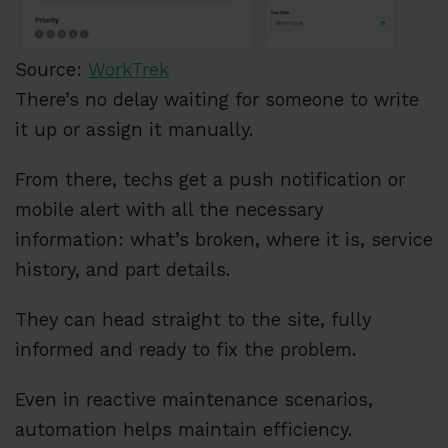
Source:
WorkTrek
There’s no delay waiting for someone to write
it up or assign it manually.
From there, techs get a push notification or
mobile alert with all the necessary
information: what’s broken, where it is, service
history, and part details.
They can head straight to the site, fully
informed and ready to fix the problem.
Even in reactive maintenance scenarios,
automation helps maintain efficiency.