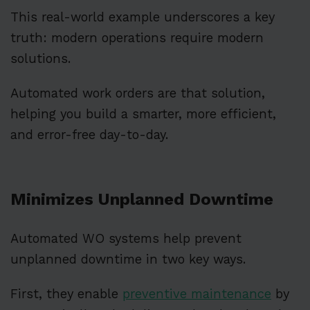
This real-world example underscores a key
truth: modern operations require modern
solutions.
Automated work orders are that solution,
helping you build a smarter, more efficient,
and error-free day-to-day.
Minimizes Unplanned Downtime
Automated WO systems help prevent
unplanned downtime in two key ways.
First, they enable
preventive maintenance
by