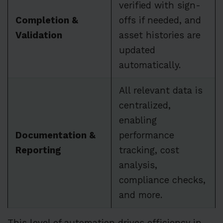
verified with sign-
Completion &
offs if needed, and
Validation
asset histories are
updated
automatically.
All relevant data is
centralized,
enabling
Documentation &
performance
Reporting
tracking, cost
analysis,
compliance checks,
and more.
This level of automation drives efficiency in