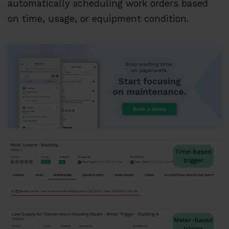
automatically scheduling work orders based
on time, usage, or equipment condition.