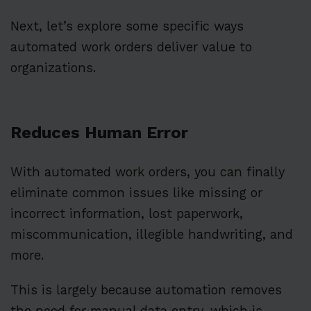
Next, let’s explore some specific ways
automated work orders deliver value to
organizations.
Reduces Human Error
With automated work orders, you can finally
eliminate common issues like missing or
incorrect information, lost paperwork,
miscommunication, illegible handwriting, and
more.
This is largely because automation removes
the need for manual data entry, which is