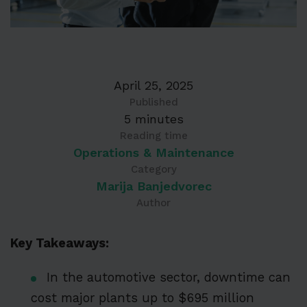
April 25, 2025
Published
5 minutes
Reading time
Operations & Maintenance
Category
Marija Banjedvorec
Author
Key Takeaways:
In the automotive sector, downtime can
cost major plants up to $695 million