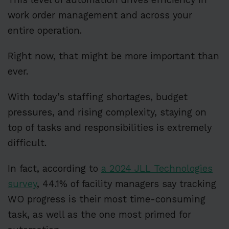
work order management and across your
entire operation.
Right now, that might be more important than
ever.
With today’s staffing shortages, budget
pressures, and rising complexity, staying on
top of tasks and responsibilities is extremely
difficult.
In fact, according to
a 2024 JLL Technologies
survey
, 44.1% of facility managers say tracking
WO progress is their most time-consuming
task, as well as the one most primed for