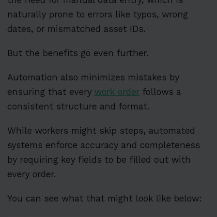
naturally prone to errors like typos, wrong
dates, or mismatched asset IDs.
But the benefits go even further.
Automation also minimizes mistakes by
ensuring that every
work order
follows a
consistent structure and format.
While workers might skip steps, automated
systems enforce accuracy and completeness
by requiring key fields to be filled out with
every order.
You can see what that might look like below: