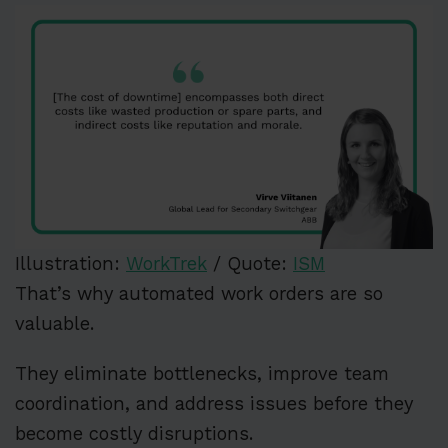
Illustration:
WorkTrek
/ Quote:
ISM
That’s why automated work orders are so
valuable.
They eliminate bottlenecks, improve team
coordination, and address issues before they
become costly disruptions.