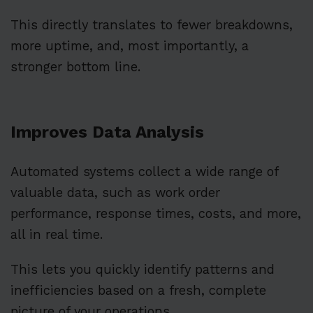
This directly translates to fewer breakdowns,
more uptime, and, most importantly, a
stronger bottom line.
Improves Data Analysis
Automated systems collect a wide range of
valuable data, such as work order
performance, response times, costs, and more,
all in real time.
This lets you quickly identify patterns and
inefficiencies based on a fresh, complete
picture of your operations.