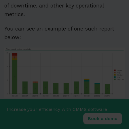
of downtime, and other key operational
metrics.
You can see an example of one such report
below:
Source:
WorkTrek
Increase your efficiency with CMMS software
These reports have proven invaluable at
Book a demo
Appleton Papers Inc., a paper and forest
product manufacturing company.