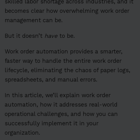
skilled labor shortage across industries, and it
becomes clear how overwhelming work order
management can be.
But it doesn’t
have
to be.
Work order automation provides a smarter,
faster way to handle the entire work order
lifecycle, eliminating the chaos of paper logs,
spreadsheets, and manual errors.
In this article, we’ll explain work order
automation, how it addresses real-world
operational challenges, and how you can
successfully implement it in your
organization.