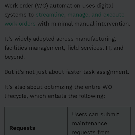
Work order (WO) automation uses digital
systems to
streamline, manage, and execute
work orders
with minimal manual intervention.
It’s widely adopted across manufacturing,
facilities management, field services, IT, and
beyond.
But it’s not just about faster task assignment.
It’s also about optimizing the entire WO
lifecycle, which entails the following:
Users can submit
maintenance
Requests
requests from