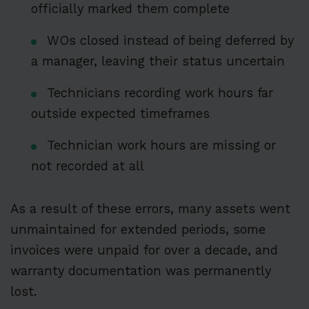
officially marked them complete
WOs closed instead of being deferred by
a manager, leaving their status uncertain
Technicians recording work hours far
outside expected timeframes
Technician work hours are missing or
not recorded at all
As a result of these errors, many assets went
unmaintained for extended periods, some
invoices were unpaid for over a decade, and
warranty documentation was permanently
lost.