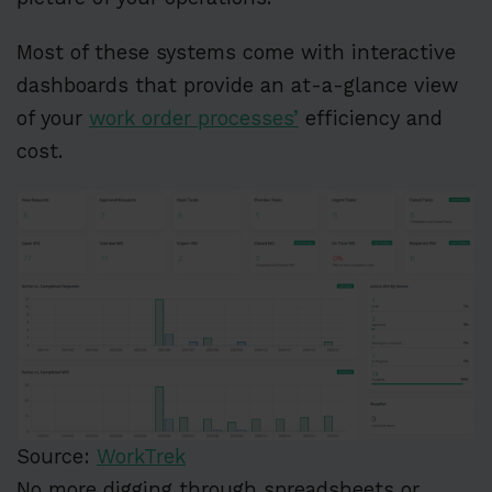
Most of these systems come with interactive
dashboards that provide an at-a-glance view
of your
work order processes’
efficiency and
cost.
Source:
WorkTrek
No more digging through spreadsheets or