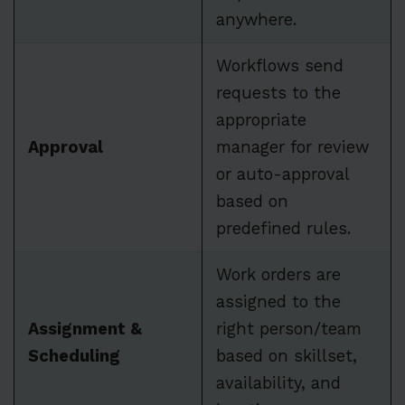
anywhere.
Workflows send
requests to the
appropriate
Approval
manager for review
or auto-approval
based on
predefined rules.
Work orders are
assigned to the
Assignment &
right person/team
Scheduling
based on skillset,
availability, and