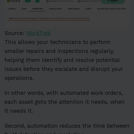
Source:
WorkTrek
This allows your technicians to perform
smaller repairs and inspections regularly,
helping them identify and resolve potential
issues before they escalate and disrupt your
operations.
In other words, with automated work orders,
each asset gets the attention it needs, when
it needs it.
Second, automation reduces the time between