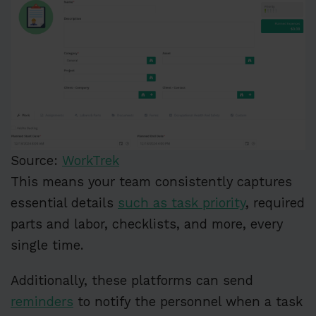
Source:
WorkTrek
This means your team consistently captures
essential details
such as task priority
, required
parts and labor, checklists, and more, every
single time.
Additionally, these platforms can send
reminders
to notify the personnel when a task