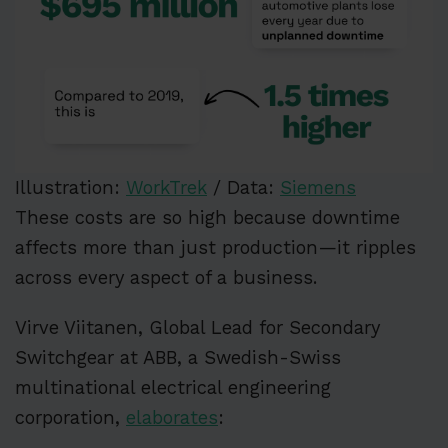
Illustration:
WorkTrek
/ Data:
Siemens
These costs are so high because downtime
affects more than just production—it ripples
across every aspect of a business.
Virve Viitanen, Global Lead for Secondary
Switchgear at ABB, a Swedish-Swiss
multinational electrical engineering
corporation,
elaborates
: