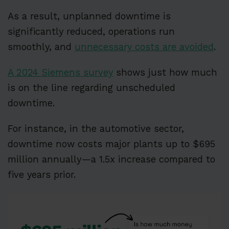
As a result, unplanned downtime is
significantly reduced, operations run
smoothly, and
unnecessary costs are avoided
.
A 2024 Siemens survey
shows just how much
is on the line regarding unscheduled
downtime.
For instance, in the automotive sector,
downtime now costs major plants up to $695
million annually—a 1.5x increase compared to
five years prior.