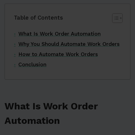
Table of Contents
What Is Work Order Automation
Why You Should Automate Work Orders
How to Automate Work Orders
Conclusion
What Is Work Order
Automation