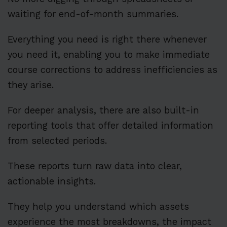
waiting for end-of-month summaries.
Everything you need is right there whenever
you need it, enabling you to make immediate
course corrections to address inefficiencies as
they arise.
For deeper analysis, there are also built-in
reporting tools that offer detailed information
from selected periods.
These reports turn raw data into clear,
actionable insights.
They help you understand which assets
experience the most breakdowns, the impact