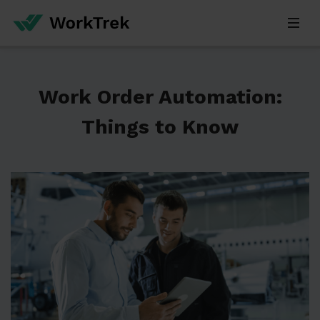
Work Order Automation:
Things to Know