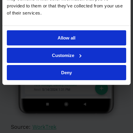
provided to them or that they’ve collected from your use
of their services.
Allow all
Customize
Deny
Source:
WorkTrek