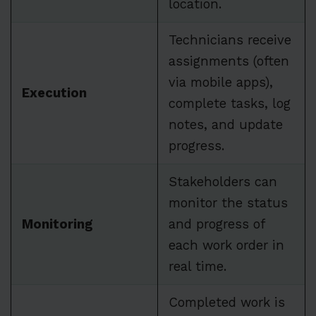
location.
Technicians receive
assignments (often
via mobile apps),
Execution
complete tasks, log
notes, and update
progress.
Stakeholders can
monitor the status
Monitoring
and progress of
each work order in
real time.
Completed work is