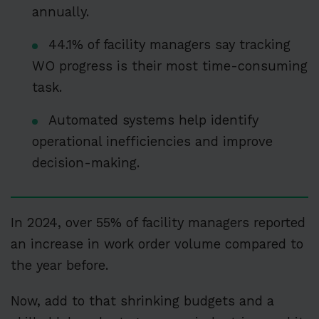
annually.
44.1% of facility managers say tracking
WO progress is their most time-consuming
task.
Automated systems help identify
operational inefficiencies and improve
decision-making.
In 2024, over 55% of facility managers reported
an increase in work order volume compared to
the year before.
Now, add to that shrinking budgets and a