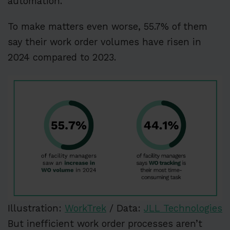
automation.
To make matters even worse, 55.7% of them
say their work order volumes have risen in
2024 compared to 2023.
Illustration:
WorkTrek
/ Data:
JLL Technologies
But inefficient work order processes aren’t