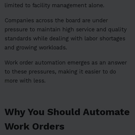
limited to facility management alone.
Companies across the board are under
pressure to maintain high service and quality
standards while dealing with labor shortages
and growing workloads.
Work order automation emerges as an answer
to these pressures, making it easier to do
more with less.
Why You Should Automate
Work Orders