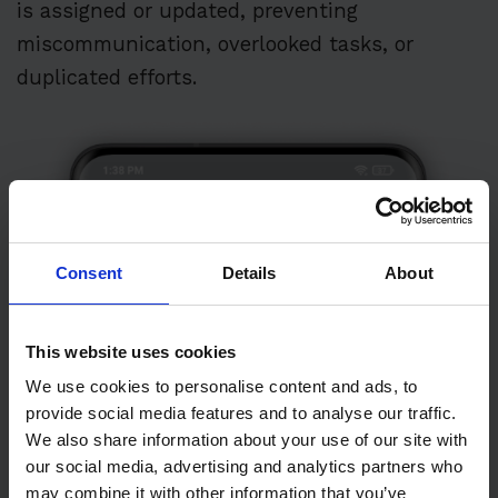
is assigned or updated, preventing
miscommunication, overlooked tasks, or
duplicated efforts.
Consent
Details
About
This website uses cookies
We use cookies to personalise content and ads, to
provide social media features and to analyse our traffic.
We also share information about your use of our site with
our social media, advertising and analytics partners who
may combine it with other information that you’ve