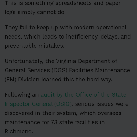
This is something spreadsheets and paper
logs simply cannot do.
They fail to keep up with modern operational
needs, which leads to inefficiency, delays, and
preventable mistakes.
Unfortunately, the Virginia Department of
General Services (DGS) Facilities Maintenance
(FM) Division learned this the hard way.
Following an
audit by the Office of the State
Inspector General (OSIG)
, serious issues were
discovered in their system, which oversees
maintenance for 73 state facilities in
Richmond.