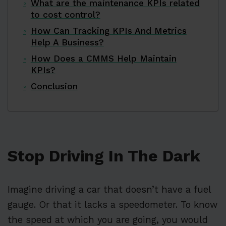
What are the maintenance KPIs related
to cost control?
How Can Tracking KPIs And Metrics
Help A Business?
How Does a CMMS Help Maintain
KPIs?
Conclusion
Stop Driving In The Dark
Imagine driving a car that doesn’t have a fuel
gauge. Or that it lacks a speedometer. To know
the speed at which you are going, you would