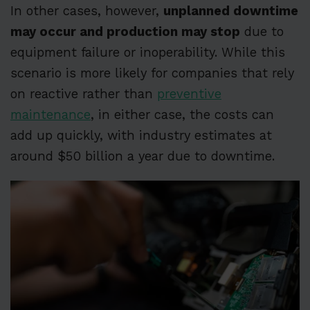
In other cases, however,
unplanned downtime
may occur and production may stop
due to
equipment failure or inoperability. While this
scenario is more likely for companies that rely
on reactive rather than
preventive
maintenance
, in either case, the costs can
add up quickly, with industry estimates at
around $50 billion a year due to downtime.