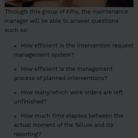
Through this group of KPIs, the maintenance
manager will be able to answer questions
such as:
How efficient is the intervention request
management system?
How efficient is the management
process of planned interventions?
How many/which work orders are left
unfinished?
How much time elapses between the
actual moment of the failure and its
reporting?