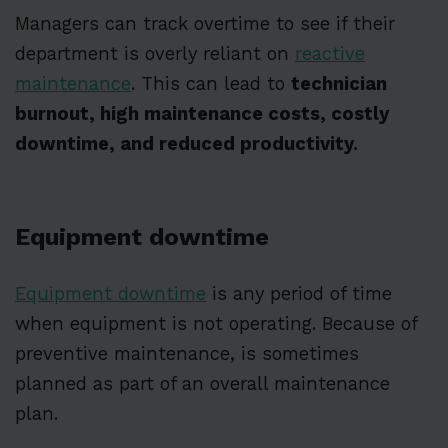
Managers can track overtime to see if their
department is overly reliant on
reactive
maintenance
. This can lead to
technician
burnout, high maintenance costs, costly
downtime, and reduced productivity.
Equipment downtime
Equipment downtime
is any period of time
when equipment is not operating. Because of
preventive maintenance, is sometimes
planned as part of an overall maintenance
plan.