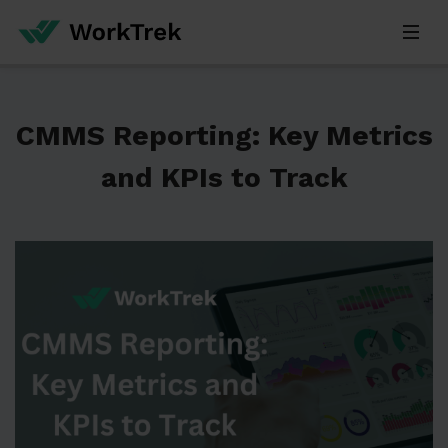
CMMS Reporting: Key Metrics
and KPIs to Track