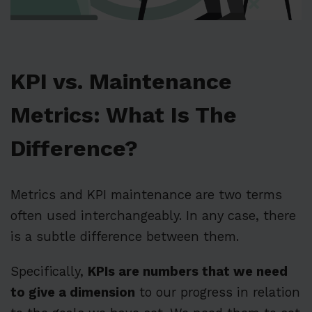
KPI vs. Maintenance
Metrics: What Is The
Difference?
Metrics and KPI maintenance are two terms
often used interchangeably. In any case, there
is a subtle difference between them.
Specifically,
KPIs are numbers that we need
to give a dimension
to our progress in relation