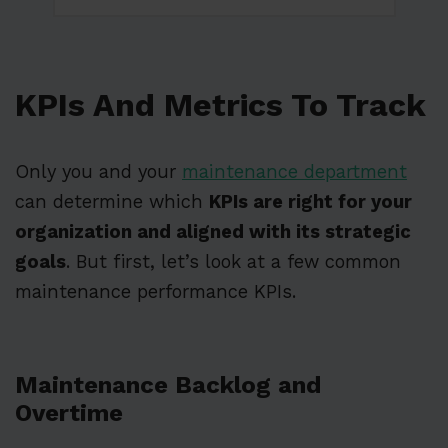
KPIs And Metrics To Track
Only you and your
maintenance department
can determine which
KPIs are right for your
organization and aligned with its strategic
goals
. But first, let’s look at a few common
maintenance performance KPIs.
Maintenance Backlog and
Overtime