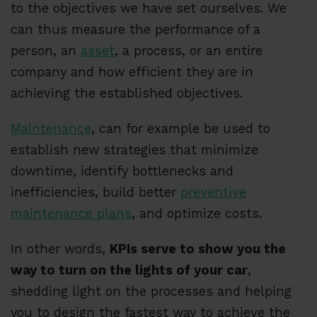
to the objectives we have set ourselves. We
can thus measure the performance of a
person, an
asset
, a process, or an entire
company and how efficient they are in
achieving the established objectives.
Maintenance
, can for example be used to
establish new strategies that minimize
downtime, identify bottlenecks and
inefficiencies, build better
preventive
maintenance plans
, and optimize costs.
In other words,
KPIs serve to show you the
way to turn on the lights of your car
,
shedding light on the processes and helping
you to design the fastest way to achieve the