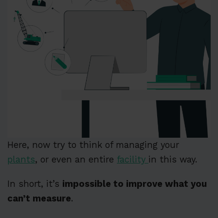
Here, now try to think of managing your
plants
, or even an entire
facility
in this way.
In short, it’s
impossible to improve what you
can’t measure
.