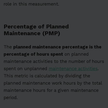
role in this measurement.
Percentage of Planned
Maintenance (PMP)
The
planned maintenance percentage is the
percentage of hours spent
on planned
maintenance activities to the number of hours
spent on unplanned
maintenance activities
.
This metric is calculated by dividing the
planned maintenance work hours by the total
maintenance hours for a given maintenance
period.