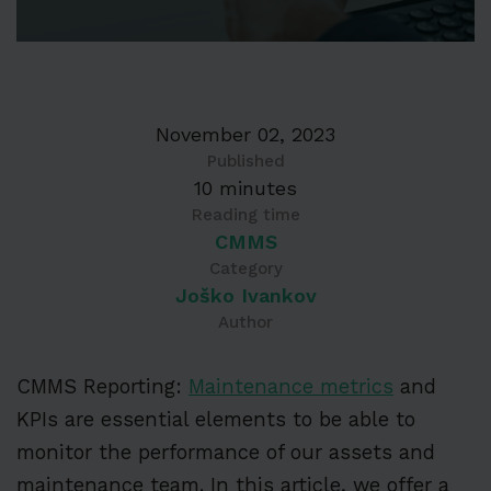
November 02, 2023
Published
10 minutes
Reading time
CMMS
Category
Joško Ivankov
Author
CMMS Reporting:
Maintenance metrics
and
KPIs are essential elements to be able to
monitor the performance of our assets and
maintenance team. In this article, we offer a