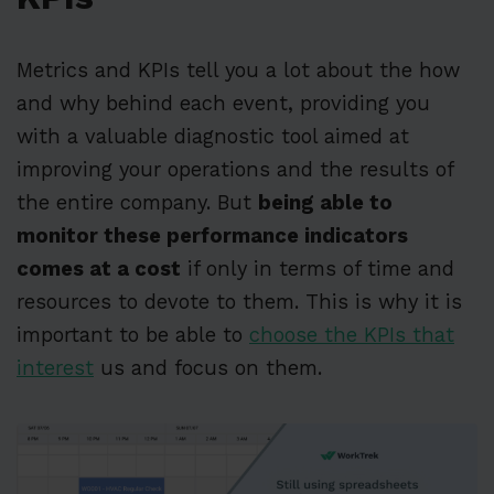
Metrics and KPIs tell you a lot about the how
and why behind each event, providing you
with a valuable diagnostic tool aimed at
improving your operations and the results of
the entire company. But
being able to
monitor these performance indicators
comes at a cost
if only in terms of time and
resources to devote to them. This is why it is
important to be able to
choose the KPIs that
interest
us and focus on them.