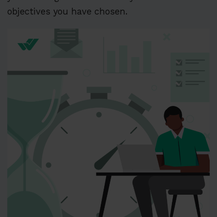
objectives you have chosen.