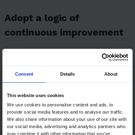
Adopt a logic of
continuous improvement
You’ve no doubt heard of TPM –
Total
Productive Maintenance
. But what does TPM
have to do with monitoring business KPIs and
Consent
Details
About
maintenance metrics?
Like all active maintenance policies, the TPM
This website uses cookies
tries to solve the problems related to the
We use cookies to personalise content and ads, to
provide social media features and to analyse our traffic.
decrease in the performance of machines and
We also share information about your use of our site with
plants and make the processes related to
our social media, advertising and analytics partners who
asset management
more efficient. The
may combine it with other information that you’ve