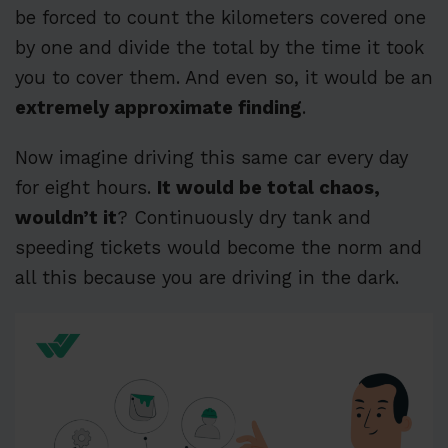
be forced to count the kilometers covered one
by one and divide the total by the time it took
you to cover them. And even so, it would be an
extremely approximate finding
.
Now imagine driving this same car every day
for eight hours.
It would be total chaos,
wouldn’t it
? Continuously dry tank and
speeding tickets would become the norm and
all this because you are driving in the dark.