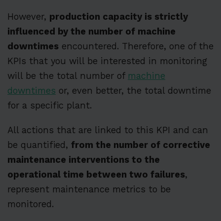
However,
production capacity is strictly
influenced by the number of machine
downtimes
encountered. Therefore, one of the
KPIs that you will be interested in monitoring
will be the total number of
machine
downtimes
or, even better, the total downtime
for a specific plant.
All actions that are linked to this KPI and can
be quantified,
from the number of corrective
maintenance interventions to the
operational time between two failures
,
represent maintenance metrics to be
monitored.