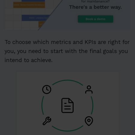
To choose which metrics and KPIs are right for
you, you need to start with the final goals you
intend to achieve.