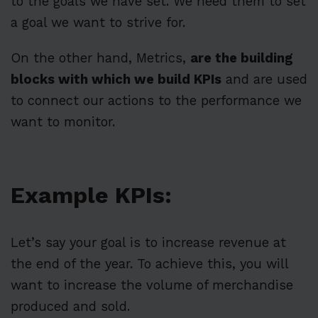
to the goals we have set. We need them to set
a goal we want to strive for.
On the other hand, Metrics,
are the building
blocks with which we build KPIs
and are used
to connect our actions to the performance we
want to monitor.
Example KPIs:
Let’s say your goal is to increase revenue at
the end of the year. To achieve this, you will
want to increase the volume of merchandise
produced and sold.