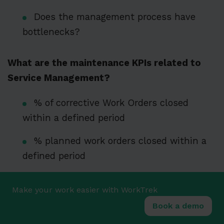
Does the management process have
bottlenecks?
What are the maintenance KPIs related to
Service Management?
% of corrective Work Orders closed
within a defined period
% planned work orders closed within a
defined period
Maintenance backlog (number of work
Make your work easier with WorkTrek
orders arrears)
Book a demo
Work Order trends created: corrective