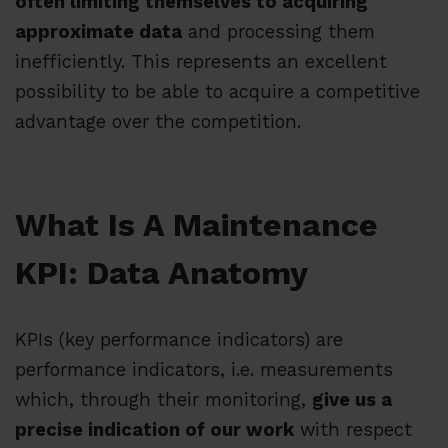
often limiting themselves to acquiring
approximate data
and processing them
inefficiently. This represents an excellent
possibility to be able to acquire a competitive
advantage over the competition.
What Is A Maintenance
KPI: Data Anatomy
KPIs (key performance indicators) are
performance indicators, i.e. measurements
which, through their monitoring,
give us a
precise indication of our work
with respect