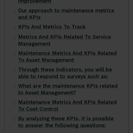
improvement
Our approach to maintenance metrics
and KPIs
KPIs And Metrics To Track
Metrics And KPIs Related To Service
Management
Maintenance Metrics And KPIs Related
To Asset Management
Through these indicators, you will be
able to respond to surveys such as:
What are the maintenance KPIs related
to Asset Management?
Maintenance Metrics And KPIs Related
To Cost Control
By analyzing these KPIs, it is possible
to answer the following questions: