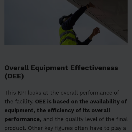
Overall Equipment Effectiveness
(OEE)
This KPI looks at the overall performance of
the facility.
OEE is based on the availability of
equipment, the efficiency of its overall
performance,
and the quality level of the final
product. Other key figures often have to play a