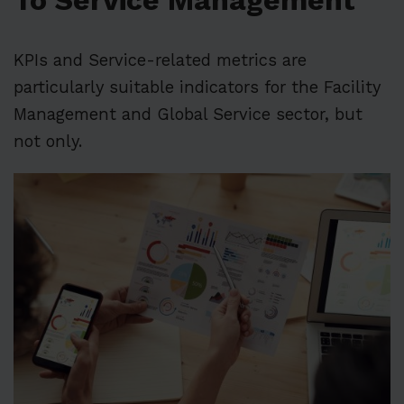
To Service Management
KPIs and Service-related metrics are
particularly suitable indicators for the Facility
Management and Global Service sector, but
not only.