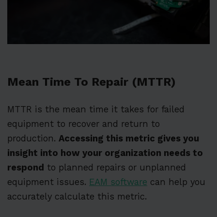
Mean Time To Repair (MTTR)
MTTR is the mean time it takes for failed
equipment to recover and return to
production.
Accessing this metric gives you
insight into how your organization needs to
respond
to planned repairs or unplanned
equipment issues.
EAM software
can help you
accurately calculate this metric.