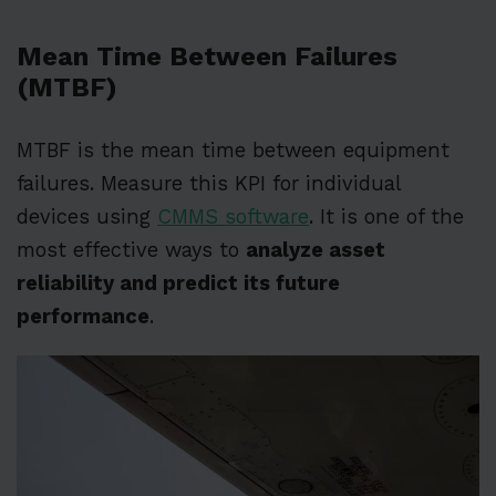
Mean Time Between Failures
(MTBF)
MTBF is the mean time between equipment
failures. Measure this KPI for individual
devices using
CMMS software
. It is one of the
most effective ways to
analyze asset
reliability and predict its future
performance
.