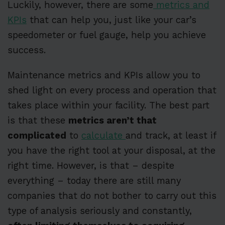
Luckily, however, there are some
metrics and
KPIs
that can help you, just like your car’s
speedometer or fuel gauge, help you achieve
success.
Maintenance metrics and KPIs allow you to
shed light on every process and operation that
takes place within your facility. The best part
is that these
metrics aren’t that
complicated
to
calculate
and track, at least if
you have the right tool at your disposal, at the
right time. However, is that – despite
everything – today there are still many
companies that do not bother to carry out this
type of analysis seriously and constantly,