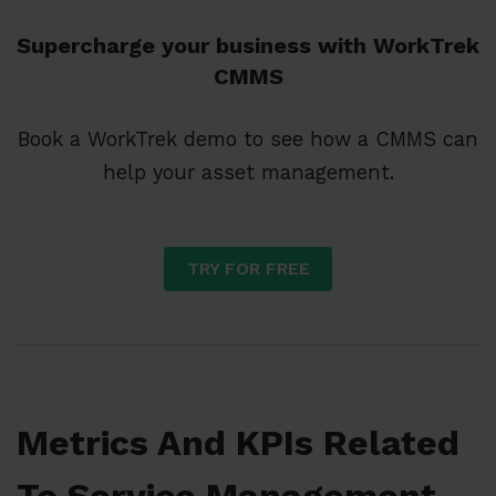
Supercharge your business with WorkTrek
CMMS
Book a WorkTrek demo to see how a CMMS can
help your asset management.
TRY FOR FREE
Metrics And KPIs Related