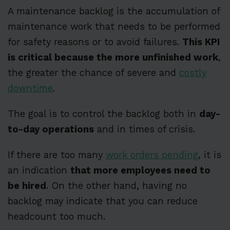
A maintenance backlog is the accumulation of
maintenance work that needs to be performed
for safety reasons or to avoid failures.
This KPI
is critical because the more unfinished work
,
the greater the chance of severe and
costly
downtime
.
The goal is to control the backlog both in
day-
to-day operations
and in times of crisis.
If there are too many
work orders pending
, it is
an indication
that more employees need to
be hired
. On the other hand, having no
backlog may indicate that you can reduce
headcount too much.