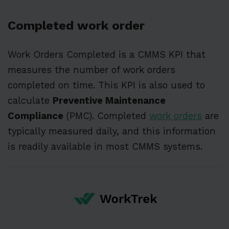
Completed work order
Work Orders Completed is a CMMS KPI that
measures the number of work orders
completed on time. This KPI is also used to
calculate
Preventive Maintenance
Compliance
(PMC). Completed
work orders
are
typically measured daily, and this information
is readily available in most CMMS systems.