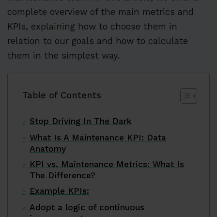
complete overview of the main metrics and
KPIs, explaining how to choose them in
relation to our goals and how to calculate
them in the simplest way.
Table of Contents
Stop Driving In The Dark
What Is A Maintenance KPI: Data
Anatomy
KPI vs. Maintenance Metrics: What Is
The Difference?
Example KPIs:
Adopt a logic of continuous