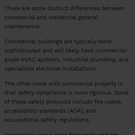
There are some distinct differences between
commercial and residential general
maintenance.
Commercial buildings are typically more
sophisticated and will likely have commercial-
grade HVAC systems, industrial plumbing, and
specialized electrical installations.
The other issue with commercial property is
that safety compliance is more rigorous. Some
of these safety protocols include fire codes,
accessibility standards (ADA), and
occupational safety regulations.
Inspections occur more frequently and are