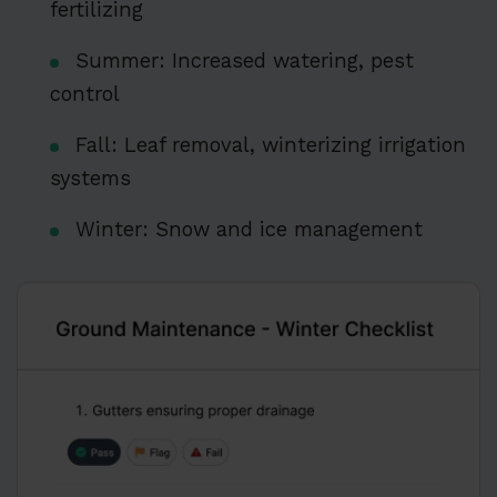
fertilizing
Summer: Increased watering, pest
control
Fall: Leaf removal, winterizing irrigation
systems
Winter: Snow and ice management