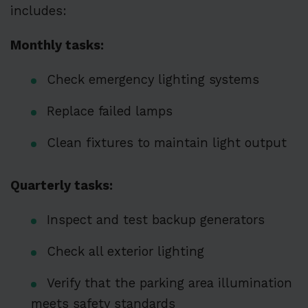
includes:
Monthly tasks:
Check emergency lighting systems
Replace failed lamps
Clean fixtures to maintain light output
Quarterly tasks:
Inspect and test backup generators
Check all exterior lighting
Verify that the parking area illumination
meets safety standards