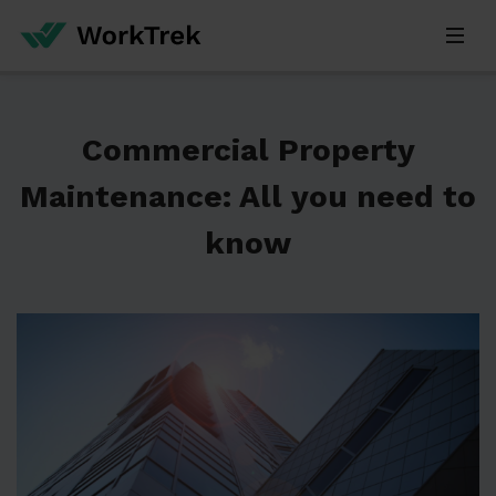
Commercial Property
Maintenance: All you need to
know