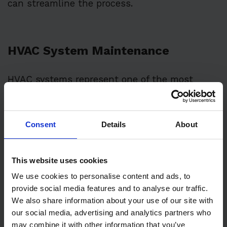
can streamline the process.
HVAC System Maintenance
HVAC systems represent one of the most
critical maintenance needs for commercial
properties.
Consent
Details
About
Professional HVAC servicing should occur at a
minimum of twice yearly:
This website uses cookies
Spring maintenance prepares cooling
We use cookies to personalise content and ads, to
provide social media features and to analyse our traffic.
systems for summer demands
We also share information about your use of our site with
Fall servicing ensures heating systems
our social media, advertising and analytics partners who
function properly for winter
may combine it with other information that you’ve