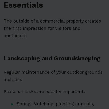
Essentials
The outside of a commercial property creates
the first impression for visitors and
customers.
Landscaping and Groundskeeping
Regular maintenance of your outdoor grounds
includes:
Seasonal tasks are equally important:
Spring: Mulching, planting annuals,