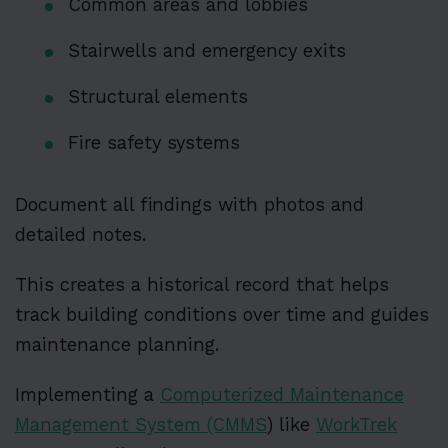
Common areas and lobbies
Stairwells and emergency exits
Structural elements
Fire safety systems
Document all findings with photos and
detailed notes.
This creates a historical record that helps
track building conditions over time and guides
maintenance planning.
Implementing a
Computerized Maintenance
Management System (CMMS
) like
WorkTrek