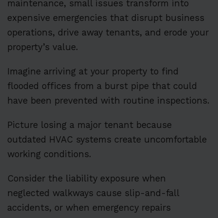
maintenance, small issues transform into
expensive emergencies that disrupt business
operations, drive away tenants, and erode your
property’s value.
Imagine arriving at your property to find
flooded offices from a burst pipe that could
have been prevented with routine inspections.
Picture losing a major tenant because
outdated HVAC systems create uncomfortable
working conditions.
Consider the liability exposure when
neglected walkways cause slip-and-fall
accidents, or when emergency repairs