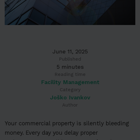
June 11, 2025
Published
5 minutes
Reading time
Facility Management
Category
Joško Ivankov
Author
Your commercial property is silently bleeding
money. Every day you delay proper