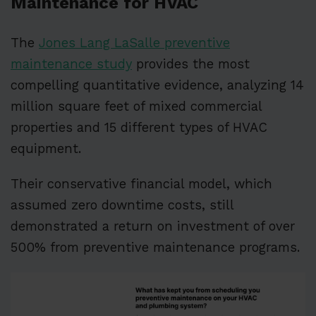
Maintenance for HVAC
The
Jones Lang LaSalle preventive
maintenance study
provides the most
compelling quantitative evidence, analyzing 14
million square feet of mixed commercial
properties and 15 different types of HVAC
equipment.
Their conservative financial model, which
assumed zero downtime costs, still
demonstrated a return on investment of over
500% from preventive maintenance programs.