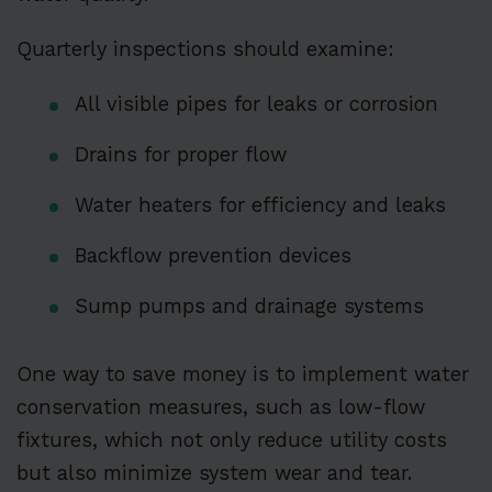
Quarterly inspections should examine:
All visible pipes for leaks or corrosion
Drains for proper flow
Water heaters for efficiency and leaks
Backflow prevention devices
Sump pumps and drainage systems
One way to save money is to implement water
conservation measures, such as low-flow
fixtures, which not only reduce utility costs
but also minimize system wear and tear.