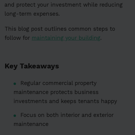
and protect your investment while reducing
long-term expenses.
This blog post outlines common steps to
follow for
maintaining your building
.
Key Takeaways
Regular commercial property
maintenance protects business
investments and keeps tenants happy
Focus on both interior and exterior
maintenance