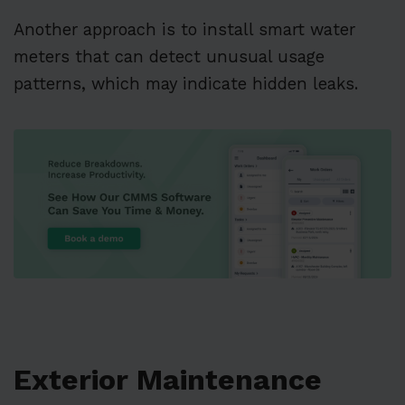
Another approach is to install smart water
meters that can detect unusual usage
patterns, which may indicate hidden leaks.
Exterior Maintenance