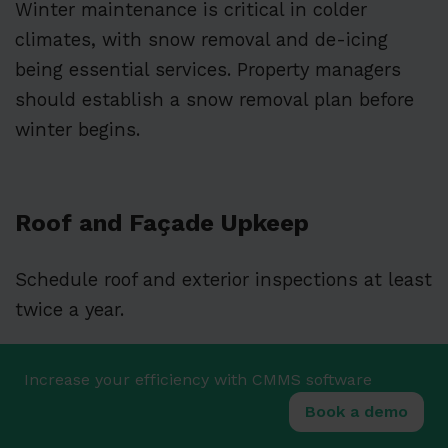
Winter maintenance is critical in colder
climates, with snow removal and de-icing
being essential services. Property managers
should establish a snow removal plan before
winter begins.
Roof and Façade Upkeep
Schedule roof and exterior inspections at least
twice a year.
Roofing should be checked for damaged
Increase your efficiency with CMMS software
shingles, membrane tears, or clogged drainage
Book a demo
systems that could lead to costly leaks.