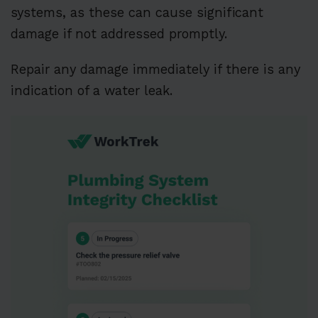
systems, as these can cause significant
damage if not addressed promptly.
Repair any damage immediately if there is any
indication of a water leak.