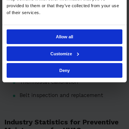
provided to them or that they’ve collected from your use
of their services.
Key maintenance tasks include:
Filter replacement (monthly or quarterly)
Allow all
Duct inspection and cleaning
Customize
Coil cleaning and inspection
Checking refrigerant levels
Deny
Thermostat calibration
Belt inspection and replacement
Industry Statistics for Preventive