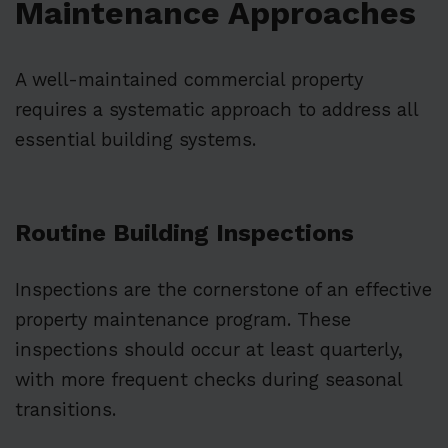
Maintenance Approaches
A well-maintained commercial property
requires a systematic approach to address all
essential building systems.
Routine Building Inspections
Inspections are the cornerstone of an effective
property maintenance program. These
inspections should occur at least quarterly,
with more frequent checks during seasonal
transitions.