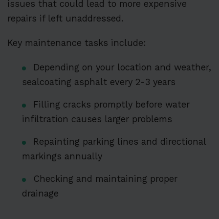
issues that could lead to more expensive
repairs if left unaddressed.
Key maintenance tasks include:
Depending on your location and weather,
sealcoating asphalt every 2-3 years
Filling cracks promptly before water
infiltration causes larger problems
Repainting parking lines and directional
markings annually
Checking and maintaining proper
drainage