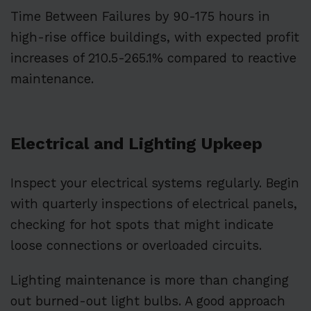
Time Between Failures by 90-175 hours in
high-rise office buildings, with expected profit
increases of 210.5-265.1% compared to reactive
maintenance.
Electrical and Lighting Upkeep
Inspect your electrical systems regularly. Begin
with quarterly inspections of electrical panels,
checking for hot spots that might indicate
loose connections or overloaded circuits.
Lighting maintenance is more than changing
out burned-out light bulbs. A good approach