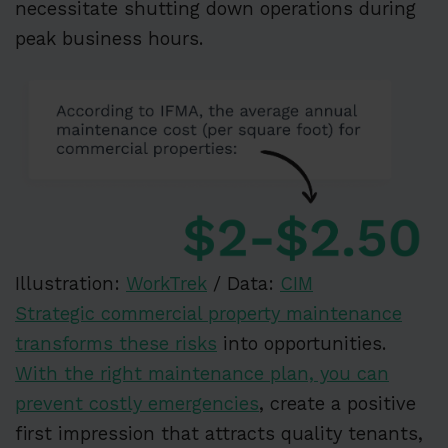
necessitate shutting down operations during
peak business hours.
Illustration:
WorkTrek
/ Data:
CIM
Strategic commercial property maintenance
transforms these risks
into opportunities.
With the right maintenance plan, you can
prevent costly emergencies
, create a positive
first impression that attracts quality tenants,