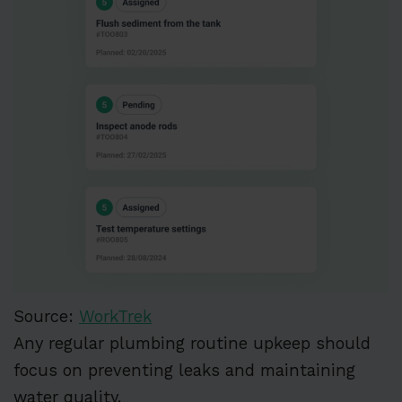
Source:
WorkTrek
Any regular plumbing routine upkeep should
focus on preventing leaks and maintaining
water quality.