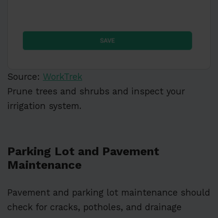
Source:
WorkTrek
Prune trees and shrubs and inspect your
irrigation system.
Parking Lot and Pavement
Maintenance
Pavement and parking lot maintenance should
check for cracks, potholes, and drainage