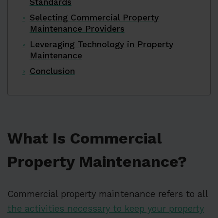
Standards
Selecting Commercial Property
Maintenance Providers
Leveraging Technology in Property
Maintenance
Conclusion
What Is Commercial
Property Maintenance?
Commercial property maintenance refers to all
the activities necessary to keep your property