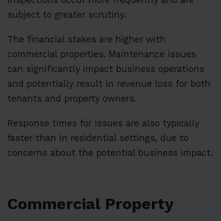
subject to greater scrutiny.
The financial stakes are higher with
commercial properties. Maintenance issues
can significantly impact business operations
and potentially result in revenue loss for both
tenants and property owners.
Response times for issues are also typically
faster than in residential settings, due to
concerns about the potential business impact.
Commercial Property