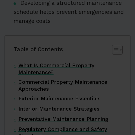
Developing a structured maintenance
schedule helps prevent emergencies and
manage costs
Table of Contents
What Is Commercial Property
Maintenance?
Commercial Property Maintenance
Approaches
Exterior Maintenance Essentials
Interior Maintenance Strategies
Preventative Maintenance Planning
Regulatory Compliance and Safety