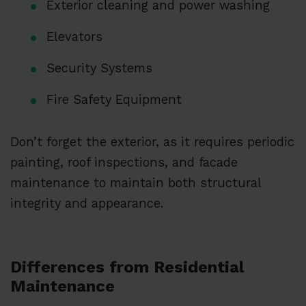
Exterior cleaning and power washing
Elevators
Security Systems
Fire Safety Equipment
Don’t forget the exterior, as it requires periodic
painting, roof inspections, and facade
maintenance to maintain both structural
integrity and appearance.
Differences from Residential
Maintenance