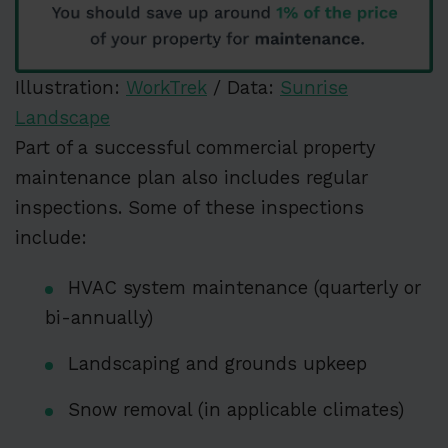
Illustration:
WorkTrek
/ Data:
Sunrise
Landscape
Part of a successful commercial property
maintenance plan also includes regular
inspections. Some of these inspections
include:
HVAC system maintenance (quarterly or
bi-annually)
Landscaping and grounds upkeep
Snow removal (in applicable climates)