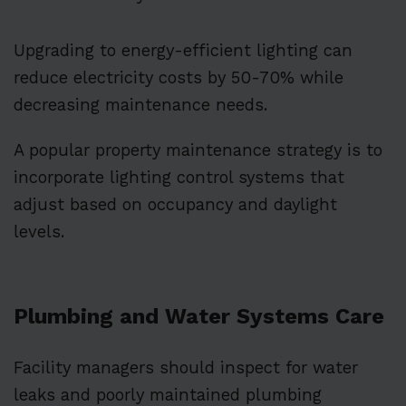
Upgrading to energy-efficient lighting can
reduce electricity costs by 50-70% while
decreasing maintenance needs.
A popular property maintenance strategy is to
incorporate lighting control systems that
adjust based on occupancy and daylight
levels.
Plumbing and Water Systems Care
Facility managers should inspect for water
leaks and poorly maintained plumbing