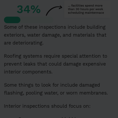
Some of these inspections include building
exteriors, water damage, and materials that
are deteriorating.
Roofing systems require special attention to
prevent leaks that could damage expensive
interior components.
Some things to look for include damaged
flashing, pooling water, or worn membranes.
Interior inspections should focus on: