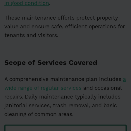
in good condition
.
These maintenance efforts protect property
value and ensure safe, efficient operations for
tenants and visitors.
Scope of Services Covered
A comprehensive maintenance plan includes
a
wide range of regular services
and occasional
repairs. Daily maintenance typically includes
janitorial services, trash removal, and basic
cleaning of common areas.