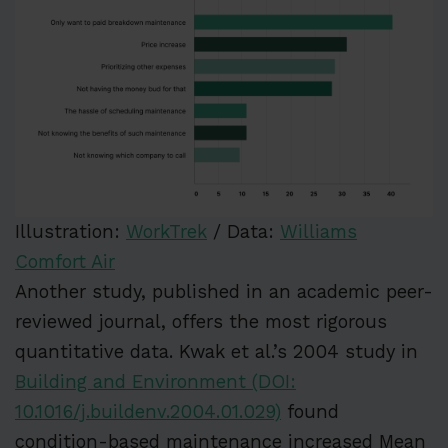
Illustration:
WorkTrek
/ Data:
Williams
Comfort Air
Another study, published in an academic peer-
reviewed journal, offers the most rigorous
quantitative data. Kwak et al.’s 2004 study in
Building and Environment (DOI:
10.1016/j.buildenv.2004.01.029)
found
condition-based maintenance increased Mean