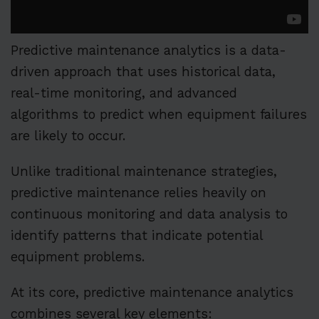
Predictive maintenance analytics is a data-
driven approach that uses historical data,
real-time monitoring, and advanced
algorithms to predict when equipment failures
are likely to occur.
Unlike traditional maintenance strategies,
predictive maintenance relies heavily on
continuous monitoring and data analysis to
identify patterns that indicate potential
equipment problems.
At its core, predictive maintenance analytics
combines several key elements: