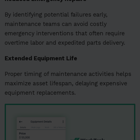
By identifying potential failures early,
maintenance teams can avoid costly
emergency interventions that often require
overtime labor and expedited parts delivery.
Extended Equipment Life
Proper timing of maintenance activities helps
maximize asset lifespan, delaying expensive
equipment replacements.