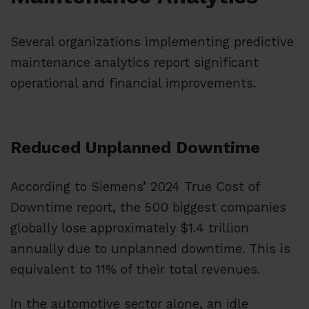
Several organizations implementing predictive
maintenance analytics report significant
operational and financial improvements.
Reduced Unplanned Downtime
According to Siemens’ 2024 True Cost of
Downtime report, the 500 biggest companies
globally lose approximately $1.4 trillion
annually due to unplanned downtime. This is
equivalent to 11% of their total revenues.
In the automotive sector alone, an idle