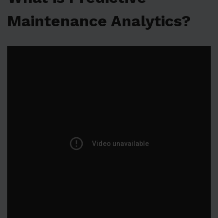
Maintenance Analytics?