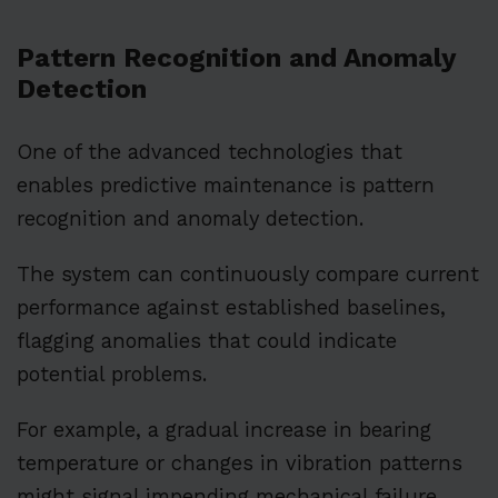
Pattern Recognition and Anomaly
Detection
One of the advanced technologies that
enables predictive maintenance is pattern
recognition and anomaly detection.
The system can continuously compare current
performance against established baselines,
flagging anomalies that could indicate
potential problems.
For example, a gradual increase in bearing
temperature or changes in vibration patterns
might signal impending mechanical failure.