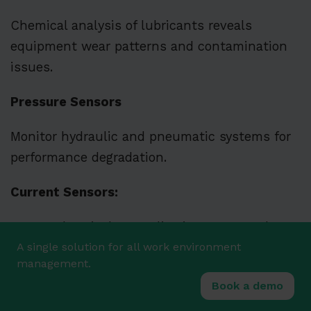
Chemical analysis of lubricants reveals
equipment wear patterns and contamination
issues.
Pressure Sensors
Monitor hydraulic and pneumatic systems for
performance degradation.
Current Sensors:
Detect electrical anomalies in motors and
A single solution for all work environment
other electrical equipment.
management.
These sensors continuously collect data,
Book a demo
creating a comprehensive picture of the