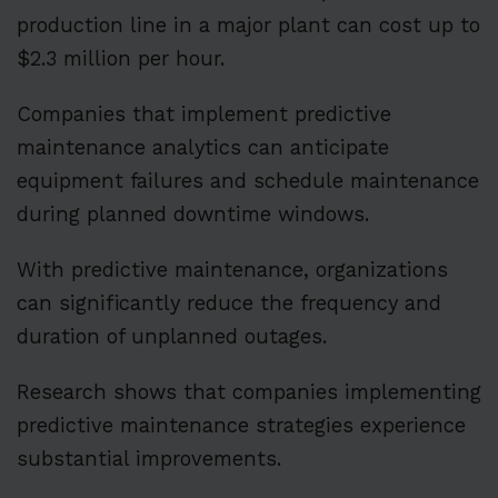
production line in a major plant can cost up to
$2.3 million per hour.
Companies that implement predictive
maintenance analytics can anticipate
equipment failures and schedule maintenance
during planned downtime windows.
With predictive maintenance, organizations
can significantly reduce the frequency and
duration of unplanned outages.
Research shows that companies implementing
predictive maintenance strategies experience
substantial improvements.