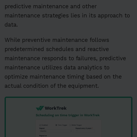
predictive maintenance and other
maintenance strategies lies in its approach to
data.
While preventive maintenance follows
predetermined schedules and reactive
maintenance responds to failures, predictive
maintenance utilizes data analytics to
optimize maintenance timing based on the
actual condition of the equipment.