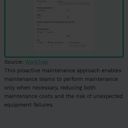
Source:
WorkTrek
This proactive maintenance approach enables
maintenance teams to perform maintenance
only when necessary, reducing both
maintenance costs and the risk of unexpected
equipment failures.