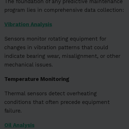
The foundation of any predictive maintenance
program lies in comprehensive data collection:
Vibration Analysis
Sensors monitor rotating equipment for
changes in vibration patterns that could
indicate bearing wear, misalignment, or other
mechanical issues.
Temperature Monitoring
Thermal sensors detect overheating
conditions that often precede equipment
failure.
Oil Analysis