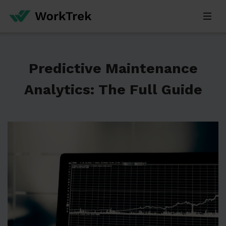
Predictive Maintenance
Analytics: The Full Guide