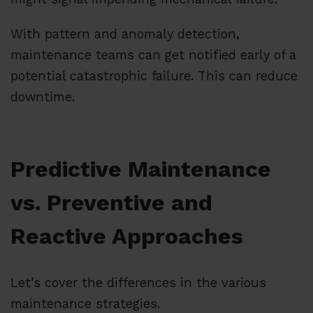
With pattern and anomaly detection,
maintenance teams can get notified early of a
potential catastrophic failure. This can reduce
downtime.
Predictive Maintenance
vs. Preventive and
Reactive Approaches
Let’s cover the differences in the various
maintenance strategies.