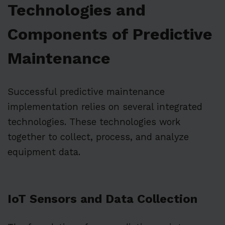
Technologies and
Components of Predictive
Maintenance
Successful predictive maintenance
implementation relies on several integrated
technologies. These technologies work
together to collect, process, and analyze
equipment data.
IoT Sensors and Data Collection