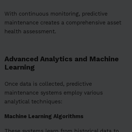
With continuous monitoring, predictive
maintenance creates a comprehensive asset
health assessment.
Advanced Analytics and Machine
Learning
Once data is collected, predictive
maintenance systems employ various
analytical techniques:
Machine Learning Algorithms
These systems learn from historical data to