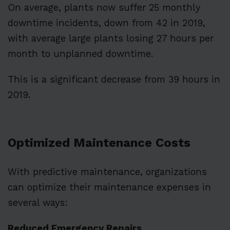
On average, plants now suffer 25 monthly
downtime incidents, down from 42 in 2019,
with average large plants losing 27 hours per
month to unplanned downtime.
This is a significant decrease from 39 hours in
2019.
Optimized Maintenance Costs
With predictive maintenance, organizations
can optimize their maintenance expenses in
several ways:
Reduced Emergency Repairs