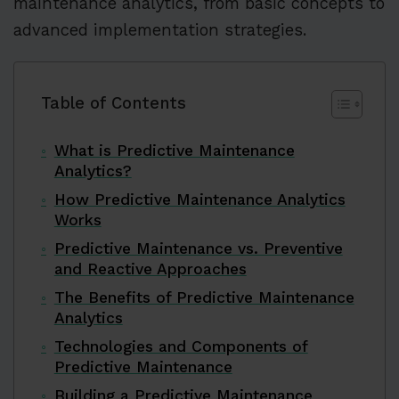
maintenance analytics, from basic concepts to
advanced implementation strategies.
Table of Contents
What is Predictive Maintenance
Analytics?
How Predictive Maintenance Analytics
Works
Predictive Maintenance vs. Preventive
and Reactive Approaches
The Benefits of Predictive Maintenance
Analytics
Technologies and Components of
Predictive Maintenance
Building a Predictive Maintenance