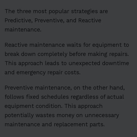
The three most popular strategies are
Predictive, Preventive, and Reactive
maintenance.
Reactive maintenance waits for equipment to
break down completely before making repairs.
This approach leads to unexpected downtime
and emergency repair costs.
Preventive maintenance, on the other hand,
follows fixed schedules regardless of actual
equipment condition. This approach
potentially wastes money on unnecessary
maintenance and replacement parts.