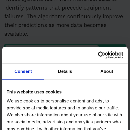
identify patterns that precede equipment
failures. The algorithms continuously improve
their predictions as more data becomes
available.
Consent
Details
About
This website uses cookies
We use cookies to personalise content and ads, to
provide social media features and to analyse our traffic.
We also share information about your use of our site with
our social media, advertising and analytics partners who
may combine it with other information that you’ve