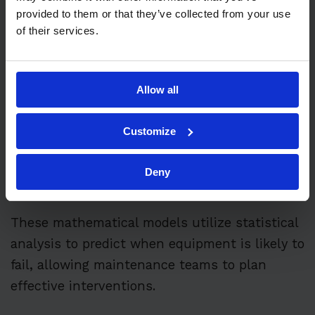
provided to them or that they’ve collected from your use
of their services.
Illustration:
WorkTrek
/ Data:
OpenTexts Blogs
Artificial Intelligence
Allow all
AI processes vast amounts of sensor data in
real-time, identifying subtle changes that
Customize
might indicate developing problems.
Deny
Predictive Models
These mathematical models utilize statistical
analysis to predict when equipment is likely to
fail, allowing maintenance teams to plan
effective interventions.