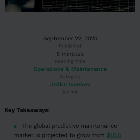
September 22, 2025
Published
6 minutes
Reading time
Operations & Maintenance
Category
Joško Ivankov
Author
Key Takeaways:
The global predictive maintenance
market is projected to grow from
$10.6