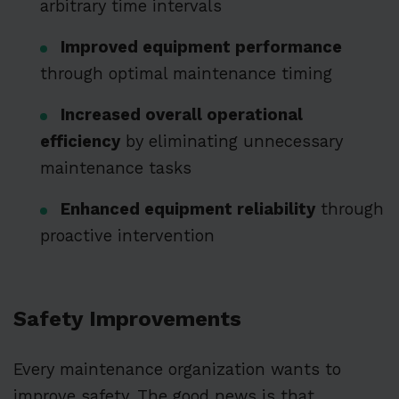
arbitrary time intervals
Improved equipment performance
through optimal maintenance timing
Increased overall operational
efficiency
by eliminating unnecessary
maintenance tasks
Enhanced equipment reliability
through
proactive intervention
Safety Improvements
Every maintenance organization wants to
improve safety. The good news is that