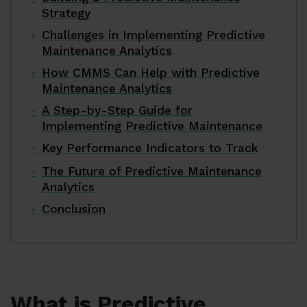
Strategy
Challenges in Implementing Predictive
Maintenance Analytics
How CMMS Can Help with Predictive
Maintenance Analytics
A Step-by-Step Guide for
Implementing Predictive Maintenance
Key Performance Indicators to Track
The Future of Predictive Maintenance
Analytics
Conclusion
What is Predictive