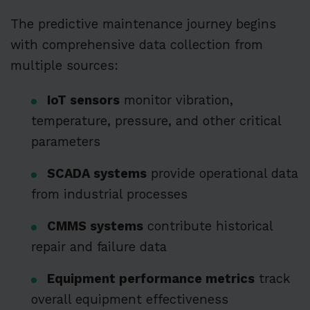
The predictive maintenance journey begins
with comprehensive data collection from
multiple sources:
IoT sensors
monitor vibration,
temperature, pressure, and other critical
parameters
SCADA systems
provide operational data
from industrial processes
CMMS systems
contribute historical
repair and failure data
Equipment performance metrics
track
overall equipment effectiveness