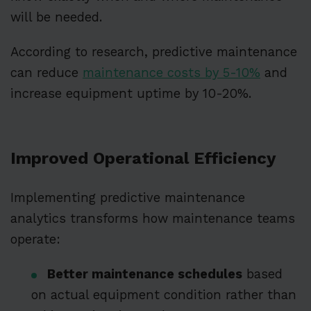
will be needed.
According to research, predictive maintenance
can reduce
maintenance costs by 5-10%
and
increase equipment uptime by 10-20%.
Improved Operational Efficiency
Implementing predictive maintenance
analytics transforms how maintenance teams
operate:
Better maintenance schedules
based
on actual equipment condition rather than