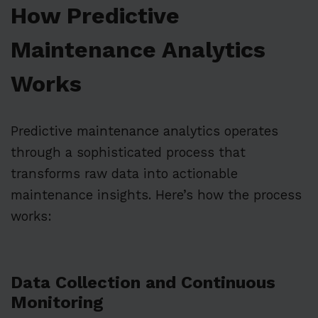
How Predictive
Maintenance Analytics
Works
Predictive maintenance analytics operates
through a sophisticated process that
transforms raw data into actionable
maintenance insights. Here’s how the process
works:
Data Collection and Continuous
Monitoring