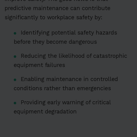
predictive maintenance can contribute
significantly to workplace safety by:
Identifying potential safety hazards
before they become dangerous
Reducing the likelihood of catastrophic
equipment failures
Enabling maintenance in controlled
conditions rather than emergencies
Providing early warning of critical
equipment degradation