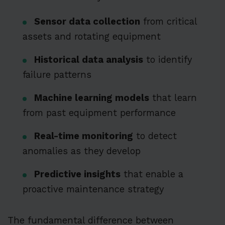
Sensor data collection
from critical
assets and rotating equipment
Historical data analysis
to identify
failure patterns
Machine learning models
that learn
from past equipment performance
Real-time monitoring
to detect
anomalies as they develop
Predictive insights
that enable a
proactive maintenance strategy
The fundamental difference between