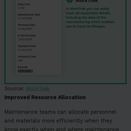
Source:
WorkTrek
Improved Resource Allocation
Maintenance teams can allocate personnel
and materials more efficiently when they
know exactly when and where maintenance