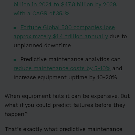
billion in 2024 to $47.8 billion by 2029,
with a CAGR of 35.1%
Fortune Global 500 companies lose
approximately $1.4 trillion annually
due to
unplanned downtime
Predictive maintenance analytics can
reduce maintenance costs by 5-10%
and
increase equipment uptime by 10-20%
When equipment fails it can be expensive. But
what if you could predict failures before they
happen?
That’s exactly what predictive maintenance