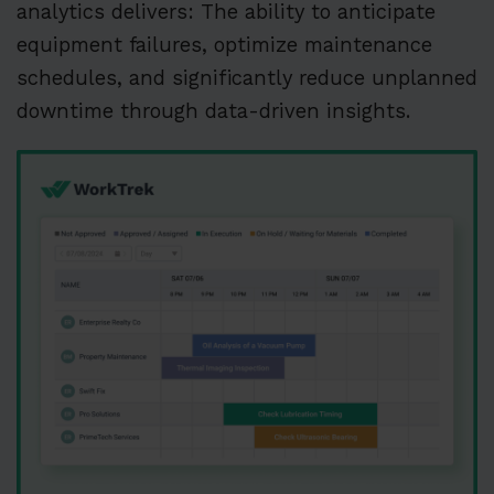
analytics delivers: The ability to anticipate
equipment failures, optimize maintenance
schedules, and significantly reduce unplanned
downtime through data-driven insights.