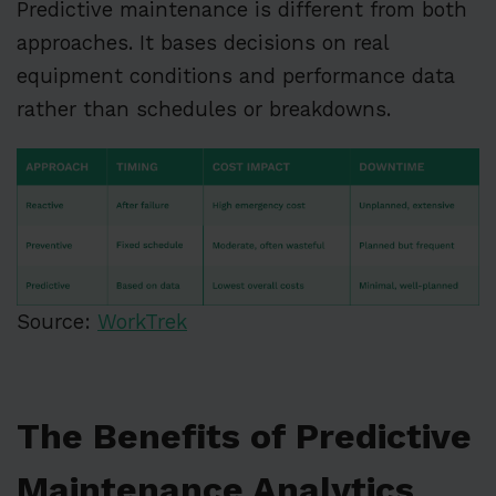
Predictive maintenance is different from both
approaches. It bases decisions on real
equipment conditions and performance data
rather than schedules or breakdowns.
Source:
WorkTrek
The Benefits of Predictive
Maintenance Analytics