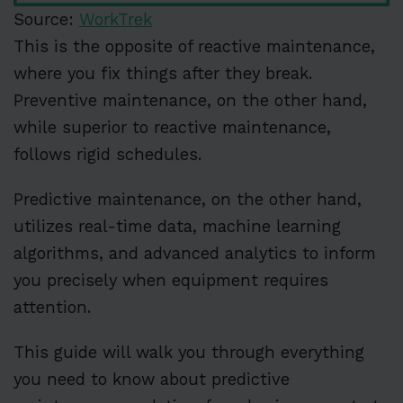
Source:
WorkTrek
This is the opposite of reactive maintenance,
where you fix things after they break.
Preventive maintenance, on the other hand,
while superior to reactive maintenance,
follows rigid schedules.
Predictive maintenance, on the other hand,
utilizes real-time data, machine learning
algorithms, and advanced analytics to inform
you precisely when equipment requires
attention.
This guide will walk you through everything
you need to know about predictive