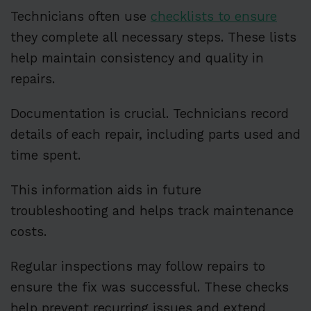
Technicians often use
checklists to ensure
they complete all necessary steps. These lists
help maintain consistency and quality in
repairs.
Documentation is crucial. Technicians record
details of each repair, including parts used and
time spent.
This information aids in future
troubleshooting and helps track maintenance
costs.
Regular inspections may follow repairs to
ensure the fix was successful. These checks
help prevent recurring issues and extend