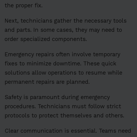
the proper fix.
Next, technicians gather the necessary tools
and parts. In some cases, they may need to
order specialized components.
Emergency repairs often involve temporary
fixes to minimize downtime. These quick
solutions allow operations to resume while
permanent repairs are planned.
Safety is paramount during emergency
procedures. Technicians must follow strict
protocols to protect themselves and others.
Clear communication is essential. Teams need