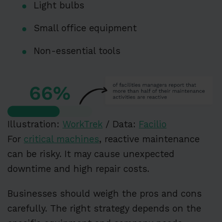
Light bulbs
Small office equipment
Non-essential tools
Illustration:
WorkTrek
/ Data:
Facilio
For
critical machines
, reactive maintenance
can be risky. It may cause unexpected
downtime and high repair costs.
Businesses should weigh the pros and cons
carefully. The right strategy depends on the