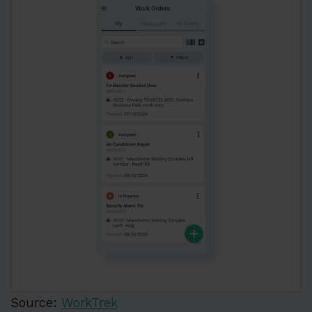
Source:
WorkTrek