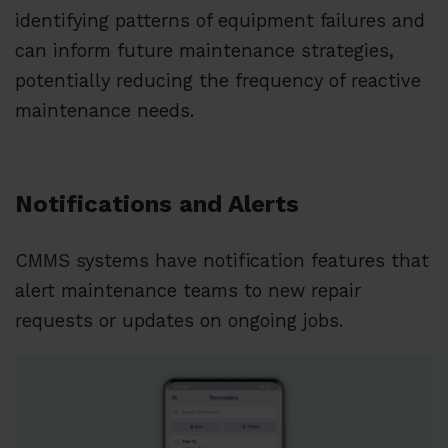
identifying patterns of equipment failures and
can inform future maintenance strategies,
potentially reducing the frequency of reactive
maintenance needs.
Notifications and Alerts
CMMS systems have notification features that
alert maintenance teams to new repair
requests or updates on ongoing jobs.