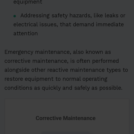
equipment
Addressing safety hazards, like leaks or
electrical issues, that demand immediate
attention
Emergency maintenance, also known as
corrective maintenance, is often performed
alongside other reactive maintenance types to
restore equipment to normal operating
conditions as quickly and safely as possible.