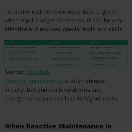
Predictive maintenance uses data to guess
when repairs might be needed. It can be very
effective but requires special tools and skills.
Source:
WorkTrek
Reactive maintenance
is often cheaper
initially, but sudden breakdowns and
emergency repairs can lead to higher costs.
When Reactive Maintenance Is