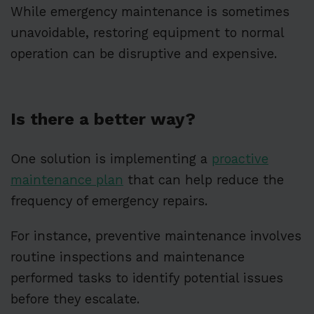
While emergency maintenance is sometimes
unavoidable, restoring equipment to normal
operation can be disruptive and expensive.
Is there a better way?
One solution is implementing a
proactive
maintenance plan
that can help reduce the
frequency of emergency repairs.
For instance, preventive maintenance involves
routine inspections and maintenance
performed tasks to identify potential issues
before they escalate.