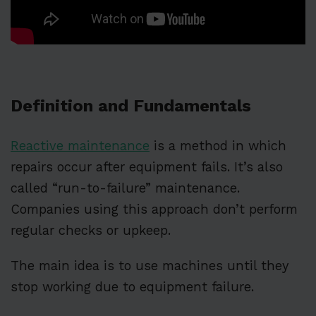
Definition and Fundamentals
Reactive maintenance
is a method in which
repairs occur after equipment fails. It’s also
called “run-to-failure” maintenance.
Companies using this approach don’t perform
regular checks or upkeep.
The main idea is to use machines until they
stop working due to equipment failure.