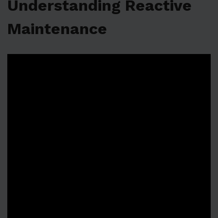
Understanding Reactive
Maintenance