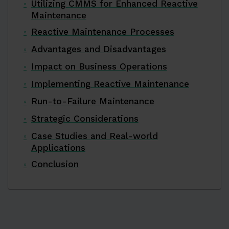
Utilizing CMMS for Enhanced Reactive
Maintenance
Reactive Maintenance Processes
Advantages and Disadvantages
Impact on Business Operations
Implementing Reactive Maintenance
Run-to-Failure Maintenance
Strategic Considerations
Case Studies and Real-world
Applications
Conclusion