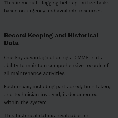
This immediate logging helps prioritize tasks
based on urgency and available resources.
Record Keeping and Historical
Data
One key advantage of using a CMMS is its
ability to maintain comprehensive records of
all maintenance activities.
Each repair, including parts used, time taken,
and technician involved, is documented
within the system.
This historical data is invaluable for