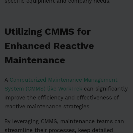
specific equipment and company needs.
Utilizing CMMS for
Enhanced Reactive
Maintenance
A
Computerized Maintenance Management
System (CMMS) like WorkTrek
can significantly
improve the efficiency and effectiveness of
reactive maintenance strategies.
By leveraging CMMS, maintenance teams can
streamline their processes, keep detailed