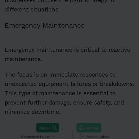
businesses choose the right strategy for
different situations.
Emergency Maintenance
Emergency maintenance is critical to reactive
maintenance.
The focus is on immediate responses to
unexpected equipment failures or breakdowns.
This type of maintenance is essential to
prevent further damage, ensure safety, and
minimize downtime.