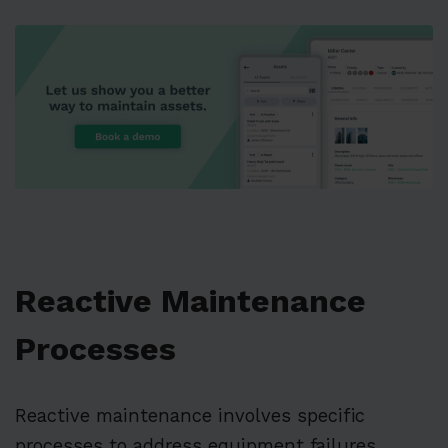
Reactive Maintenance
Processes
Reactive maintenance involves specific
processes to address equipment failures