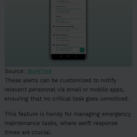
Source:
WorkTrek
These alerts can be customized to notify
relevant personnel via email or mobile apps,
ensuring that no critical task goes unnoticed.
This feature is handy for managing emergency
maintenance tasks, where swift response
times are crucial.