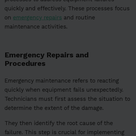
quickly and effectively. These processes focus
on
emergency repairs
and routine
maintenance activities.
Emergency Repairs and
Procedures
Emergency maintenance refers to reacting
quickly when equipment fails unexpectedly.
Technicians must first assess the situation to
determine the extent of the damage.
They then identify the root cause of the
failure. This step is crucial for implementing