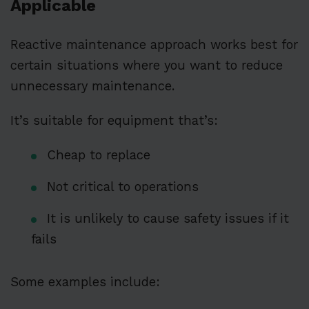
Applicable
Reactive maintenance approach works best for
certain situations where you want to reduce
unnecessary maintenance.
It’s suitable for equipment that’s:
Cheap to replace
Not critical to operations
It is unlikely to cause safety issues if it
fails
Some examples include: