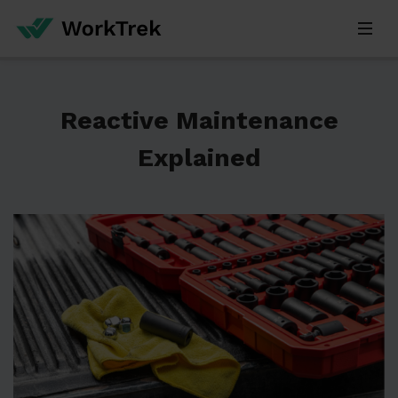
Reactive Maintenance
Explained