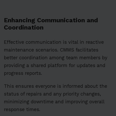
Enhancing Communication and
Coordination
Effective communication is vital in reactive
maintenance scenarios. CMMS facilitates
better coordination among team members by
providing a shared platform for updates and
progress reports.
This ensures everyone is informed about the
status of repairs and any priority changes,
minimizing downtime and improving overall
response times.