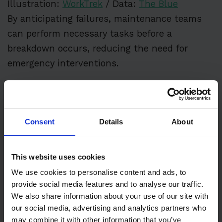
Illustration:
WorkTrek
/ Data:
The Blue
By anticipating failures, maintenance teams
can perform necessary tasks before a
breakdown occurs, reducing the need for
emergency interventions.
In summary, emergency maintenance is a vital
component of reactive maintenance, requiring
quick action to address unexpected
Consent
Details
About
equipment failures.
By adopting proactive maintenance strategies,
This website uses cookies
such as preventive and predictive
We use cookies to personalise content and ads, to
provide social media features and to analyse our traffic.
maintenance, organizations can minimize the
We also share information about your use of our site with
need for emergency repairs and ensure
our social media, advertising and analytics partners who
smoother, more cost-effective operations.
may combine it with other information that you’ve