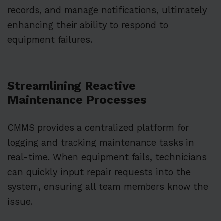
records, and manage notifications, ultimately
enhancing their ability to respond to
equipment failures.
Streamlining Reactive
Maintenance Processes
CMMS provides a centralized platform for
logging and tracking maintenance tasks in
real-time. When equipment fails, technicians
can quickly input repair requests into the
system, ensuring all team members know the
issue.