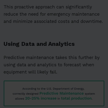
This proactive approach can significantly
reduce the need for emergency maintenance
and minimize associated costs and downtime.
Using Data and Analytics
Predictive maintenance takes this further by
using data and analytics to forecast when
equipment will likely fail.