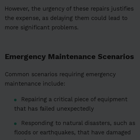
However, the urgency of these repairs justifies
the expense, as delaying them could lead to
more significant problems.
Emergency Maintenance Scenarios
Common scenarios requiring emergency
maintenance include:
Repairing a critical piece of equipment
that has failed unexpectedly
Responding to natural disasters, such as
floods or earthquakes, that have damaged