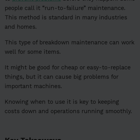
people call it “run-to-failure” maintenance.
This method is standard in many industries
and homes.
This type of breakdown maintenance can work
well for some items.
It might be good for cheap or easy-to-replace
things, but it can cause big problems for
important machines.
Knowing when to use it is key to keeping
costs down and operations running smoothly.