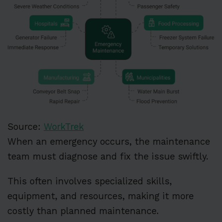
Source:
WorkTrek
When an emergency occurs, the maintenance
team must diagnose and fix the issue swiftly.
This often involves specialized skills,
equipment, and resources, making it more
costly than planned maintenance.