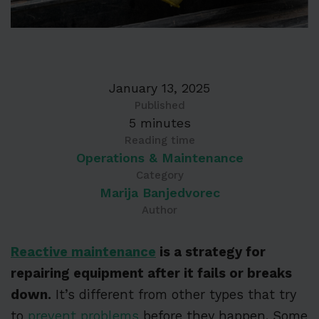
January 13, 2025
Published
5 minutes
Reading time
Operations & Maintenance
Category
Marija Banjedvorec
Author
Reactive maintenance
is a strategy for
repairing equipment after it fails or breaks
down.
It’s different from other types that try
to
prevent problems
before they happen. Some