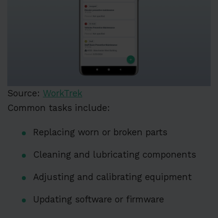
Source:
WorkTrek
Common tasks include:
Replacing worn or broken parts
Cleaning and lubricating components
Adjusting and calibrating equipment
Updating software or firmware