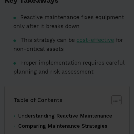
Key Takeaways
Reactive maintenance fixes equipment
only after it breaks down
This strategy can be
cost-effective
for
non-critical assets
Proper implementation requires careful
planning and risk assessment
Table of Contents
Understanding Reactive Maintenance
Comparing Maintenance Strategies