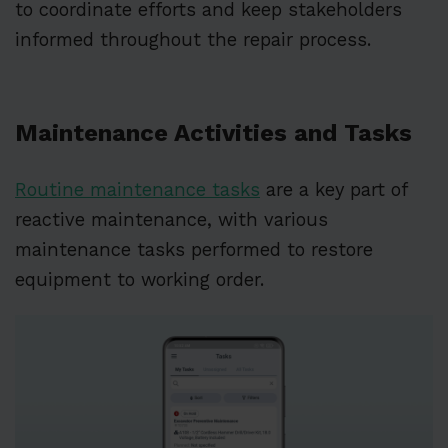
to coordinate efforts and keep stakeholders
informed throughout the repair process.
Maintenance Activities and Tasks
Routine maintenance tasks
are a key part of
reactive maintenance, with various
maintenance tasks performed to restore
equipment to working order.