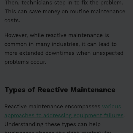
Then, technicians step in to fix the problem.
This can save money on routine maintenance
costs.
However, while reactive maintenance is
common in many industries, it can lead to
more extended downtimes when unexpected
problems occur.
Types of Reactive Maintenance
Reactive maintenance encompasses
various
approaches to addressing equipment failures
.
Understanding these types can help