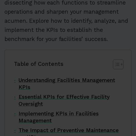
dissecting how each functions to streamline
operations and sharpen your management
acumen. Explore how to identify, analyze, and
implement the KPIs to establish the
benchmark for your facilities’ success.
Table of Contents
Understanding Facilities Management
KPIs
Essential KPIs for Effective Facility
Oversight
Implementing KPIs in Facilities
Management
The Impact of Preventive Maintenance