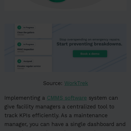
Source:
WorkTrek
Implementing a
CMMS software
system can
give facility managers a centralized tool to
track KPIs efficiently. As a maintenance
manager, you can have a single dashboard and