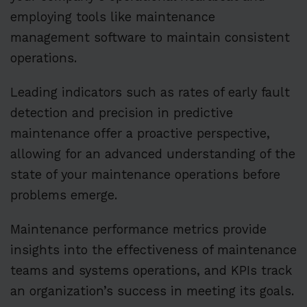
employing tools like maintenance
management software to maintain consistent
operations.
Leading indicators such as rates of early fault
detection and precision in predictive
maintenance offer a proactive perspective,
allowing for an advanced understanding of the
state of your maintenance operations before
problems emerge.
Maintenance performance metrics provide
insights into the effectiveness of maintenance
teams and systems operations, and KPIs track
an organization’s success in meeting its goals.