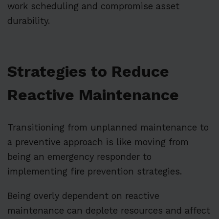
work scheduling and compromise asset
durability.
Strategies to Reduce
Reactive Maintenance
Transitioning from unplanned maintenance to
a preventive approach is like moving from
being an emergency responder to
implementing fire prevention strategies.
Being overly dependent on reactive
maintenance can deplete resources and affect