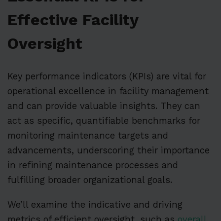
Effective Facility
Oversight
Key performance indicators (KPIs) are vital for
operational excellence in facility management
and can provide valuable insights. They can
act as specific, quantifiable benchmarks for
monitoring maintenance targets and
advancements, underscoring their importance
in refining maintenance processes and
fulfilling broader organizational goals.
We’ll examine the indicative and driving
metrics of efficient oversight, such as
overall