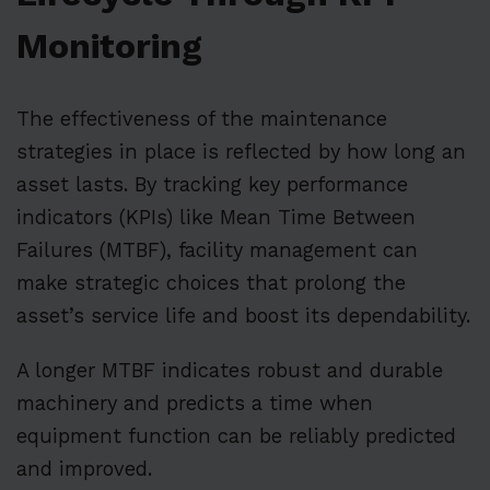
Monitoring
The effectiveness of the maintenance
strategies in place is reflected by how long an
asset lasts. By tracking key performance
indicators (KPIs) like Mean Time Between
Failures (MTBF), facility management can
make strategic choices that prolong the
asset’s service life and boost its dependability.
A longer MTBF indicates robust and durable
machinery and predicts a time when
equipment function can be reliably predicted
and improved.