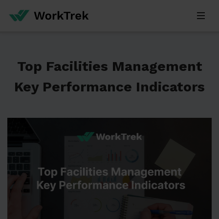
Top Facilities Management
Key Performance Indicators