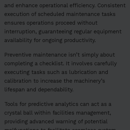
and enhance operational efficiency. Consistent
execution of scheduled maintenance tasks
ensures operations proceed without
interruption, guaranteeing regular equipment
availability for ongoing productivity.
Preventive maintenance isn’t simply about
completing a checklist. It involves carefully
executing tasks such as lubrication and
calibration to increase the machinery’s
lifespan and dependability.
Tools for predictive analytics can act as a
crystal ball within facilities management,
providing advanced warning of potential