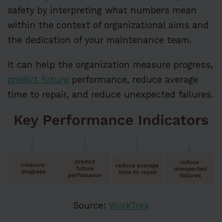
safety by interpreting what numbers mean
within the context of organizational aims and
the dedication of your maintenance team.
It can help the organization measure progress,
predict future
performance, reduce average
time to repair, and reduce unexpected failures.
Source:
WorkTrek