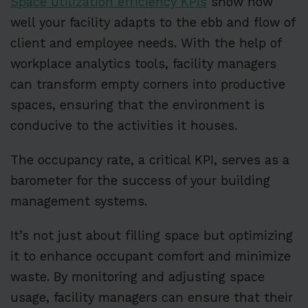
Space utilization efficiency KPIs
show how
well your facility adapts to the ebb and flow of
client and employee needs. With the help of
workplace analytics tools, facility managers
can transform empty corners into productive
spaces, ensuring that the environment is
conducive to the activities it houses.
The occupancy rate, a critical KPI, serves as a
barometer for the success of your building
management systems.
It’s not just about filling space but optimizing
it to enhance occupant comfort and minimize
waste. By monitoring and adjusting space
usage, facility managers can ensure that their