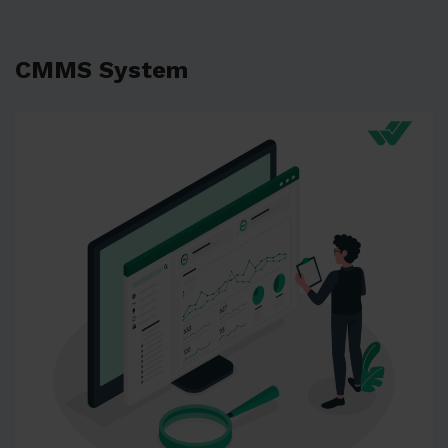
CMMS System