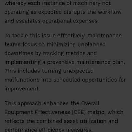
whereby each instance of machinery not
operating as expected disrupts the workflow
and escalates operational expenses.
To tackle this issue effectively, maintenance
teams focus on minimizing unplanned
downtimes by tracking metrics and
implementing a preventive maintenance plan.
This includes turning unexpected
malfunctions into scheduled opportunities for
improvement.
This approach enhances the Overall
Equipment Effectiveness (OEE) metric, which
reflects the combined asset utilization and
performance efficiency measures.