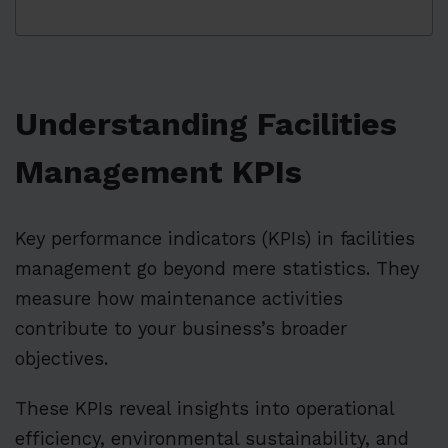
Understanding Facilities
Management KPIs
Key performance indicators (KPIs) in facilities
management go beyond mere statistics. They
measure how maintenance activities
contribute to your business’s broader
objectives.
These KPIs reveal insights into operational
efficiency, environmental sustainability, and