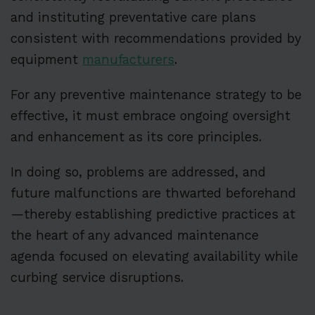
and instituting preventative care plans
consistent with recommendations provided by
equipment
manufacturers
.
For any preventive maintenance strategy to be
effective, it must embrace ongoing oversight
and enhancement as its core principles.
In doing so, problems are addressed, and
future malfunctions are thwarted beforehand
—thereby establishing predictive practices at
the heart of any advanced maintenance
agenda focused on elevating availability while
curbing service disruptions.