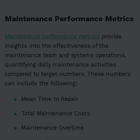
Maintenance Performance Metrics
Maintenance performance metrics
provide
insights into the effectiveness of the
maintenance team and systems operations,
quantifying daily maintenance activities
compared to target numbers. These numbers
can include the following:
Mean Time to Repair
Total Maintenance Costs
Maintenance Overtime