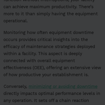
can achieve maximum productivity. There’s
more to it than simply having the equipment
operational.
Monitoring how often equipment downtime
occurs provides critical insights into the
efficacy of maintenance strategies deployed
within a facility. This aspect is deeply
connected with overall equipment
effectiveness (OEE), offering an extensive view
of how productive your establishment is.
Conversely,
minimizing or avoiding downtime
directly impacts optimal performance levels in
any operation. It sets off a chain reaction