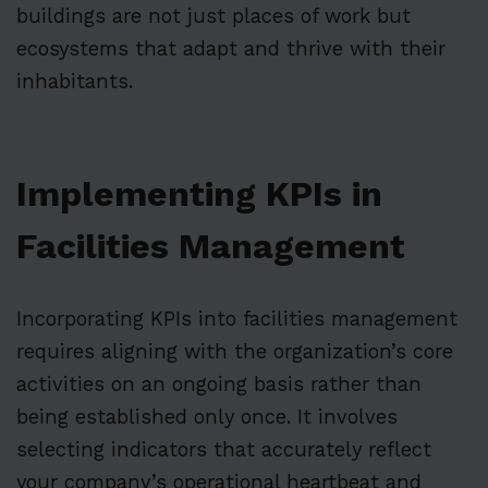
buildings are not just places of work but
ecosystems that adapt and thrive with their
inhabitants.
Implementing KPIs in
Facilities Management
Incorporating KPIs into facilities management
requires aligning with the organization’s core
activities on an ongoing basis rather than
being established only once. It involves
selecting indicators that accurately reflect
your company’s operational heartbeat and