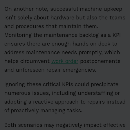
On another note, successful machine upkeep
isn’t solely about hardware but also the teams
and procedures that maintain them.
Monitoring the maintenance backlog as a KPI
ensures there are enough hands on deck to
address maintenance needs promptly, which
helps circumvent
work order
postponements
and unforeseen repair emergencies.
Ignoring these critical KPIs could precipitate
numerous issues, including understaffing or
adopting a reactive approach to repairs instead
of proactively managing tasks.
Both scenarios may negatively impact effective