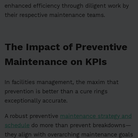
enhanced efficiency through diligent work by
their respective maintenance teams.
The Impact of Preventive
Maintenance on KPIs
In facilities management, the maxim that
prevention is better than a cure rings
exceptionally accurate.
A robust preventive
maintenance strategy and
schedule
do more than prevent breakdowns—
they align with overarching maintenance goals