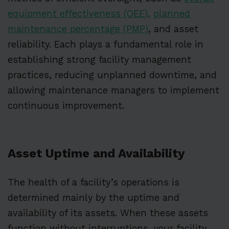
equipment effectiveness (OEE),
planned
maintenance percentage (PMP)
, and asset
reliability. Each plays a fundamental role in
establishing strong facility management
practices, reducing unplanned downtime, and
allowing maintenance managers to implement
continuous improvement.
Asset Uptime and Availability
The health of a facility’s operations is
determined mainly by the uptime and
availability of its assets. When these assets
function without interruptions, your facility