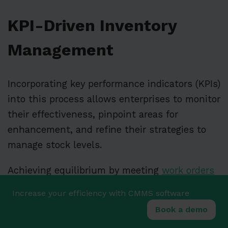
KPI-Driven Inventory
Management
Incorporating key performance indicators (KPIs)
into this process allows enterprises to monitor
their effectiveness, pinpoint areas for
enhancement, and refine their strategies to
manage stock levels.
Achieving equilibrium by meeting
work orders
while avoiding overstock is essential for
Increase your efficiency with CMMS software
preserving operational nimbleness and
Book a demo
economic solidity.