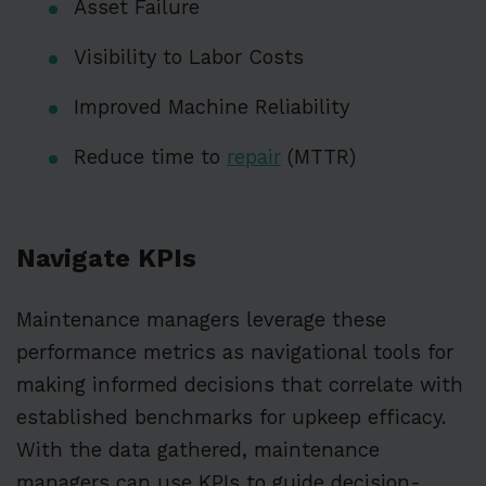
Asset Failure
Visibility to Labor Costs
Improved Machine Reliability
Reduce time to
repair
(MTTR)
Navigate KPIs
Maintenance managers leverage these
performance metrics as navigational tools for
making informed decisions that correlate with
established benchmarks for upkeep efficacy.
With the data gathered, maintenance
managers can use KPIs to guide decision-