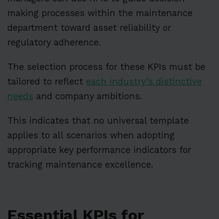
making processes within the maintenance
department toward asset reliability or
regulatory adherence.
The selection process for these KPIs must be
tailored to reflect
each industry’s distinctive
needs
and company ambitions.
This indicates that no universal template
applies to all scenarios when adopting
appropriate key performance indicators for
tracking maintenance excellence.
Essential KPIs for