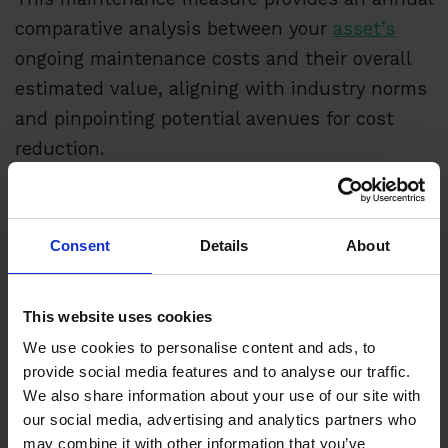
comparative analysis between your
asset’s
ongoing maintenance costs and their overall
estimated value, aligning with industry norms
and pinpointing potential avenues for cost
reduction.
Like MC/ERV, other metrics, such as utility
expense per square foot and leveraging
Consent
Details
About
building analytics, are pivotal in painting a
comprehensive picture of resource allocation
This website uses cookies
efficiency within your facilities.
We use cookies to personalise content and ads, to
These indicators lay the groundwork for a
provide social media features and to analyse our traffic.
We also share information about your use of our site with
strategy focused on operational effectiveness.
our social media, advertising and analytics partners who
They ensure that spending is directed towards
may combine it with other information that you’ve