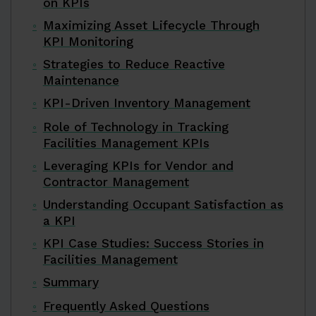
on KPIs
Maximizing Asset Lifecycle Through
KPI Monitoring
Strategies to Reduce Reactive
Maintenance
KPI-Driven Inventory Management
Role of Technology in Tracking
Facilities Management KPIs
Leveraging KPIs for Vendor and
Contractor Management
Understanding Occupant Satisfaction as
a KPI
KPI Case Studies: Success Stories in
Facilities Management
Summary
Frequently Asked Questions