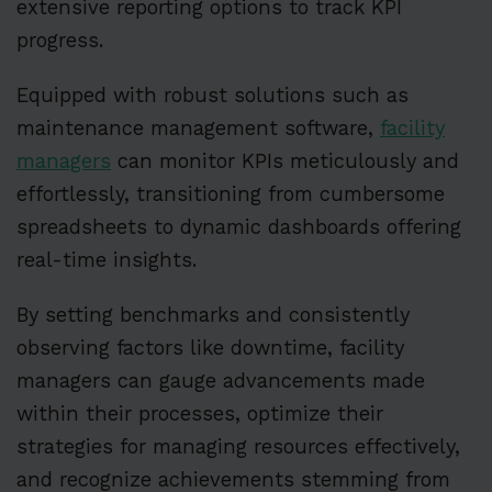
extensive reporting options to track KPI
progress.
Equipped with robust solutions such as
maintenance management software,
facility
managers
can monitor KPIs meticulously and
effortlessly, transitioning from cumbersome
spreadsheets to dynamic dashboards offering
real-time insights.
By setting benchmarks and consistently
observing factors like downtime, facility
managers can gauge advancements made
within their processes, optimize their
strategies for managing resources effectively,
and recognize achievements stemming from