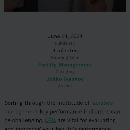
June 24, 2024
Published
4 minutes
Reading time
Facility Management
Category
Joško Ivankov
Author
Sorting through the multitude of
facilities
management
key performance indicators can
be challenging.
KPIs
are vital for evaluating
and improving your facility’s performance.