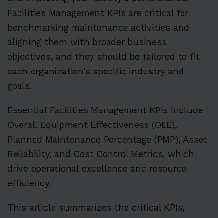
Facilities Management KPIs are critical for
benchmarking maintenance activities and
aligning them with broader business
objectives, and they should be tailored to fit
each organization’s specific industry and
goals.
Essential Facilities Management KPIs include
Overall Equipment Effectiveness (OEE),
Planned Maintenance Percentage (PMP), Asset
Reliability, and Cost Control Metrics, which
drive operational excellence and resource
efficiency.
This article summarizes the critical KPIs,