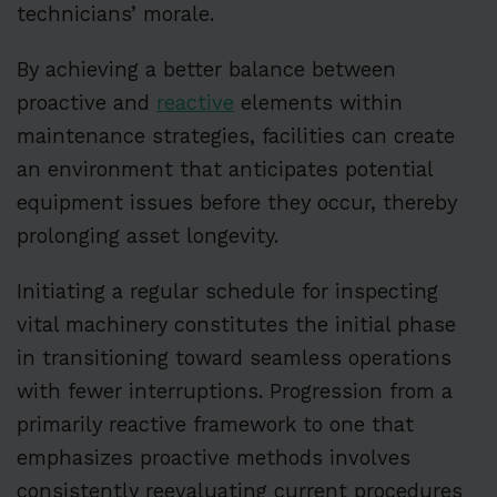
technicians’ morale.
By achieving a better balance between
proactive and
reactive
elements within
maintenance strategies, facilities can create
an environment that anticipates potential
equipment issues before they occur, thereby
prolonging asset longevity.
Initiating a regular schedule for inspecting
vital machinery constitutes the initial phase
in transitioning toward seamless operations
with fewer interruptions. Progression from a
primarily reactive framework to one that
emphasizes proactive methods involves
consistently reevaluating current procedures