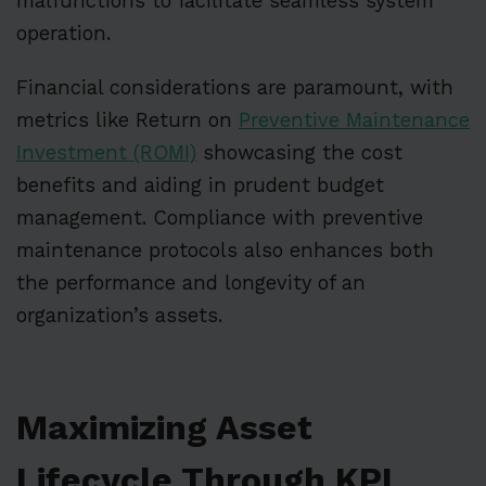
malfunctions to facilitate seamless system
operation.
Financial considerations are paramount, with
metrics like Return on
Preventive Maintenance
Investment (ROMI)
showcasing the cost
benefits and aiding in prudent budget
management. Compliance with preventive
maintenance protocols also enhances both
the performance and longevity of an
organization’s assets.
Maximizing Asset
Lifecycle Through KPI