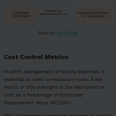
Source:
WorkTrek
Cost Control Metrics
Prudent management of facility expenses is
essential to avert unnecessary costs. A key
metric in this oversight is the Maintenance
Cost as a Percentage of Estimated
Replacement Value (MC/ERV).
This maintenance measure provides an annual